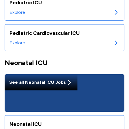
Pediatric ICU
Explore
Pediatric Cardiovascular ICU
Explore
Neonatal ICU
See all
Neonatal ICU
Jobs
Neonatal ICU