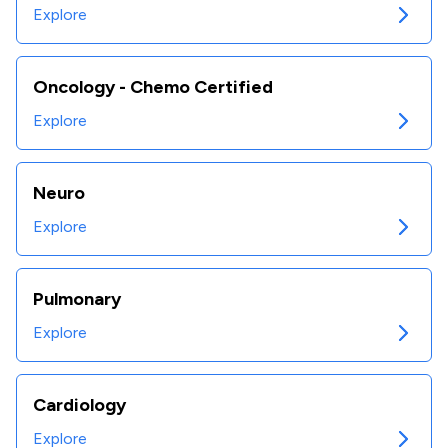
Explore
Oncology - Chemo Certified
Explore
Neuro
Explore
Pulmonary
Explore
Cardiology
Explore