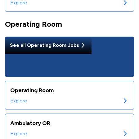
Explore
Operating Room
See all
Operating Room
Jobs
Operating Room
Explore
Ambulatory OR
Explore