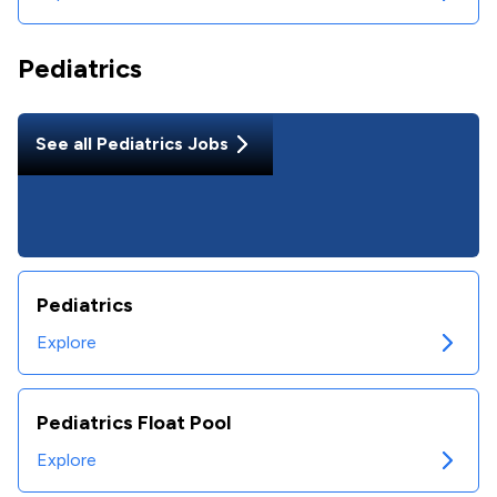
Pediatrics
See all
Pediatrics
Jobs
Pediatrics
Explore
Pediatrics Float Pool
Explore