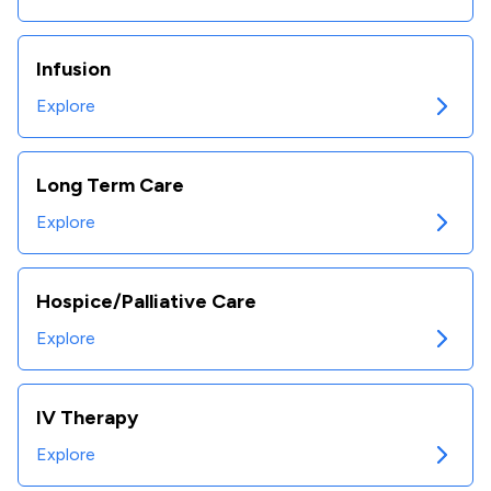
Infusion
Explore
Long Term Care
Explore
Hospice/Palliative Care
Explore
IV Therapy
Explore