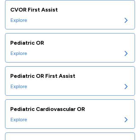
CVOR First Assist
Explore
Pediatric OR
Explore
Pediatric OR First Assist
Explore
Pediatric Cardiovascular OR
Explore