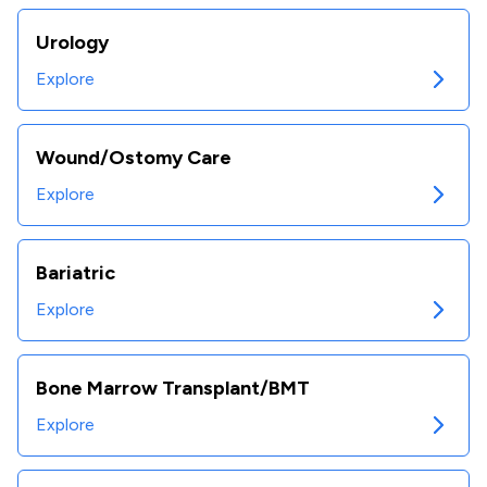
Urology
Explore
Wound/Ostomy Care
Explore
Bariatric
Explore
Bone Marrow Transplant/BMT
Explore