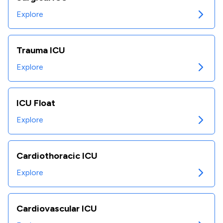
Explore
Trauma ICU
Explore
ICU Float
Explore
Cardiothoracic ICU
Explore
Cardiovascular ICU