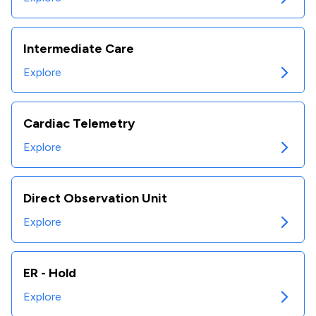
Intermediate Care
Explore
Cardiac Telemetry
Explore
Direct Observation Unit
Explore
ER - Hold
Explore