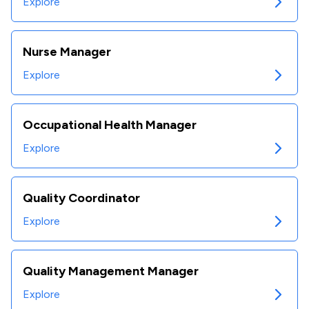
Explore
Nurse Manager
Explore
Occupational Health Manager
Explore
Quality Coordinator
Explore
Quality Management Manager
Explore