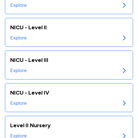
Explore
NICU - Level II
Explore
NICU - Level III
Explore
NICU - Level IV
Explore
Level II Nursery
Explore