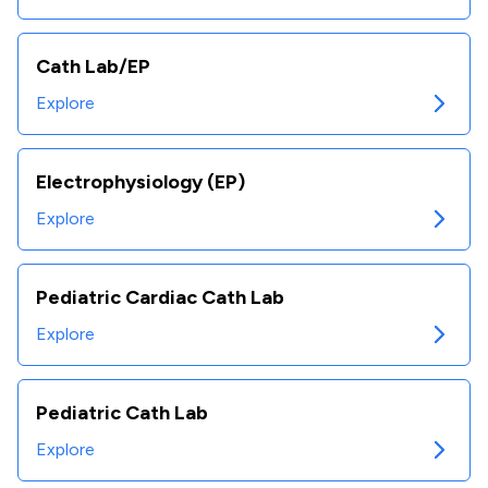
Cath Lab/EP
Explore
Electrophysiology (EP)
Explore
Pediatric Cardiac Cath Lab
Explore
Pediatric Cath Lab
Explore