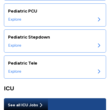
Pediatric PCU
Explore
Pediatric Stepdown
Explore
Pediatric Tele
Explore
ICU
See all
ICU
Jobs