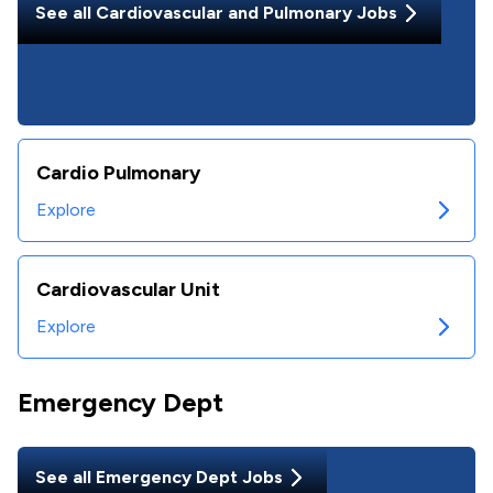
See all
Cardiovascular and Pulmonary
Jobs
Cardio Pulmonary
Explore
Cardiovascular Unit
Explore
Emergency Dept
See all
Emergency Dept
Jobs