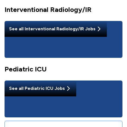
Interventional Radiology/IR
See all
Interventional Radiology/IR
Jobs
Pediatric ICU
See all
Pediatric ICU
Jobs