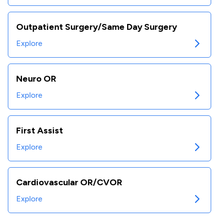
Outpatient Surgery/Same Day Surgery
Explore
Neuro OR
Explore
First Assist
Explore
Cardiovascular OR/CVOR
Explore