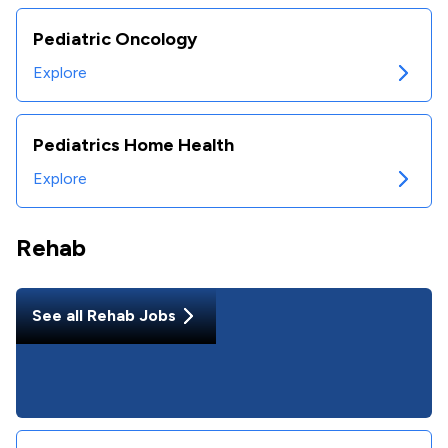
Pediatric Oncology
Explore
Pediatrics Home Health
Explore
Rehab
See all
Rehab
Jobs