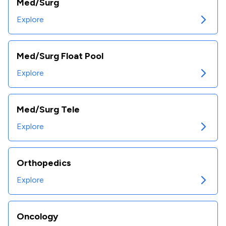
Med/Surg
Explore
Med/Surg Float Pool
Explore
Med/Surg Tele
Explore
Orthopedics
Explore
Oncology