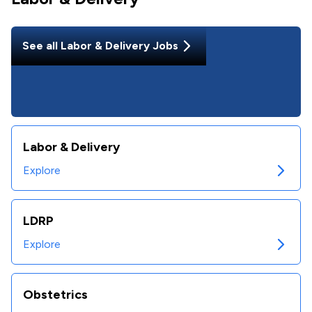
See all
Labor & Delivery
Jobs
Labor & Delivery
Explore
LDRP
Explore
Obstetrics