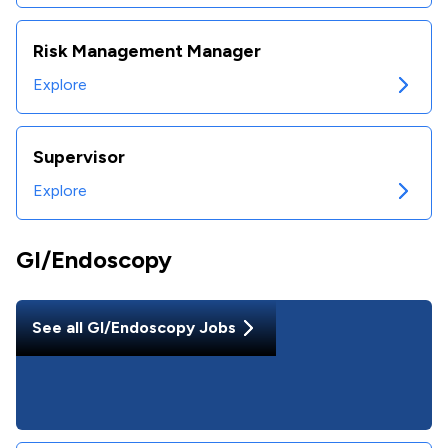
Risk Management Manager
Explore
Supervisor
Explore
GI/Endoscopy
See all
GI/Endoscopy
Jobs