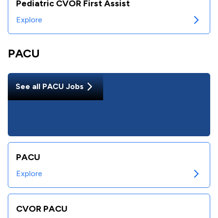
Pediatric CVOR First Assist
Explore
PACU
See all
PACU
Jobs
PACU
Explore
CVOR PACU