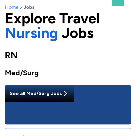
Home
Jobs
Explore
Travel
Nursing
Jobs
RN
Med/Surg
See all
Med/Surg
Jobs