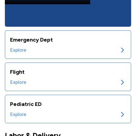
Emergency Dept
Explore
Flight
Explore
Pediatric ED
Explore
Labor & Delivery