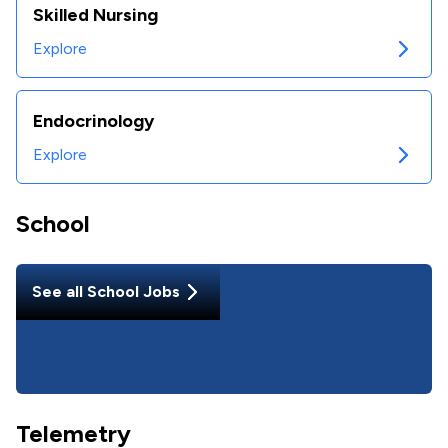
Skilled Nursing
Explore
Endocrinology
Explore
School
See all
School
Jobs
Telemetry