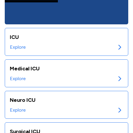
ICU
Explore
Medical ICU
Explore
Neuro ICU
Explore
Surgical ICU