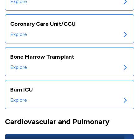
Explore
Coronary Care Unit/CCU
Explore
Bone Marrow Transplant
Explore
Burn ICU
Explore
Cardiovascular and Pulmonary