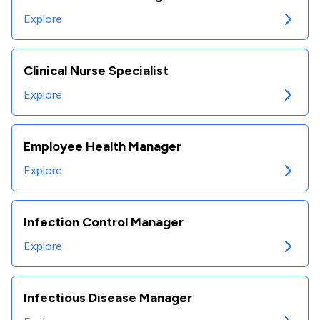
Explore
Clinical Nurse Specialist
Explore
Employee Health Manager
Explore
Infection Control Manager
Explore
Infectious Disease Manager