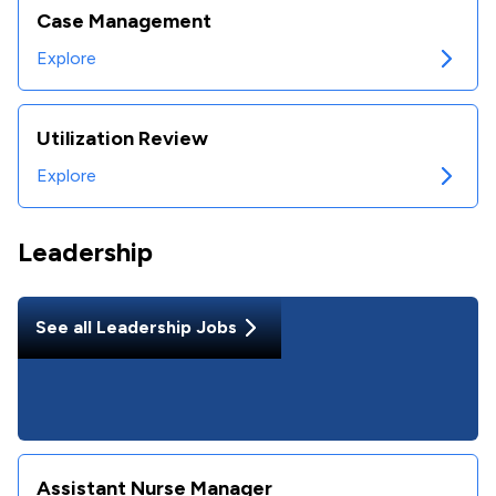
Case Management
Explore
Utilization Review
Explore
Leadership
See all
Leadership
Jobs
Assistant Nurse Manager