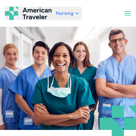
Nursing
American Traveler