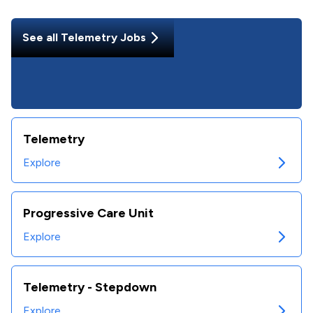
See all
Telemetry
Jobs
Telemetry
Explore
Progressive Care Unit
Explore
Telemetry - Stepdown
Explore