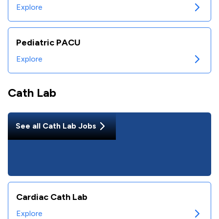
Explore
Pediatric PACU
Explore
Cath Lab
See all
Cath Lab
Jobs
Cardiac Cath Lab
Explore