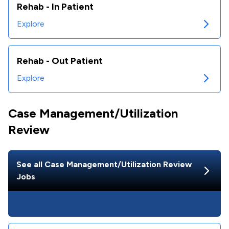
Rehab - In Patient
Explore
Rehab - Out Patient
Explore
Case Management/Utilization
Review
See all
Case Management/Utilization Review
Jobs