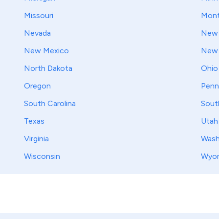
Missouri
Mont
Nevada
New 
New Mexico
New 
North Dakota
Ohio
Oregon
Penn
South Carolina
Sout
Texas
Utah
Virginia
Wash
Wisconsin
Wyo