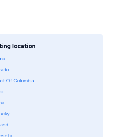
ing location
ona
rado
ict Of Columbia
ii
na
ucky
land
esota