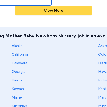
View More
ing Mother Baby Newborn Nursery job in an excit
Alaska
Ariz
California
Colo
Delaware
Distr
Georgia
Hawa
Illinois
India
Kansas
Kent
Maine
Mary
Michigan
Minn