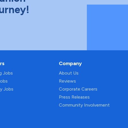
ourney!
rs
Company
ng Jobs
About Us
Jobs
Reviews
py Jobs
Corporate Careers
Press Releases
Community Involvement