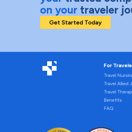
on your
traveler j
Get Started Today
For Travele
Travel Nursi
Travel Allied 
Travel Thera
Benefits
FAQ