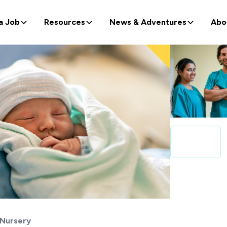
a Job
Resources
News & Adventures
Abo
Nursery