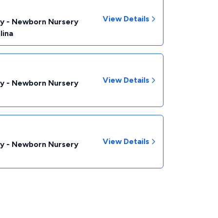
View Details
by - Newborn Nursery
lina
View Details
by - Newborn Nursery
View Details
by - Newborn Nursery