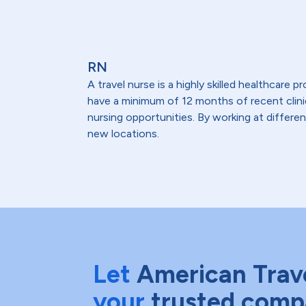
RN
A travel nurse is a highly skilled healthcare
have a minimum of 12 months of recent clinical
nursing opportunities. By working at differen
new locations.
Let
American Trav
your
trusted comp