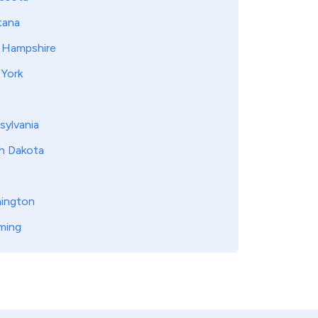
ana
Hampshire
York
sylvania
h Dakota
ington
ming