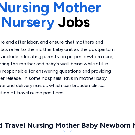
Nursing Mother
 Nursery
Jobs
re and after labor, and ensure that mothers and
als refer to the mother baby unit as the postpartum
es include educating parents on proper newborn care,
ing the mother and baby's well-being while still in
so responsible for answering questions and providing
er release. In some hospitals, RNs in mother baby
bor and delivery nurses which can broaden clinical
ion of travel nurse positions.
d Travel Nursing Mother Baby Newborn N