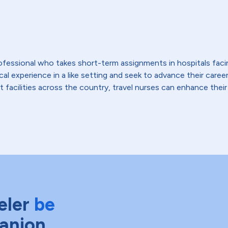
 professional who takes short-term assignments in hospitals fac
 experience in a like setting and seek to advance their careers,
t facilities across the country, travel nurses can enhance their
eler
be
anion