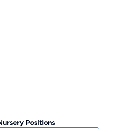
ursery Positions