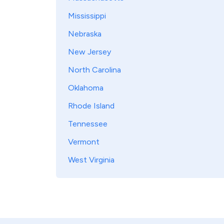
Mississippi
Nebraska
New Jersey
North Carolina
Oklahoma
Rhode Island
Tennessee
Vermont
West Virginia