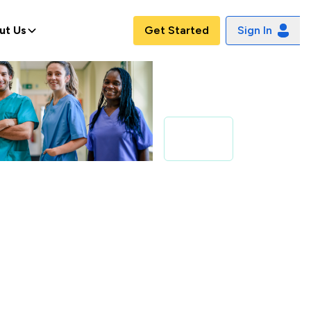
ut Us
Get Started
Sign In