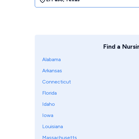
Find a Nurs
Alabama
Arkansas
Connecticut
Florida
Idaho
Iowa
Louisiana
Massachusetts