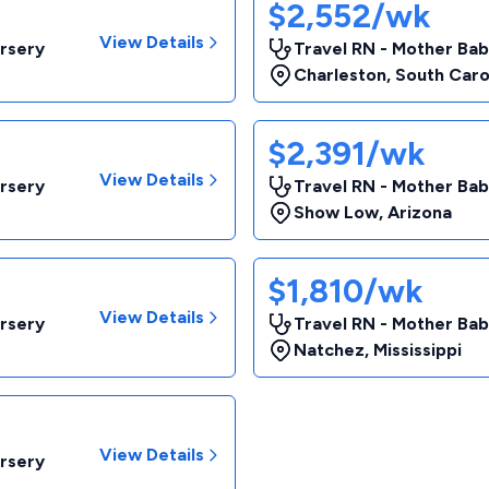
$2,552/wk
View Details
rsery
Travel RN - Mother Ba
Charleston
,
South Caro
$2,391/wk
View Details
rsery
Travel RN - Mother Ba
Show Low
,
Arizona
$1,810/wk
View Details
rsery
Travel RN - Mother Ba
Natchez
,
Mississippi
View Details
rsery