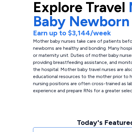
Explore
Travel
Baby Newborn
Earn up to
$3,144
/week
Mother baby nurses take care of patients befo
newborns are healthy and bonding. Many hospit
or maternity unit. Duties of mother baby nurs
providing breastfeeding assistance, and monitor
the hospital. Mother baby travel nurses are al
educational resources to the mother prior to h
nursing positions are often cross-trained as la
experience and prepare RNs for a greater select
Today's Feature