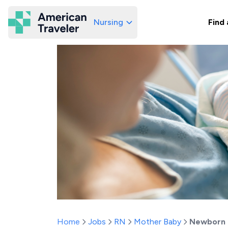
Nursing
Find 
American Traveler
Home
Jobs
RN
Mother Baby
Newborn 