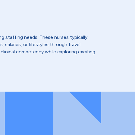
ing staffing needs. These nurses typically
 salaries, or lifestyles through travel
 clinical competency while exploring exciting