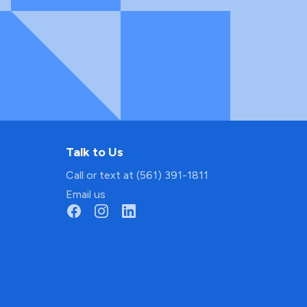
Talk to Us
Call or text at (561) 391-1811
Email us