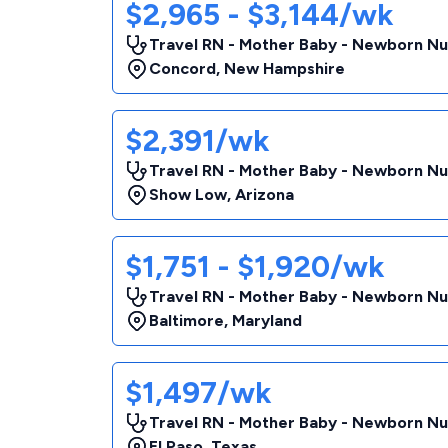
$2,965 - $3,144/wk
Travel RN - Mother Baby - Newborn Nu
Concord
,
New Hampshire
$2,391/wk
Travel RN - Mother Baby - Newborn Nu
Show Low
,
Arizona
$1,751 - $1,920/wk
Travel RN - Mother Baby - Newborn Nu
Baltimore
,
Maryland
$1,497/wk
Travel RN - Mother Baby - Newborn Nu
El Paso
,
Texas