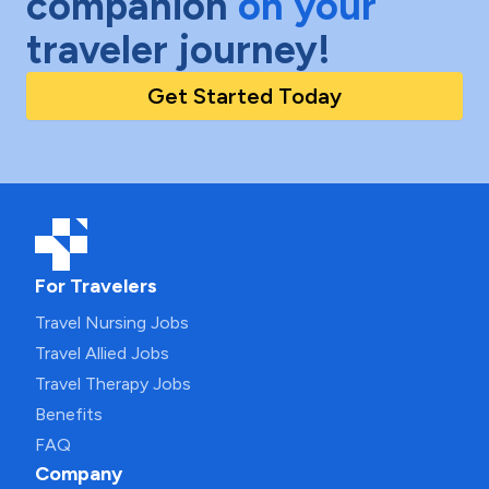
companion
on your
traveler journey!
Get Started Today
For Travelers
Travel Nursing Jobs
Travel Allied Jobs
Travel Therapy Jobs
Benefits
FAQ
Company