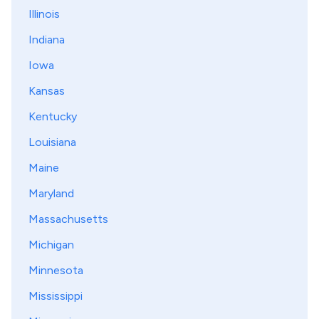
Illinois
Indiana
Iowa
Kansas
Kentucky
Louisiana
Maine
Maryland
Massachusetts
Michigan
Minnesota
Mississippi