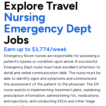
Explore
Travel
Nursing
Emergency Dept
Jobs
Earn up to
$3,774
/week
Emergency Room nurses are responsible for assessing a
patient's injuries or condition upon arrival. A successful
Emergency Dept nurse must have excellent attention to
detail and verbal communication skills. The nurse must be
able to identify signs and symptoms and communicate
the assessment of the patient to the physician. The ER
nurse assists in implementing treatment plans, explaining
prescription information, administering IVs, medications,
and injections, and conducting EKGs and other triage