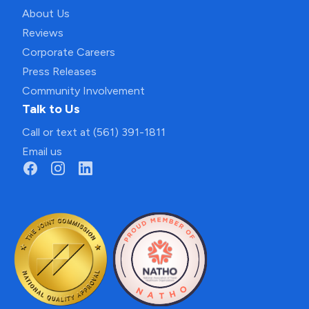
About Us
Reviews
Corporate Careers
Press Releases
Community Involvement
Talk to Us
Call or text at (561) 391-1811
Email us