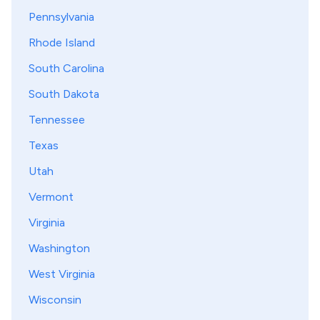
Pennsylvania
Rhode Island
South Carolina
South Dakota
Tennessee
Texas
Utah
Vermont
Virginia
Washington
West Virginia
Wisconsin