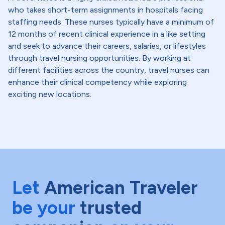
who takes short-term assignments in hospitals facing
staffing needs. These nurses typically have a minimum of
12 months of recent clinical experience in a like setting
and seek to advance their careers, salaries, or lifestyles
through travel nursing opportunities. By working at
different facilities across the country, travel nurses can
enhance their clinical competency while exploring
exciting new locations.
Let
American Traveler
be your
trusted