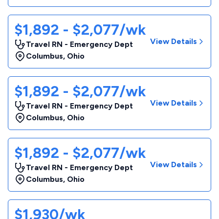
$1,892 - $2,077/wk
View Details
Travel RN - Emergency Dept
Columbus
,
Ohio
$1,892 - $2,077/wk
View Details
Travel RN - Emergency Dept
Columbus
,
Ohio
$1,892 - $2,077/wk
View Details
Travel RN - Emergency Dept
Columbus
,
Ohio
$1,930/wk