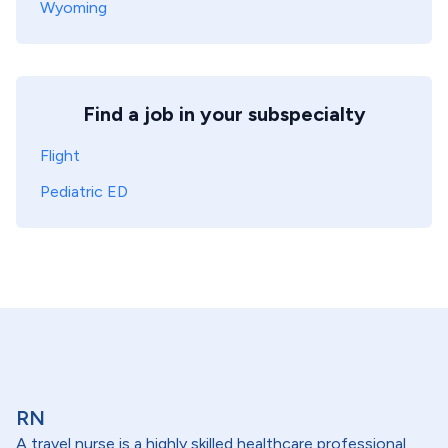
Wyoming
Find a job in your subspecialty
Flight
Pediatric ED
RN
A travel nurse is a highly skilled healthcare professional