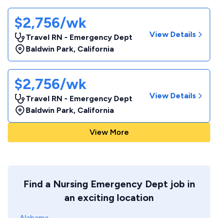
$2,756/wk
View Details
Travel RN - Emergency Dept
Baldwin Park
,
California
$2,756/wk
View Details
Travel RN - Emergency Dept
Baldwin Park
,
California
View More
Find a Nursing Emergency Dept job in
an exciting location
Alabama