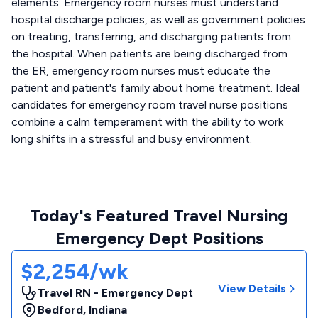
elements. Emergency room nurses must understand
hospital discharge policies, as well as government policies
on treating, transferring, and discharging patients from
the hospital. When patients are being discharged from
the ER, emergency room nurses must educate the
patient and patient's family about home treatment. Ideal
candidates for emergency room travel nurse positions
combine a calm temperament with the ability to work
long shifts in a stressful and busy environment.
Today's Featured Travel Nursing
Emergency Dept Positions
$2,254/wk
View Details
Travel RN - Emergency Dept
Bedford
,
Indiana