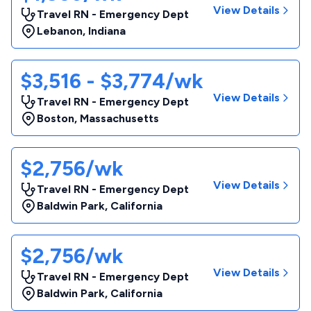
View Details
Travel RN - Emergency Dept
Lebanon
,
Indiana
$3,516 - $3,774/wk
View Details
Travel RN - Emergency Dept
Boston
,
Massachusetts
$2,756/wk
View Details
Travel RN - Emergency Dept
Baldwin Park
,
California
$2,756/wk
View Details
Travel RN - Emergency Dept
Baldwin Park
,
California