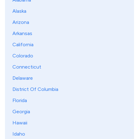
Alaska
Arizona
Arkansas
California
Colorado
Connecticut
Delaware
District Of Columbia
Florida
Georgia
Hawaii
Idaho