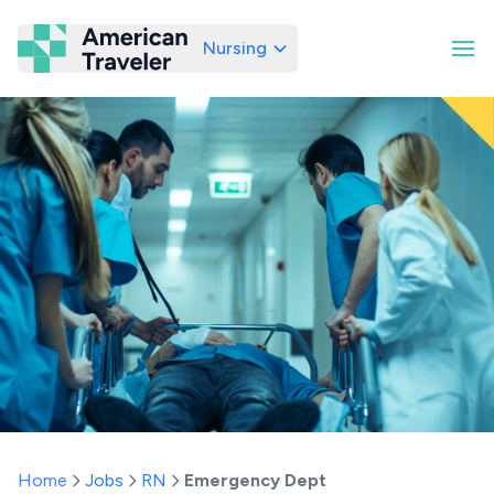
Nursing
American Traveler
Home
Jobs
RN
Emergency Dept