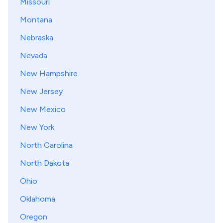
Missouri
Montana
Nebraska
Nevada
New Hampshire
New Jersey
New Mexico
New York
North Carolina
North Dakota
Ohio
Oklahoma
Oregon