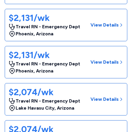
$2,131/wk
View Details
Travel RN - Emergency Dept
Phoenix
,
Arizona
$2,131/wk
View Details
Travel RN - Emergency Dept
Phoenix
,
Arizona
$2,074/wk
View Details
Travel RN - Emergency Dept
Lake Havasu City
,
Arizona
$2,074/wk