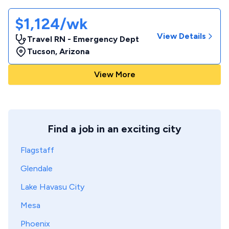
$1,124/wk
View Details
Travel RN - Emergency Dept
Tucson
,
Arizona
View More
Find a job in an exciting city
Flagstaff
Glendale
Lake Havasu City
Mesa
Phoenix