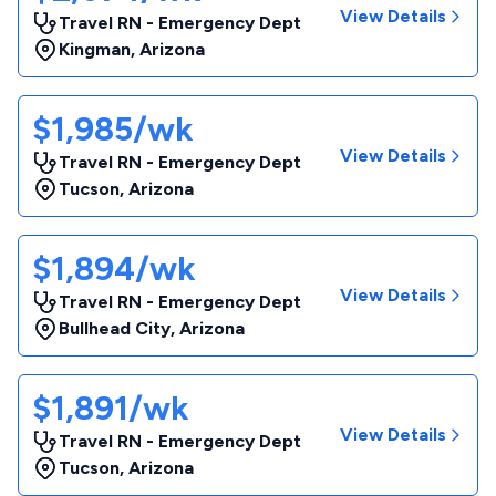
View Details
Travel RN - Emergency Dept
Kingman
,
Arizona
$1,985/wk
View Details
Travel RN - Emergency Dept
Tucson
,
Arizona
$1,894/wk
View Details
Travel RN - Emergency Dept
Bullhead City
,
Arizona
$1,891/wk
View Details
Travel RN - Emergency Dept
Tucson
,
Arizona