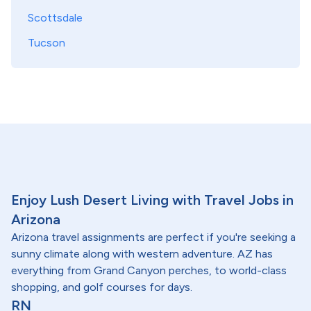
Scottsdale
Tucson
Enjoy Lush Desert Living with Travel Jobs in
Arizona
Arizona travel assignments are perfect if you're seeking a
sunny climate along with western adventure. AZ has
everything from Grand Canyon perches, to world-class
shopping, and golf courses for days.
RN