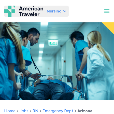
Nursing
American Traveler
Home
Jobs
RN
Emergency Dept
Arizona