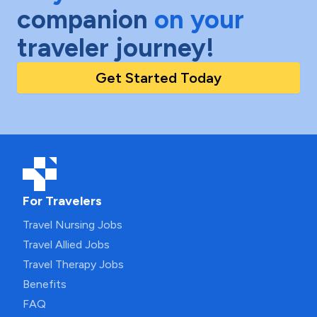
companion
on your
traveler journey!
Get Started Today
For Travelers
Travel Nursing Jobs
Travel Allied Jobs
Travel Therapy Jobs
Benefits
FAQ