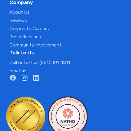
Company
About Us
Reviews
Corporate Careers
Press Releases
Community Involvement
Talk to Us
Call or text at (561) 391-1811
Email us