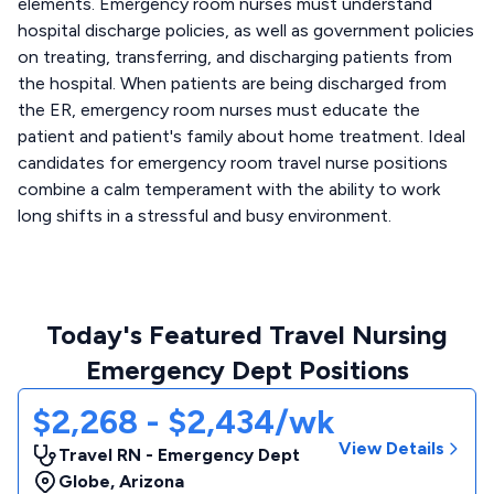
elements. Emergency room nurses must understand
hospital discharge policies, as well as government policies
on treating, transferring, and discharging patients from
the hospital. When patients are being discharged from
the ER, emergency room nurses must educate the
patient and patient's family about home treatment. Ideal
candidates for emergency room travel nurse positions
combine a calm temperament with the ability to work
long shifts in a stressful and busy environment.
Today's Featured Travel Nursing
Emergency Dept Positions
$2,268 - $2,434/wk
View Details
Travel RN - Emergency Dept
Globe
,
Arizona