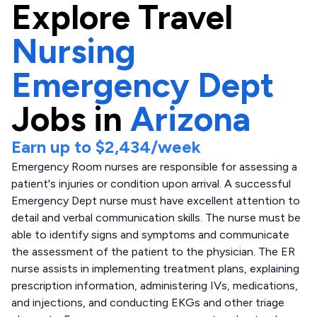
Explore
Travel
Nursing
Emergency Dept
Jobs in
Arizona
Earn up to
$2,434
/week
Emergency Room nurses are responsible for assessing a
patient's injuries or condition upon arrival. A successful
Emergency Dept nurse must have excellent attention to
detail and verbal communication skills. The nurse must be
able to identify signs and symptoms and communicate
the assessment of the patient to the physician. The ER
nurse assists in implementing treatment plans, explaining
prescription information, administering IVs, medications,
and injections, and conducting EKGs and other triage