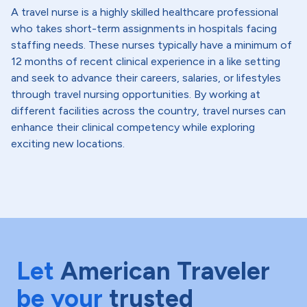
A travel nurse is a highly skilled healthcare professional
who takes short-term assignments in hospitals facing
staffing needs. These nurses typically have a minimum of
12 months of recent clinical experience in a like setting
and seek to advance their careers, salaries, or lifestyles
through travel nursing opportunities. By working at
different facilities across the country, travel nurses can
enhance their clinical competency while exploring
exciting new locations.
Let
American Traveler
be your
trusted