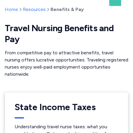
Home
Resources
Benefits & Pay
Travel Nursing Benefits and
Pay
From competitive pay to attractive benefits, travel
nursing offers lucrative opportunities. Traveling registered
nurses enjoy well-paid employment opportunities
nationwide.
State Income Taxes
Understanding travel nurse taxes: what you