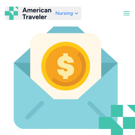
Nursing
American Traveler