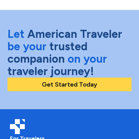
Let
American Traveler
be your
trusted
companion
on your
traveler journey!
Get Started Today
For Travelers