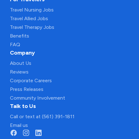
Travel Nursing Jobs
Travel Allied Jobs
Travel Therapy Jobs
Benefits
FAQ
Company
About Us
Reviews
Corporate Careers
Press Releases
Community Involvement
Talk to Us
Call or text at (561) 391-1811
Email us