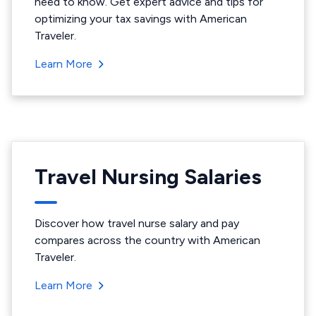
need to know. Get expert advice and tips for
optimizing your tax savings with American
Traveler.
Learn More
Travel Nursing Salaries
Discover how travel nurse salary and pay
compares across the country with American
Traveler.
Learn More