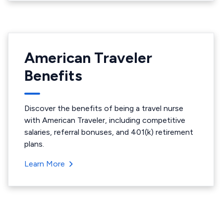
American Traveler
Benefits
Discover the benefits of being a travel nurse
with American Traveler, including competitive
salaries, referral bonuses, and 401(k) retirement
plans.
Learn More