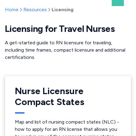
Home
Resources
Licensing
Licensing for Travel Nurses
A get-started guide to RN licensure for traveling,
including time frames, compact licensure and additional
certifications.
Nurse Licensure
Compact States
Map and list of nursing compact states (NLC) -
how to apply for an RN license that allows you