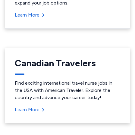
expand your job options.
Learn More
Canadian Travelers
Find exciting international travel nurse jobs in
the USA with American Traveler. Explore the
country and advance your career today!
Learn More