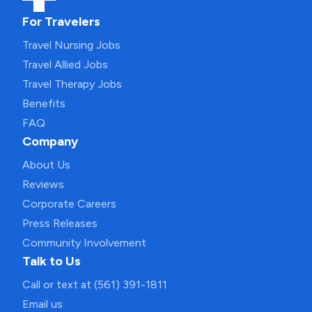
For Travelers
Travel Nursing Jobs
Travel Allied Jobs
Travel Therapy Jobs
Benefits
FAQ
Company
About Us
Reviews
Corporate Careers
Press Releases
Community Involvement
Talk to Us
Call or text at (561) 391-1811
Email us