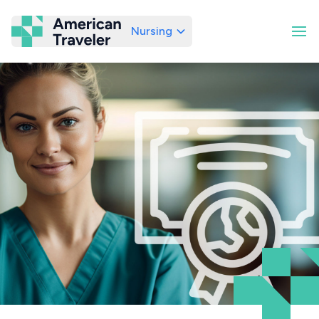
Nursing
American Traveler