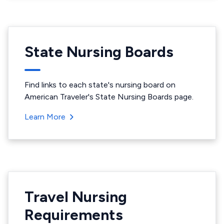
State Nursing Boards
Find links to each state's nursing board on
American Traveler's State Nursing Boards page.
Learn More
Travel Nursing
Requirements