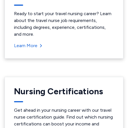
Ready to start your travel nursing career? Learn
about the travel nurse job requirements,
including degrees, experience, certifications,
and more.
Learn More
Nursing Certifications
Get ahead in your nursing career with our travel
nurse certification guide. Find out which nursing
certifications can boost your income and