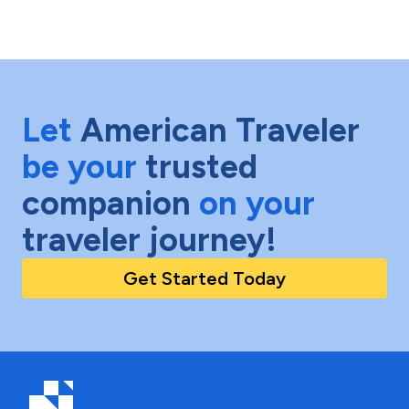
Let
American Traveler
be your
trusted
companion
on your
traveler journey!
Get Started Today