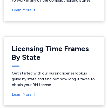
to work in any of the compact nursing states.
Learn More
Licensing Time Frames
By State
Get started with our nursing license lookup
guide by state and find out how long it takes to
obtain your RN license.
Learn More