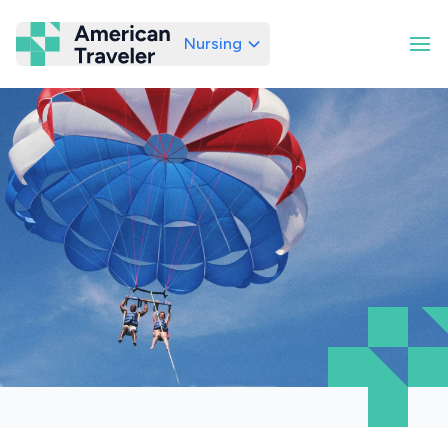
Nursing
American Traveler