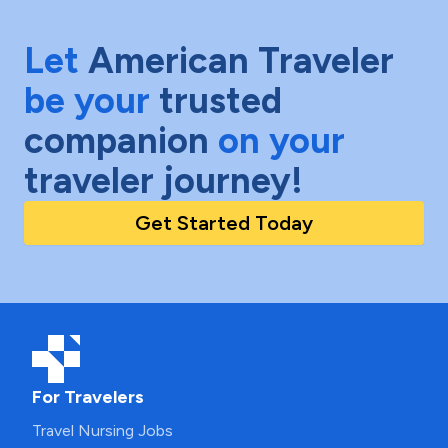
Let
American Traveler
be your
trusted
companion
on your
traveler journey!
Get Started Today
For Travelers
Travel Nursing Jobs