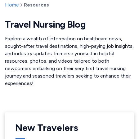
Home
Resources
Travel Nursing Blog
Explore a wealth of information on healthcare news,
sought-after travel destinations, high-paying job insights,
and industry updates. Immerse yourself in helpful
resources, photos, and videos tailored to both
newcomers embarking on their very first travel nursing
journey and seasoned travelers seeking to enhance their
experiences!
New Travelers