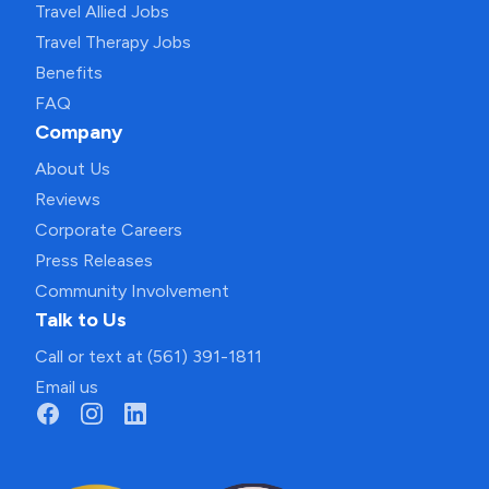
Travel Allied Jobs
Travel Therapy Jobs
Benefits
FAQ
Company
About Us
Reviews
Corporate Careers
Press Releases
Community Involvement
Talk to Us
Call or text at (561) 391-1811
Email us