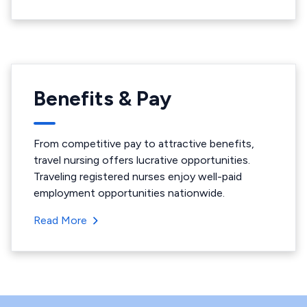
Benefits & Pay
From competitive pay to attractive benefits,
travel nursing offers lucrative opportunities.
Traveling registered nurses enjoy well-paid
employment opportunities nationwide.
Read More