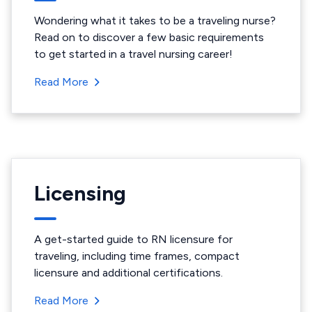
Wondering what it takes to be a traveling nurse?
Read on to discover a few basic requirements
to get started in a travel nursing career!
Read More
Licensing
A get-started guide to RN licensure for
traveling, including time frames, compact
licensure and additional certifications.
Read More