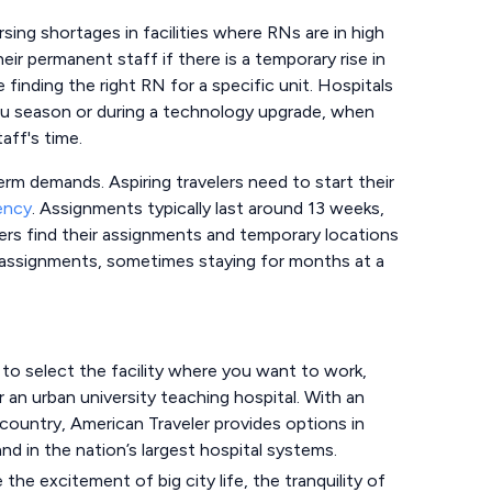
sing shortages in facilities where RNs are in high
r permanent staff if there is a temporary rise in
e finding the right RN for a specific unit. Hospitals
 flu season or during a technology upgrade, when
aff's time.
erm demands. Aspiring travelers need to start their
ency
. Assignments typically last around 13 weeks,
lers find their assignments and temporary locations
 assignments, sometimes staying for months at a
o select the facility where you want to work,
 or an urban university teaching hospital. With an
ountry, American Traveler provides options in
nd in the nation’s largest hospital systems.
he excitement of big city life, the tranquility of