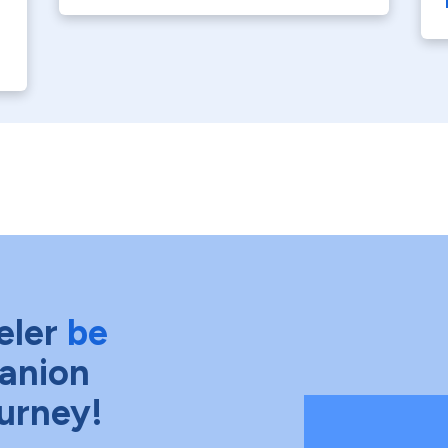
eler
be
anion
ourney!