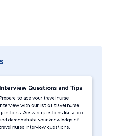
s
Interview Questions and Tips
Prepare to ace your travel nurse
interview with our list of travel nurse
questions. Answer questions like a pro
and demonstrate your knowledge of
travel nurse interview questions.