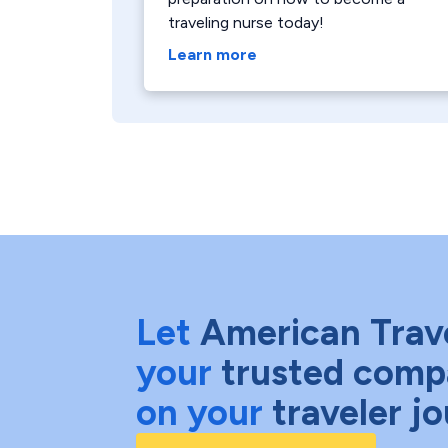
traveling nurse today!
Learn more
Let
American Trav
your
trusted comp
on your
traveler j