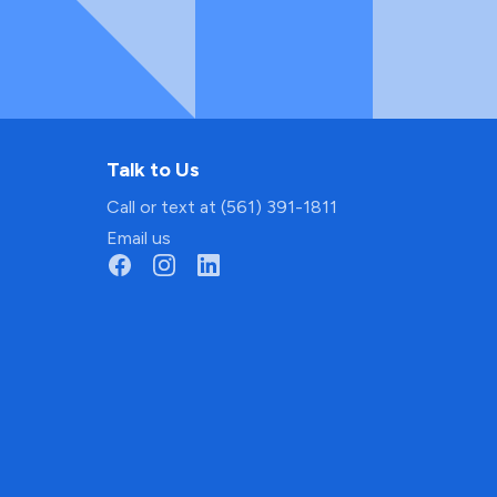
Talk to Us
Call or text at (561) 391-1811
Email us