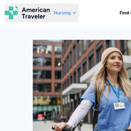
Nursing
Find 
American Traveler