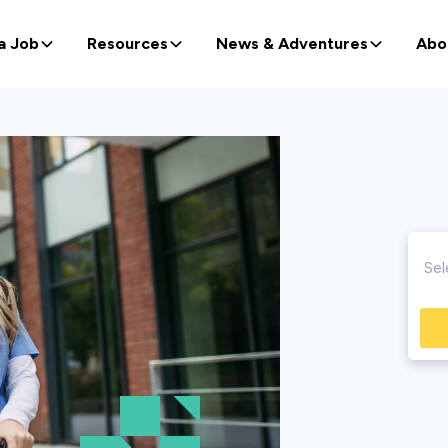
a Job
Resources
News & Adventures
Abo