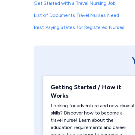
Get Started with a Travel Nursing Job
List of Documents Travel Nurses Need
Best Paying States for Registered Nurses
Getting Started / How it
Works
Looking for adventure and new clinical
skills? Discover how to become a
travel nurse! Learn about the
education requirements and career
preparation on how to become a