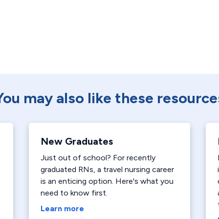
You may also like these resource
New Graduates
Just out of school? For recently
graduated RNs, a travel nursing career
is an enticing option. Here's what you
need to know first.
Learn more