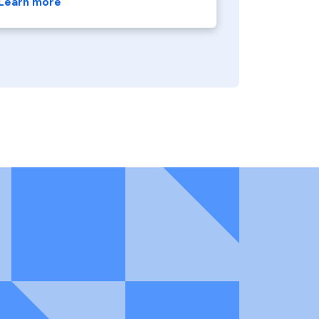
Learn more