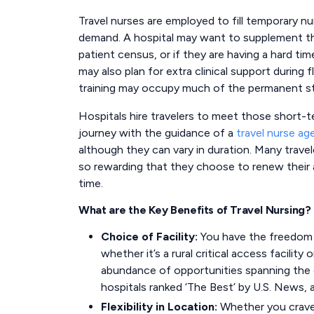
Travel nurses are employed to fill temporary nur
demand. A hospital may want to supplement thei
patient census, or if they are having a hard tim
may also plan for extra clinical support during
training may occupy much of the permanent st
Hospitals hire travelers to meet those short-t
journey with the guidance of a
travel nurse ag
although they can vary in duration. Many trave
so rewarding that they choose to renew their
time.
What are the Key Benefits of Travel Nursing?
Choice of Facility:
You have the freedom t
whether it’s a rural critical access facility
abundance of opportunities spanning the c
hospitals ranked ‘The Best’ by U.S. News, a
Flexibility in Location:
Whether you crave t