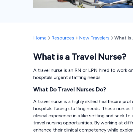
Home
Resources
New Travelers
What Is
What is a Travel Nurse?
A travel nurse is an RN or LPN hired to work on 
hospitals urgent staffing needs.
What Do Travel Nurses Do?
A travel nurse is a highly skilled healthcare p
hospitals facing staffing needs. These nurses
clinical experience in a like setting and seek to
travel nursing opportunities. By working at diff
enhance their clinical competency while explor