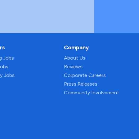
rs
Company
ng Jobs
About Us
Jobs
Reviews
py Jobs
Corporate Careers
Press Releases
Community Involvement