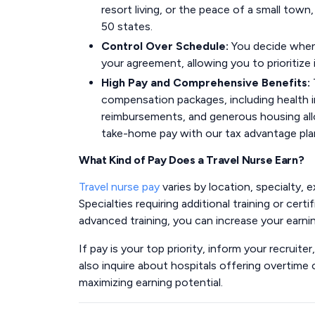
resort living, or the peace of a small town,
50 states.
Control Over Schedule:
You decide when 
your agreement, allowing you to prioritiz
High Pay and Comprehensive Benefits:
compensation packages, including health i
reimbursements, and generous housing allo
take-home pay with our tax advantage pla
What Kind of Pay Does a Travel Nurse Earn?
Travel nurse pay
varies by location, specialty, e
Specialties requiring additional training or cer
advanced training, you can increase your earnin
If pay is your top priority, inform your recruit
also inquire about hospitals offering overtime op
maximizing earning potential.