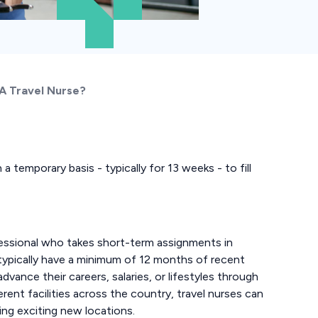
 A Travel Nurse?
a temporary basis - typically for 13 weeks - to fill
rofessional who takes short-term assignments in
 typically have a minimum of 12 months of recent
 advance their careers, salaries, or lifestyles through
erent facilities across the country, travel nurses can
ing exciting new locations.