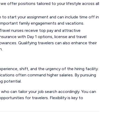
 we offer positions tailored to your lifestyle across all
to start your assignment and can include time off in
e important family engagements and vacations.
Travel nurses receive top pay and attractive
nsurance with Day 1 options, license and travel
wances. Qualifying travelers can also enhance their
n.
xperience, shift, and the urgency of the hiring facility.
tifications often command higher salaries. By pursuing
g potential.
er, who can tailor your job search accordingly. You can
portunities for travelers. Flexibility is key to