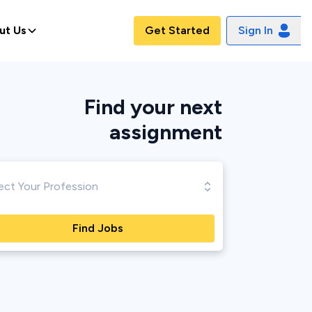
ut Us
Get Started
Sign In
Find your next
assignment
Find Jobs