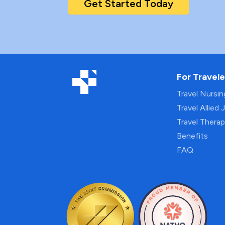
Get Started Today
For Travele
Travel Nursi
Travel Allied 
Travel Thera
Benefits
FAQ