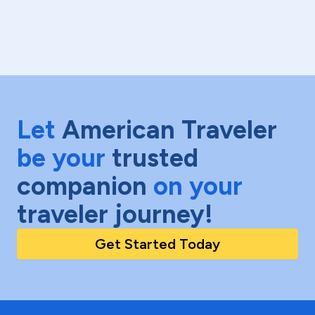
Let
American Traveler
be your
trusted
companion
on your
traveler journey!
Get Started Today