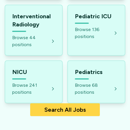
Interventional
Pediatric ICU
Radiology
Browse
136
positions
Browse
44
positions
NICU
Pediatrics
Browse
241
Browse
68
positions
positions
Search All Jobs