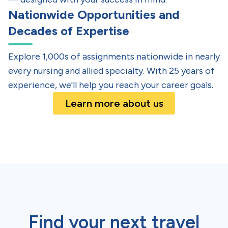
Nationwide Opportunities and
Decades of Expertise
Explore 1,000s of assignments nationwide in nearly
every nursing and allied specialty. With 25 years of
experience, we'll help you reach your career goals.
Learn more about us
Find your next
travel