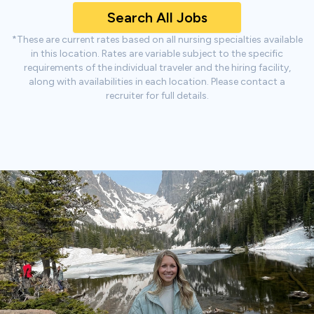
Search All Jobs
*These are current rates based on all nursing specialties available
in this location. Rates are variable subject to the specific
requirements of the individual traveler and the hiring facility,
along with availabilities in each location. Please contact a
recruiter for full details.