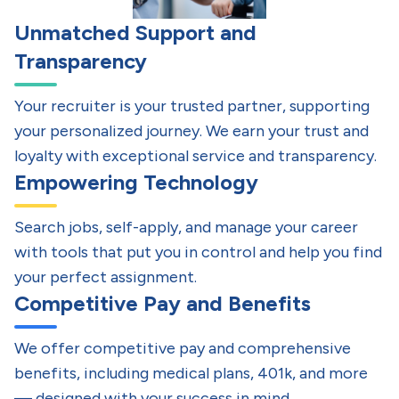
Unmatched Support and
Transparency
Your recruiter is your trusted partner, supporting
your personalized journey. We earn your trust and
loyalty with exceptional service and transparency.
Empowering Technology
Search jobs, self-apply, and manage your career
with tools that put you in control and help you find
your perfect assignment.
Competitive Pay and Benefits
We offer competitive pay and comprehensive
benefits, including medical plans, 401k, and more
— designed with your success in mind.