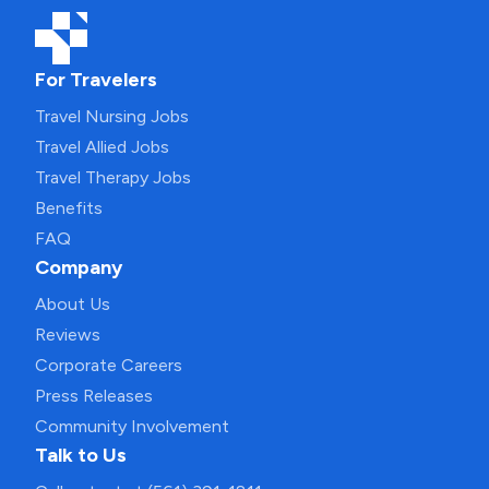
For Travelers
Travel Nursing Jobs
Travel Allied Jobs
Travel Therapy Jobs
Benefits
FAQ
Company
About Us
Reviews
Corporate Careers
Press Releases
Community Involvement
Talk to Us