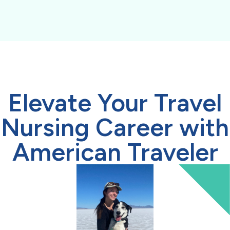
Elevate Your Travel
Nursing Career with
American Traveler