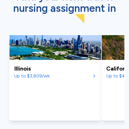
nursing assignment
in
Illinois
Californ
Up to $3,809/wk
Up to $4,