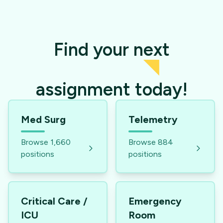
Find your next
assignment today!
Med Surg
Telemetry
Browse
1,660
Browse
884
positions
positions
Critical Care /
Emergency
ICU
Room