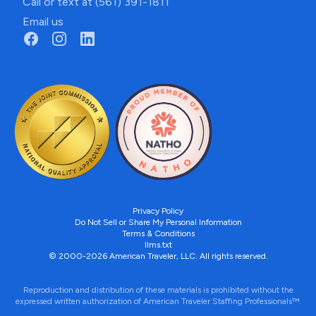
Call or text at (561) 391-1811
Email us
Privacy Policy
Do Not Sell or Share My Personal Information
Terms & Conditions
llms.txt
© 2000-2026 American Traveler, LLC. All rights reserved.
Reproduction and distribution of these materials is prohibited without the
expressed written authorization of American Traveler Staffing Professionals™.