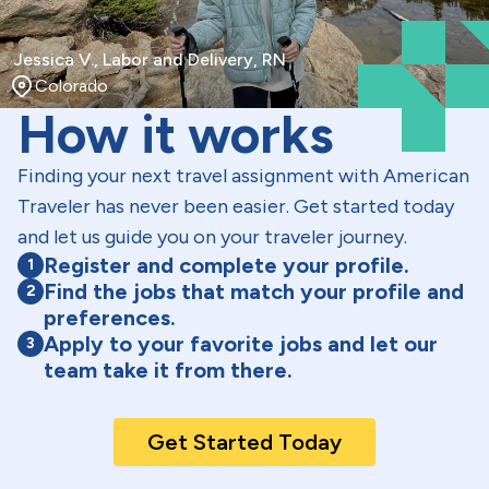
Jessica V., Labor and Delivery, RN
Colorado
How it works
Finding your next travel assignment with American
Traveler has never been easier. Get started today
and let us guide you on your traveler journey.
Register and complete your profile.
1
Find the jobs that match your profile and
2
preferences.
Apply to your favorite jobs and let our
3
team take it from there.
Get Started Today