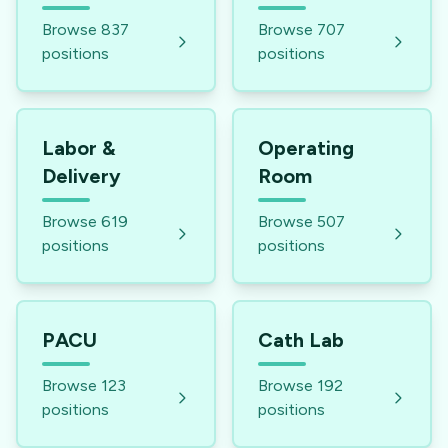
Browse
837
Browse
707
positions
positions
Labor &
Operating
Delivery
Room
Browse
619
Browse
507
positions
positions
PACU
Cath Lab
Browse
123
Browse
192
positions
positions