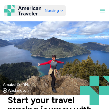
Nursing
American Traveler
Amabel D., RN
Washington
Start your travel