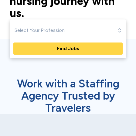
nursing journey with
us.
Find Jobs
Work with a Staffing
Agency Trusted by
Travelers