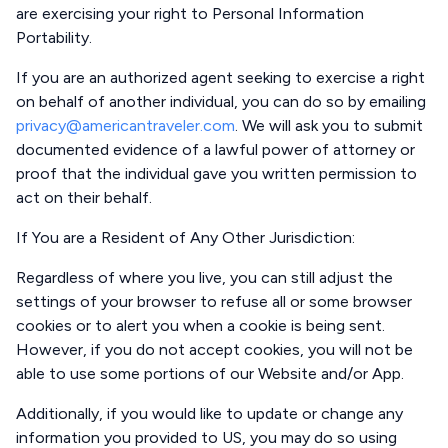
are exercising your right to Personal Information
Portability.
If you are an authorized agent seeking to exercise a right
on behalf of another individual, you can do so by emailing
privacy@americantraveler.com
. We will ask you to submit
documented evidence of a lawful power of attorney or
proof that the individual gave you written permission to
act on their behalf.
If You are a Resident of Any Other Jurisdiction
:
Regardless of where you live, you can still adjust the
settings of your browser to refuse all or some browser
cookies or to alert you when a cookie is being sent.
However, if you do not accept cookies, you will not be
able to use some portions of our Website and/or App.
Additionally, if you would like to update or change any
information you provided to US, you may do so using