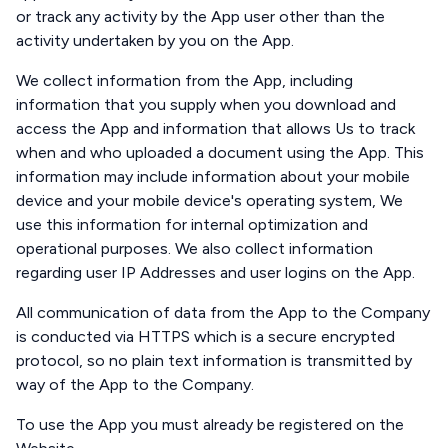
or track any activity by the App user other than the
activity undertaken by you on the App.
We collect information from the App, including
information that you supply when you download and
access the App and information that allows Us to track
when and who uploaded a document using the App. This
information may include information about your mobile
device and your mobile device's operating system, We
use this information for internal optimization and
operational purposes. We also collect information
regarding user IP Addresses and user logins on the App.
All communication of data from the App to the Company
is conducted via HTTPS which is a secure encrypted
protocol, so no plain text information is transmitted by
way of the App to the Company.
To use the App you must already be registered on the