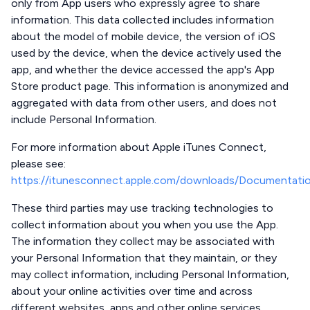
only from App users who expressly agree to share
information. This data collected includes information
about the model of mobile device, the version of iOS
used by the device, when the device actively used the
app, and whether the device accessed the app's App
Store product page. This information is anonymized and
aggregated with data from other users, and does not
include Personal Information.
For more information about Apple iTunes Connect,
please see:
https://itunesconnect.apple.com/downloads/Documentati
These third parties may use tracking technologies to
collect information about you when you use the App.
The information they collect may be associated with
your Personal Information that they maintain, or they
may collect information, including Personal Information,
about your online activities over time and across
different websites, apps and other online services