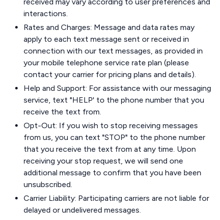
received may vary according to user preferences and
interactions.
Rates and Charges: Message and data rates may
apply to each text message sent or received in
connection with our text messages, as provided in
your mobile telephone service rate plan (please
contact your carrier for pricing plans and details).
Help and Support: For assistance with our messaging
service, text "HELP' to the phone number that you
receive the text from.
Opt-Out: If you wish to stop receiving messages
from us, you can text "STOP" to the phone number
that you receive the text from at any time. Upon
receiving your stop request, we will send one
additional message to confirm that you have been
unsubscribed.
Carrier Liability: Participating carriers are not liable for
delayed or undelivered messages.