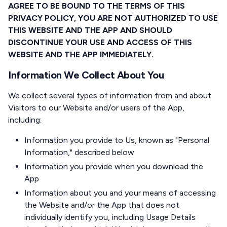
AGREE TO BE BOUND TO THE TERMS OF THIS
PRIVACY POLICY, YOU ARE NOT AUTHORIZED TO USE
THIS WEBSITE AND THE APP AND SHOULD
DISCONTINUE YOUR USE AND ACCESS OF THIS
WEBSITE AND THE APP IMMEDIATELY.
Information We Collect About You
We collect several types of information from and about
Visitors to our Website and/or users of the App,
including:
Information you provide to Us, known as "Personal
Information," described below
Information you provide when you download the
App
Information about you and your means of accessing
the Website and/or the App that does not
individually identify you, including Usage Details