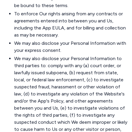
be bound to these terms.
To enforce Our rights arising from any contracts or
agreements entered into between you and Us,
including the App EULA, and for billing and collection
as may be necessary.
We may also disclose your Personal Information with
your express consent.
We may also disclose your Personal Information to
third parties to: comply with any (a) court order, or
lawfully issued subpoena, (b) request from state,
local, or federal law enforcement, (c) to investigate
suspected fraud, harassment or other violation of
law, (d) to investigate any violation of the Website's
and/or the App's Policy, and other agreements
between you and Us, (e) to investigate violations of
the rights of third parties, (f) to investigate any
suspected conduct which We deem improper or likely
to cause harm to Us or any other visitor or person,