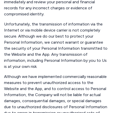
immediately and review your personal and financial
records for any incorrect charges or evidence of
compromised identity.
Unfortunately, the transmission of information via the
Internet or via mobile device carrier is not completely
secure. Although we do our best to protect your
Personal Information, we cannot warrant or guarantee
the security of your Personal Information transmitted to
the Website and the App. Any transmission of
information, including Personal Information by you to Us
is at your own risk.
Although we have implemented commercially reasonable
measures to prevent unauthorized access to the
Website and the App, and to control access to Personal
Information, the Company will not be liable for actual
damages, consequential damages, or special damages
due to unauthorized disclosures of Personal Information
due to errors in transmission or unauthorized acts of