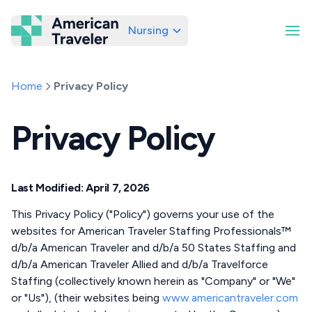
Nursing
American Traveler
Home
Privacy Policy
Privacy Policy
Last Modified: April 7, 2026
This Privacy Policy ("Policy") governs your use of the
websites for American Traveler Staffing Professionals™
d/b/a American Traveler and d/b/a 50 States Staffing and
d/b/a American Traveler Allied and d/b/a Travelforce
Staffing (collectively known herein as "Company" or "We"
or "Us"), (their websites being
www.americantraveler.com