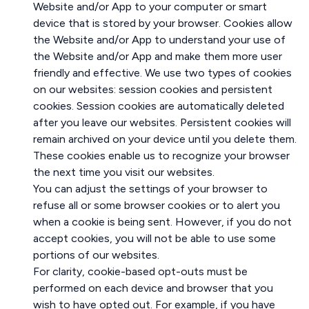
Website and/or App to your computer or smart
device that is stored by your browser. Cookies allow
the Website and/or App to understand your use of
the Website and/or App and make them more user
friendly and effective. We use two types of cookies
on our websites: session cookies and persistent
cookies. Session cookies are automatically deleted
after you leave our websites. Persistent cookies will
remain archived on your device until you delete them.
These cookies enable us to recognize your browser
the next time you visit our websites.
You can adjust the settings of your browser to
refuse all or some browser cookies or to alert you
when a cookie is being sent. However, if you do not
accept cookies, you will not be able to use some
portions of our websites.
For clarity, cookie-based opt-outs must be
performed on each device and browser that you
wish to have opted out. For example, if you have