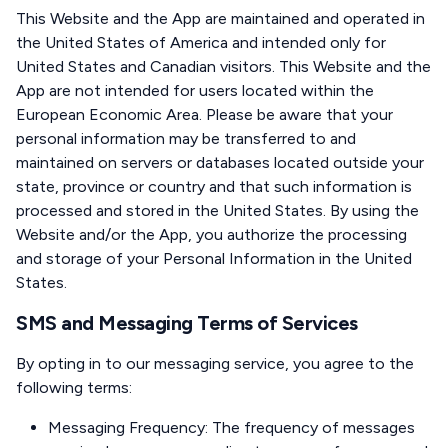
This Website and the App are maintained and operated in
the United States of America and intended only for
United States and Canadian visitors. This Website and the
App are not intended for users located within the
European Economic Area. Please be aware that your
personal information may be transferred to and
maintained on servers or databases located outside your
state, province or country and that such information is
processed and stored in the United States. By using the
Website and/or the App, you authorize the processing
and storage of your Personal Information in the United
States.
SMS and Messaging Terms of Services
By opting in to our messaging service, you agree to the
following terms:
Messaging Frequency: The frequency of messages