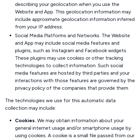
describing your geolocation when you use the
Website and App. This geolocation information may
include approximate geolocation information inferred
from your IP address.
Social Media Platforms and Networks. The Website
and App may include social media features and
plugins, such as Instagram and Facebook widgets.
These plugins may use cookies or other tracking
technologies to collect information. Such social
media features are hosted by third parties and your
interactions with those features are governed by the
privacy policy of the companies that provide them.
The technologies we use for this automatic data
collection may include:
Cookies.
We may obtain information about your
general internet usage and/or smartphone usage by
using cookies. A cookie is a small file passed from our