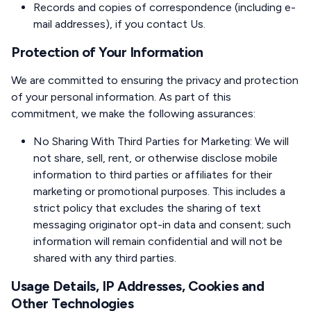
Records and copies of correspondence (including e-
mail addresses), if you contact Us.
Protection of Your Information
We are committed to ensuring the privacy and protection
of your personal information. As part of this
commitment, we make the following assurances:
No Sharing With Third Parties for Marketing: We will
not share, sell, rent, or otherwise disclose mobile
information to third parties or affiliates for their
marketing or promotional purposes. This includes a
strict policy that excludes the sharing of text
messaging originator opt-in data and consent; such
information will remain confidential and will not be
shared with any third parties.
Usage Details, IP Addresses, Cookies and
Other Technologies