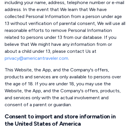
including your name, address, telephone number or e-mail
address. In the event that We learn that We have
collected Personal Information from a person under age
13 without verification of parental consent, We will use all
reasonable efforts to remove Personal Information
related to persons under 13 from our database. If you
believe that We might have any information from or
about a child under 13, please contact Us at
privacy@americantraveler.com
.
This Website, the App, and the Company's offers,
products and services are only available to persons over
the age of 18. If you are under 18, you may use the
Website, the App, and the Company's offers, products,
and services only with the actual involvement and
consent of a parent or guardian.
Consent to import and store information in
the United States of America