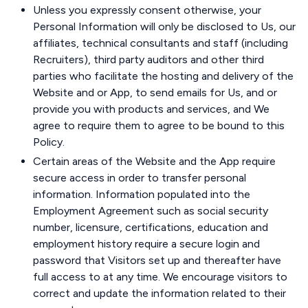
Unless you expressly consent otherwise, your
Personal Information will only be disclosed to Us, our
affiliates, technical consultants and staff (including
Recruiters), third party auditors and other third
parties who facilitate the hosting and delivery of the
Website and or App, to send emails for Us, and or
provide you with products and services, and We
agree to require them to agree to be bound to this
Policy.
Certain areas of the Website and the App require
secure access in order to transfer personal
information. Information populated into the
Employment Agreement such as social security
number, licensure, certifications, education and
employment history require a secure login and
password that Visitors set up and thereafter have
full access to at any time. We encourage visitors to
correct and update the information related to their