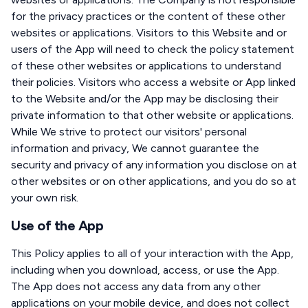
for the privacy practices or the content of these other
websites or applications. Visitors to this Website and or
users of the App will need to check the policy statement
of these other websites or applications to understand
their policies. Visitors who access a website or App linked
to the Website and/or the App may be disclosing their
private information to that other website or applications.
While We strive to protect our visitors' personal
information and privacy, We cannot guarantee the
security and privacy of any information you disclose on at
other websites or on other applications, and you do so at
your own risk.
Use of the App
This Policy applies to all of your interaction with the App,
including when you download, access, or use the App.
The App does not access any data from any other
applications on your mobile device, and does not collect