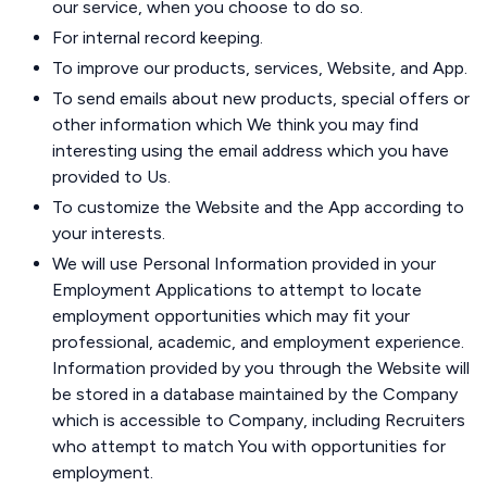
our service, when you choose to do so.
For internal record keeping.
To improve our products, services, Website, and App.
To send emails about new products, special offers or
other information which We think you may find
interesting using the email address which you have
provided to Us.
To customize the Website and the App according to
your interests.
We will use Personal Information provided in your
Employment Applications to attempt to locate
employment opportunities which may fit your
professional, academic, and employment experience.
Information provided by you through the Website will
be stored in a database maintained by the Company
which is accessible to Company, including Recruiters
who attempt to match You with opportunities for
employment.