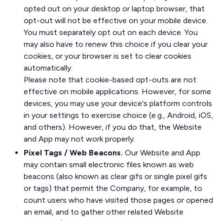
opted out on your desktop or laptop browser, that
opt-out will not be effective on your mobile device.
You must separately opt out on each device. You
may also have to renew this choice if you clear your
cookies, or your browser is set to clear cookies
automatically.
Please note that cookie-based opt-outs are not
effective on mobile applications. However, for some
devices, you may use your device's platform controls
in your settings to exercise choice (e.g., Android, iOS,
and others). However, if you do that, the Website
and App may not work properly.
Pixel Tags / Web Beacons.
Our Website and App
may contain small electronic files known as web
beacons (also known as clear gifs or single pixel gifs
or tags) that permit the Company, for example, to
count users who have visited those pages or opened
an email, and to gather other related Website