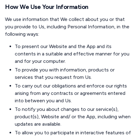
How We Use Your Information
We use information that We collect about you or that
you provide to Us, including Personal Information, in the
following ways:
To present our Website and the App and its
contents in a suitable and effective manner for you
and for your computer.
To provide you with information, products or
services that you request from Us.
To carry out our obligations and enforce our rights
arising from any contracts or agreements entered
into between you and Us.
To notify you about changes to our service(s),
product(s), Website and/ or the App, including when
updates are available.
To allow you to participate in interactive features of