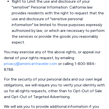
Right to Limit the use and disclosure of your
"sensitive" Personal Information. California law
provides residents with the right to request that the
use and disclosure of "sensitive personal
information" be limited to those purposes expressly
authorized by law, or which are necessary to perform
the services or provide the goods you reasonably
expect.
You may exercise any of the above rights, or appeal our
denial of your rights request, by emailing
privacy@americantraveler.com
or calling 1-800-884-
8788.
For the security of your personal data and our own legal
obligations, we will require you to verify your identity with
us for all rights requests, other than to Opt-Out of Sale
and Opt-Out of Targeted Advertising.
We will ask you to provide additional information if you