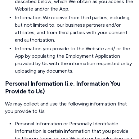
described below, which We obtain as you access the
Website and/or the App.
Information We receive from third parties, including,
but not limited to, our business partners and/or
affiliates, and from third parties with your consent
and authorization.
Information you provide to the Website and/ or the
App by populating the Employment Application
provided by Us with the information requested or by
uploading any documents.
Personal Information (i.e. Information You
Provide to Us)
We may collect and use the following information that
you provide to Us:
Personal Information or Personally Identifiable
Information is certain information that you provide
by filling in forms on our Website or by uploading any