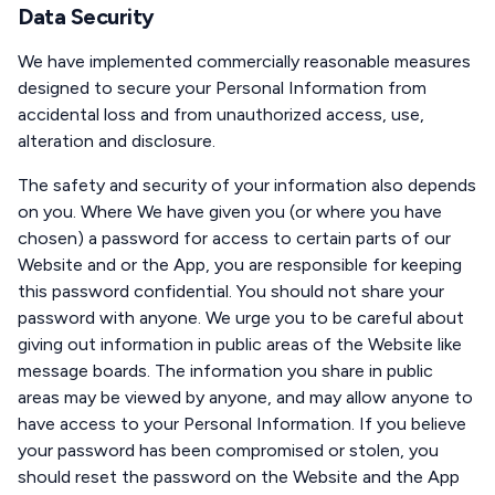
Data Security
We have implemented commercially reasonable measures
designed to secure your Personal Information from
accidental loss and from unauthorized access, use,
alteration and disclosure.
The safety and security of your information also depends
on you. Where We have given you (or where you have
chosen) a password for access to certain parts of our
Website and or the App, you are responsible for keeping
this password confidential. You should not share your
password with anyone. We urge you to be careful about
giving out information in public areas of the Website like
message boards. The information you share in public
areas may be viewed by anyone, and may allow anyone to
have access to your Personal Information. If you believe
your password has been compromised or stolen, you
should reset the password on the Website and the App