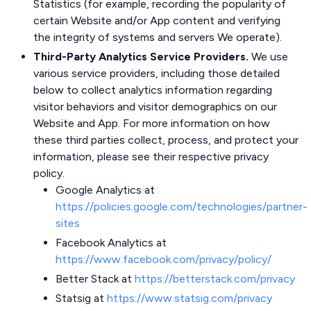
Statistics (for example, recording the popularity of
certain Website and/or App content and verifying
the integrity of systems and servers We operate).
Third-Party Analytics Service Providers.
We use
various service providers, including those detailed
below to collect analytics information regarding
visitor behaviors and visitor demographics on our
Website and App. For more information on how
these third parties collect, process, and protect your
information, please see their respective privacy
policy.
Google Analytics at
https://policies.google.com/technologies/partner-
sites
Facebook Analytics at
https://www.facebook.com/privacy/policy/
Better Stack at
https://betterstack.com/privacy
Statsig at
https://www.statsig.com/privacy