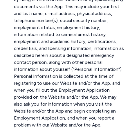
documents via the App. This may include your first
and last name, e-mail address, physical address,
telephone number(s), social security number,
employment status, employment history,
information related to criminal arrest history,
employment and academic history, certifications,
credentials, and licensing information, information as
described herein about a designated emergency
contact person, along with other personal
information about yourself ("Personal Information").
Personal Information is collected at the time of
registering to use our Website and/or the App, and
when you fill out the Employment Application
provided on the Website and/or the App. We may
also ask you for information when you visit the
Website and/or the App and begin completing an
Employment Application, and when you report a
problem with our Website and/or the App.