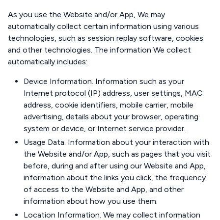
As you use the Website and/or App, We may
automatically collect certain information using various
technologies, such as session replay software, cookies
and other technologies. The information We collect
automatically includes:
Device Information. Information such as your
Internet protocol (IP) address, user settings, MAC
address, cookie identifiers, mobile carrier, mobile
advertising, details about your browser, operating
system or device, or Internet service provider.
Usage Data. Information about your interaction with
the Website and/or App, such as pages that you visit
before, during and after using our Website and App,
information about the links you click, the frequency
of access to the Website and App, and other
information about how you use them.
Location Information. We may collect information