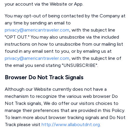
your account via the Website or App.
You may opt-out of being contacted by the Company at
any time by sending an email to
privacy@americantraveler.com
, with the subject line
"OPT OUT." You may also unsubscribe via the included
instructions on how to unsubscribe from our mailing list
found in any email sent to you, or by emailing us at
privacy@americantraveler.com
, with the subject line of
the email you send stating "UNSUBSCRIBE".
Browser Do Not Track Signals
Although our Website currently does not have a
mechanism to recognize the various web browser Do
Not Track signals, We do offer our visitors choices to
manage their preferences that are provided in this Policy.
To learn more about browser tracking signals and Do Not
Track please visit
http://www.allaboutdnt.org
.