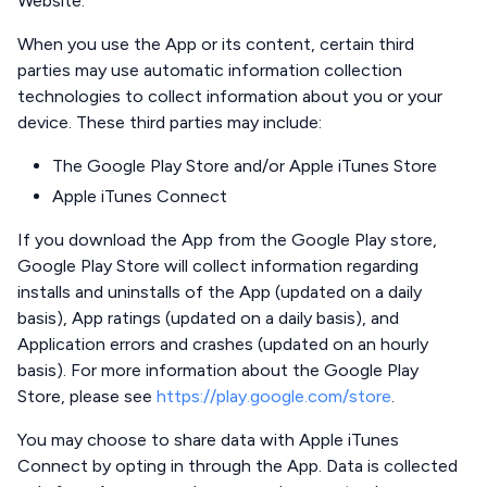
Website.
When you use the App or its content, certain third
parties may use automatic information collection
technologies to collect information about you or your
device. These third parties may include:
The Google Play Store and/or Apple iTunes Store
Apple iTunes Connect
If you download the App from the Google Play store,
Google Play Store will collect information regarding
installs and uninstalls of the App (updated on a daily
basis), App ratings (updated on a daily basis), and
Application errors and crashes (updated on an hourly
basis). For more information about the Google Play
Store, please see
https://play.google.com/store
.
You may choose to share data with Apple iTunes
Connect by opting in through the App. Data is collected