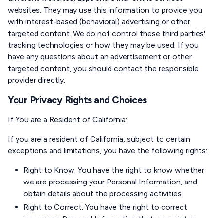
websites. They may use this information to provide you
with interest-based (behavioral) advertising or other
targeted content. We do not control these third parties'
tracking technologies or how they may be used. If you
have any questions about an advertisement or other
targeted content, you should contact the responsible
provider directly.
Your Privacy Rights and Choices
If You are a Resident of California
:
If you are a resident of California, subject to certain
exceptions and limitations, you have the following rights:
Right to Know. You have the right to know whether
we are processing your Personal Information, and
obtain details about the processing activities.
Right to Correct. You have the right to correct