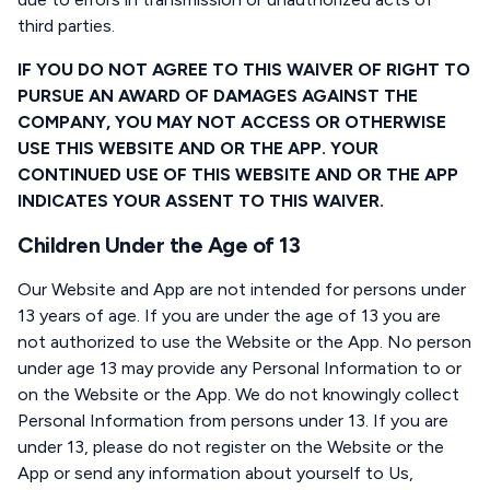
third parties.
IF YOU DO NOT AGREE TO THIS WAIVER OF RIGHT TO
PURSUE AN AWARD OF DAMAGES AGAINST THE
COMPANY, YOU MAY NOT ACCESS OR OTHERWISE
USE THIS WEBSITE AND OR THE APP. YOUR
CONTINUED USE OF THIS WEBSITE AND OR THE APP
INDICATES YOUR ASSENT TO THIS WAIVER.
Children Under the Age of 13
Our Website and App are not intended for persons under
13 years of age. If you are under the age of 13 you are
not authorized to use the Website or the App. No person
under age 13 may provide any Personal Information to or
on the Website or the App. We do not knowingly collect
Personal Information from persons under 13. If you are
under 13, please do not register on the Website or the
App or send any information about yourself to Us,