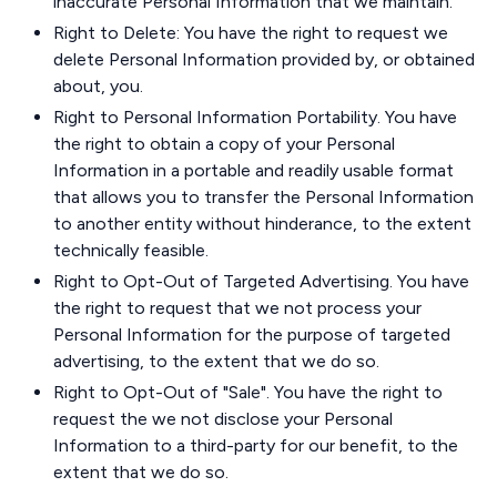
inaccurate Personal Information that we maintain.
Right to Delete: You have the right to request we
delete Personal Information provided by, or obtained
about, you.
Right to Personal Information Portability. You have
the right to obtain a copy of your Personal
Information in a portable and readily usable format
that allows you to transfer the Personal Information
to another entity without hinderance, to the extent
technically feasible.
Right to Opt-Out of Targeted Advertising. You have
the right to request that we not process your
Personal Information for the purpose of targeted
advertising, to the extent that we do so.
Right to Opt-Out of "Sale". You have the right to
request the we not disclose your Personal
Information to a third-party for our benefit, to the
extent that we do so.