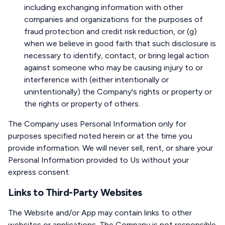
including exchanging information with other
companies and organizations for the purposes of
fraud protection and credit risk reduction, or (g)
when we believe in good faith that such disclosure is
necessary to identify, contact, or bring legal action
against someone who may be causing injury to or
interference with (either intentionally or
unintentionally) the Company's rights or property or
the rights or property of others.
The Company uses Personal Information only for
purposes specified noted herein or at the time you
provide information. We will never sell, rent, or share your
Personal Information provided to Us without your
express consent.
Links to Third-Party Websites
The Website and/or App may contain links to other
websites or applications. The Company is not responsible