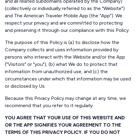
and all related subdomains operated by the Company)
(collectively or individually referred to as the "Website")
and The American Traveler Mobile App (the "App"). We
respect your privacy and are committed to protecting
and preserving it through our compliance with this Policy.
The purpose of this Policy is (a) to disclose how the
Company collects and uses information provided by
persons who interact with the Website and/or the App
("Visitors" or "you"), (b) what We do to protect that
information from unauthorized use, and (c) the
circumstances under which that information may be used
or disclosed by Us.
Because this Privacy Policy may change at any time, we
recommend that you refer to it regularly.
YOU AGREE THAT YOUR USE OF THIS WEBSITE AND
OR THE APP SIGNIFIES YOUR AGREEMENT TO THE
TERMS OF THIS PRIVACY POLICY. IF YOU DO NOT