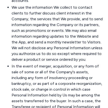
accounts.
We use the information We collect to contact
clients to further discuss client interest in the
Company, the services that We provide, and to send
information regarding the Company or its partners,
such as promotions or events. We may also email
information regarding updates to the Website and
the App, and send a monthly newsletter to Visitors.
We will not disclose any Personal Information unless
you authorize us to do so except where required to
deliver a product or service ordered by you.
In the event of merger, acquisition, or any form of
sale of some or all of the Company's assets,
including any form of insolvency proceeding or
bankruptcy, or as part of a corporate reorganization,
stock sale, or change in control in which case
Personal Information held by Us may be among the
assets transferred to the buyer. In such a case, the
Transferee or recipient of Personal Information will