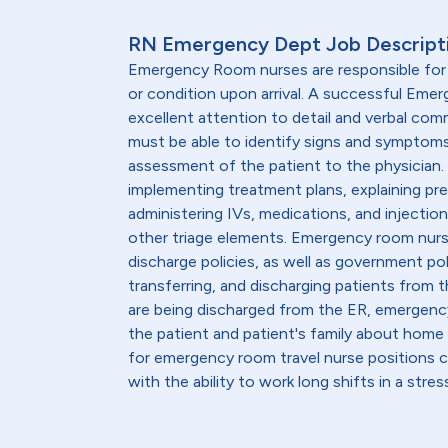
RN Emergency Dept Job Descript
Emergency Room nurses are responsible for a
or condition upon arrival. A successful Em
excellent attention to detail and verbal comm
must be able to identify signs and sympto
assessment of the patient to the physician. 
implementing treatment plans, explaining pre
administering IVs, medications, and injecti
other triage elements. Emergency room nur
discharge policies, as well as government pol
transferring, and discharging patients from 
are being discharged from the ER, emergen
the patient and patient's family about home
for emergency room travel nurse positions
with the ability to work long shifts in a str