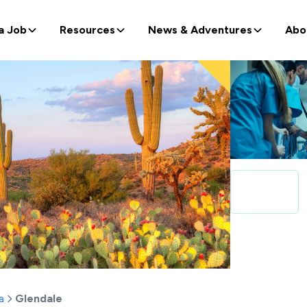
a Job
Resources
News & Adventures
Abo
a
Glendale