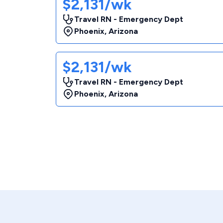
$2,131/wk
Travel RN - Emergency Dept
Phoenix
,
Arizona
$2,131/wk
Travel RN - Emergency Dept
Phoenix
,
Arizona