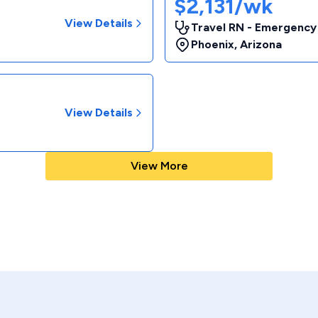
$2,131/wk
View Details
Travel RN - Emergency
Phoenix
,
Arizona
View Details
View More