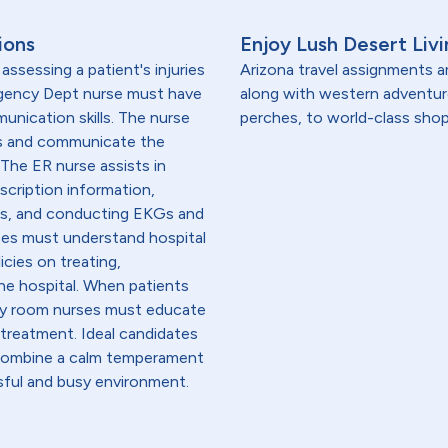
ions
Enjoy Lush Desert Livi
ssessing a patient's injuries
Arizona travel assignments ar
ergency Dept nurse must have
along with western adventu
unication skills. The nurse
perches, to world-class shop
ms and communicate the
The ER nurse assists in
scription information,
ons, and conducting EKGs and
ses must understand hospital
icies on treating,
the hospital. When patients
cy room nurses must educate
 treatment. Ideal candidates
 combine a calm temperament
essful and busy environment.