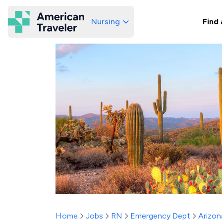
Nursing
Find 
American Traveler
Home
Jobs
RN
Emergency Dept
Arizon