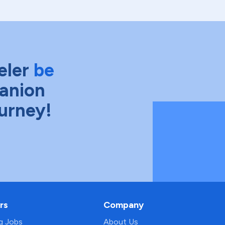
eler
be
anion
ourney!
rs
Company
ng Jobs
About Us