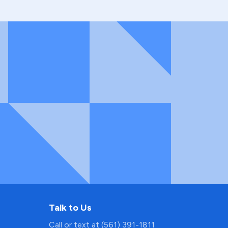
Talk to Us
Call or text at (561) 391-1811