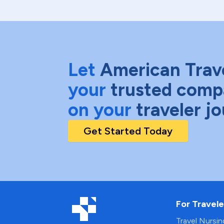
Let
American Trav
your
trusted comp
on your
traveler j
Get Started Today
For Travele
Travel Nursi