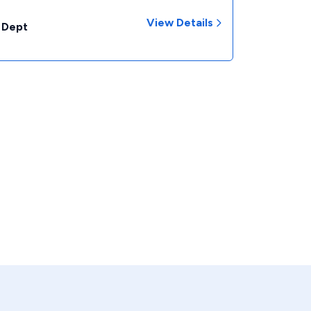
View Details
 Dept