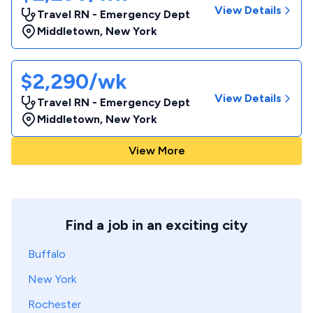
View Details
Travel RN - Emergency Dept
Middletown
,
New York
$2,290/wk
View Details
Travel RN - Emergency Dept
Middletown
,
New York
View More
Find a job in an exciting city
Buffalo
New York
Rochester