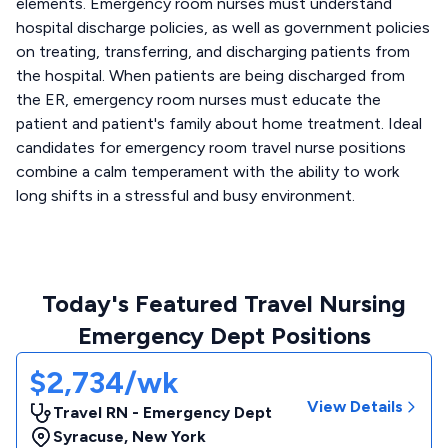
elements. Emergency room nurses must understand
hospital discharge policies, as well as government policies
on treating, transferring, and discharging patients from
the hospital. When patients are being discharged from
the ER, emergency room nurses must educate the
patient and patient's family about home treatment. Ideal
candidates for emergency room travel nurse positions
combine a calm temperament with the ability to work
long shifts in a stressful and busy environment.
Today's Featured Travel Nursing
Emergency Dept Positions
$2,734/wk
View Details
Travel RN - Emergency Dept
Syracuse
,
New York