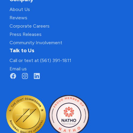
About Us
Reviews
Corporate Careers
Press Releases
Community Involvement
Talk to Us
Call or text at (561) 391-1811
Email us