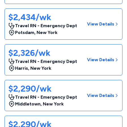
$2,434/wk
View Details
Travel RN - Emergency Dept
Potsdam
,
New York
$2,326/wk
View Details
Travel RN - Emergency Dept
Harris
,
New York
$2,290/wk
View Details
Travel RN - Emergency Dept
Middletown
,
New York
$2,290/wk