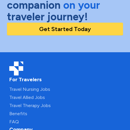
companion
on your
traveler journey!
Get Started Today
For Travelers
Travel Nursing Jobs
Travel Allied Jobs
Travel Therapy Jobs
Benefits
FAQ
Company