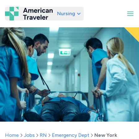
Nursing
American Traveler
Home
Jobs
RN
Emergency Dept
New York