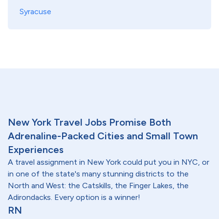
Syracuse
New York Travel Jobs Promise Both
Adrenaline-Packed Cities and Small Town
Experiences
A travel assignment in New York could put you in NYC, or
in one of the state's many stunning districts to the
North and West: the Catskills, the Finger Lakes, the
Adirondacks. Every option is a winner!
RN