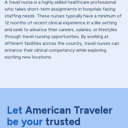
A travel nurse is a highly skilled healthcare professional
who takes short-term assignments in hospitals facing
staffing needs. These nurses typically have a minimum of
12 months of recent clinical experience in a like setting
and seek to advance their careers, salaries, or lifestyles
through travel nursing opportunities. By working at
different facilities across the country, travel nurses can
enhance their clinical competency while exploring
exciting new locations.
Let
American Traveler
be your
trusted