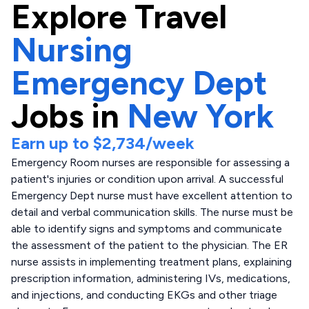
Explore
Travel
Nursing
Emergency Dept
Jobs in
New York
Earn up to
$2,734
/week
Emergency Room nurses are responsible for assessing a
patient's injuries or condition upon arrival. A successful
Emergency Dept nurse must have excellent attention to
detail and verbal communication skills. The nurse must be
able to identify signs and symptoms and communicate
the assessment of the patient to the physician. The ER
nurse assists in implementing treatment plans, explaining
prescription information, administering IVs, medications,
and injections, and conducting EKGs and other triage