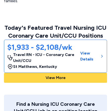
families.
Today's Featured Travel Nursing ICU
Coronary Care Unit/CCU Positions
$1,933 - $2,108/wk
View
Travel RN - ICU - Coronary Care
Details
Unit/CCU
St Matthews
,
Kentucky
View More
Find a Nursing ICU Coronary Care