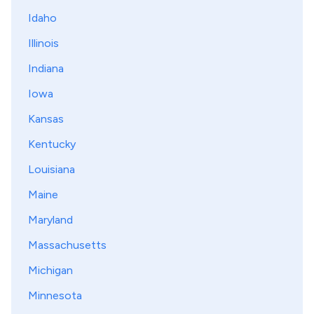
Idaho
Illinois
Indiana
Iowa
Kansas
Kentucky
Louisiana
Maine
Maryland
Massachusetts
Michigan
Minnesota