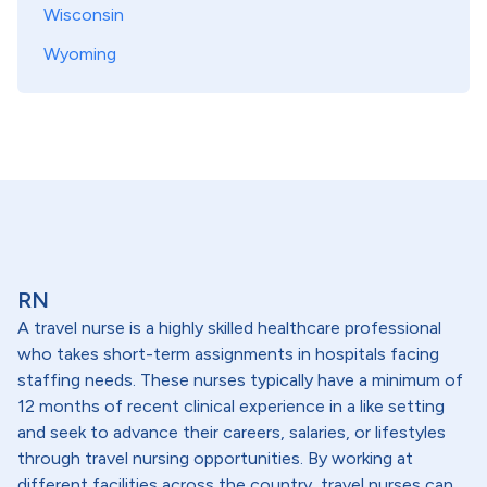
Wisconsin
Wyoming
RN
A travel nurse is a highly skilled healthcare professional
who takes short-term assignments in hospitals facing
staffing needs. These nurses typically have a minimum of
12 months of recent clinical experience in a like setting
and seek to advance their careers, salaries, or lifestyles
through travel nursing opportunities. By working at
different facilities across the country, travel nurses can