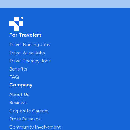
For Travelers
Travel Nursing Jobs
Travel Allied Jobs
Travel Therapy Jobs
Benefits
FAQ
Company
About Us
Reviews
Corporate Careers
Press Releases
Community Involvement