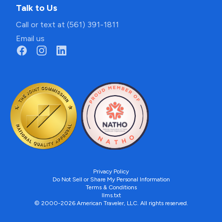
Talk to Us
Call or text at (561) 391-1811
Email us
Privacy Policy
Do Not Sell or Share My Personal Information
Terms & Conditions
llms.txt
© 2000-2026 American Traveler, LLC. All rights reserved.