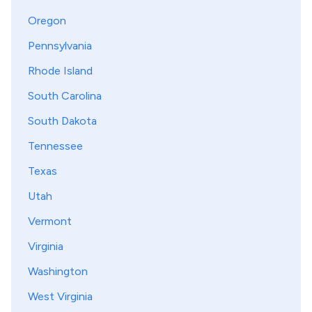
Oregon
Pennsylvania
Rhode Island
South Carolina
South Dakota
Tennessee
Texas
Utah
Vermont
Virginia
Washington
West Virginia