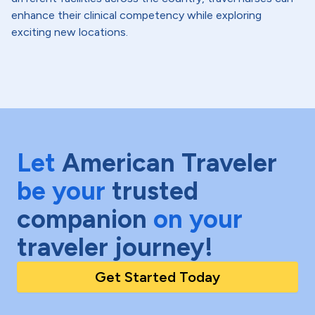
enhance their clinical competency while exploring
exciting new locations.
Let
American Traveler
be your
trusted
companion
on your
traveler journey!
Get Started Today