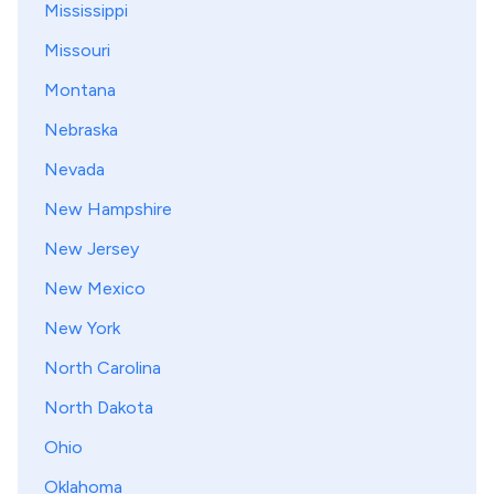
Mississippi
Missouri
Montana
Nebraska
Nevada
New Hampshire
New Jersey
New Mexico
New York
North Carolina
North Dakota
Ohio
Oklahoma