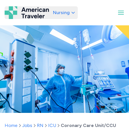
Nursing
American Traveler
Home
Jobs
RN
ICU
Coronary Care Unit/CCU