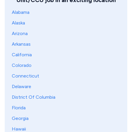
Unit/CCU job in an exciting location
Alabama
Alaska
Arizona
Arkansas
California
Colorado
Connecticut
Delaware
District Of Columbia
Florida
Georgia
Hawaii