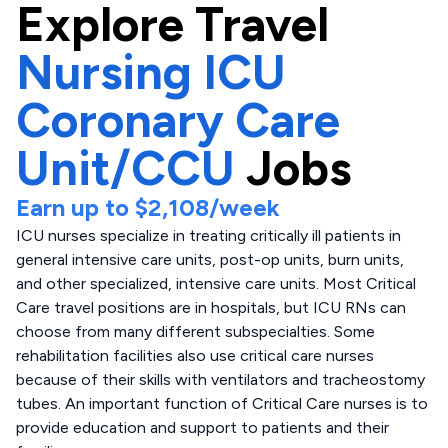
Explore
Travel
Nursing ICU
Coronary Care
Unit/CCU
Jobs
Earn up to
$2,108
/week
ICU nurses specialize in treating critically ill patients in
general intensive care units, post-op units, burn units,
and other specialized, intensive care units. Most Critical
Care travel positions are in hospitals, but ICU RNs can
choose from many different subspecialties. Some
rehabilitation facilities also use critical care nurses
because of their skills with ventilators and tracheostomy
tubes. An important function of Critical Care nurses is to
provide education and support to patients and their