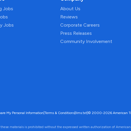
ng Jobs
About Us
Jobs
Reviews
py Jobs
Corporate Careers
Press Releases
Community Involvement
hare My Personal Information
|
Terms & Conditions
|
llms.txt
|
© 2000-2026 American Trave
 these materials is prohibited without the expressed written authorization of American 