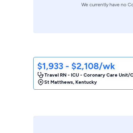
We currently have no
Co
$1,933 - $2,108/wk
Travel RN - ICU - Coronary Care Unit
St Matthews
,
Kentucky