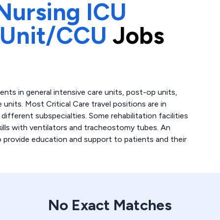
Nursing ICU
 Unit/CCU
Jobs
atients in general intensive care units, post-op units,
 units. Most Critical Care travel positions are in
fferent subspecialties. Some rehabilitation facilities
skills with ventilators and tracheostomy tubes. An
to provide education and support to patients and their
No Exact Matches