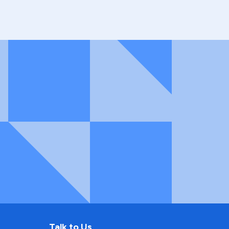
Talk to Us