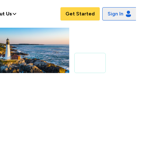
ut Us
Get Started
Sign In