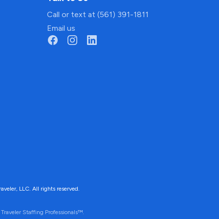
Call or text at (561) 391-1811
Email us
ler, LLC. All rights reserved.
Traveler Staffing Professionals™.