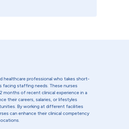
lled healthcare professional who takes short-
s facing staffing needs. These nurses
2 months of recent clinical experience in a
e their careers, salaries, or lifestyles
nities. By working at different facilities
urses can enhance their clinical competency
locations.