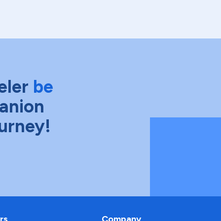
eler
be
anion
ourney!
rs
Company