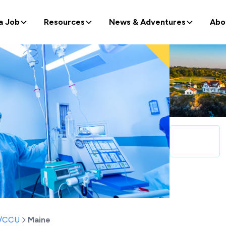
a Job
Resources
News & Adventures
Abo
t/CCU
Maine