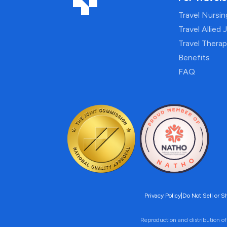
Travel Nursi
Travel Allied 
Travel Thera
Benefits
FAQ
Privacy Policy
|
Do Not Sell or S
Reproduction and distribution of