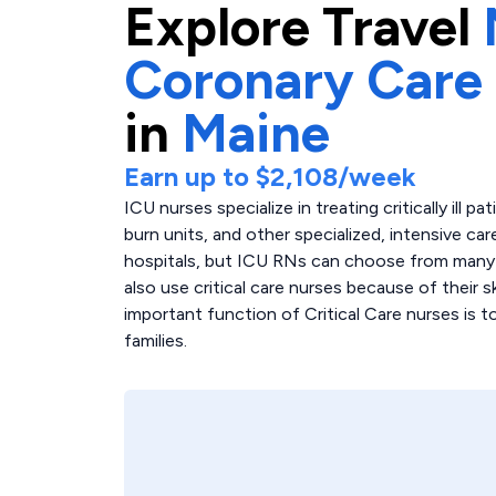
Explore
Travel
Coronary Care
in
Maine
Earn up to
$2,108
/week
ICU nurses specialize in treating critically ill p
burn units, and other specialized, intensive care
hospitals, but ICU RNs can choose from many di
also use critical care nurses because of their 
important function of Critical Care nurses is 
families.