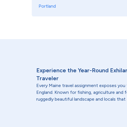
Portland
Experience the Year-Round Exhilar
Traveler
Every Maine travel assignment exposes you
England. Known for fishing, agriculture and 
ruggedly beautiful landscape and locals that 