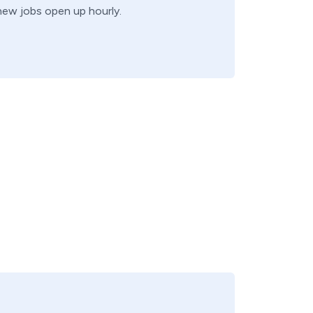
 new jobs open up hourly.