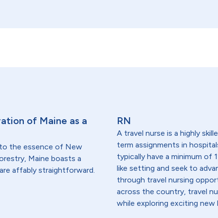
ation of Maine as a
RN
A travel nurse is a highly ski
term assignments in hospital
 to the essence of New
typically have a minimum of 1
forestry, Maine boasts a
like setting and seek to advanc
are affably straightforward.
through travel nursing opportu
across the country, travel n
while exploring exciting new 