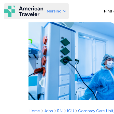
Nursing
Find 
American Traveler
Home
Jobs
RN
ICU
Coronary Care Uni