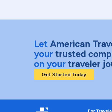
Let
American Trav
your
trusted comp
on your
traveler j
Get Started Today
For Travele