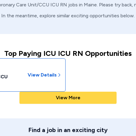
ronary Care Unit/CCU
ICU
RN
jobs in
Maine
. Please try back,
In the meantime, explore similar exciting opportunities below.
Top Paying ICU ICU RN Opportunities
View Details
/CCU
View More
Find a job in an exciting city