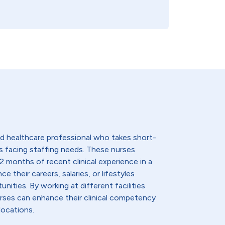
lled healthcare professional who takes short-
s facing staffing needs. These nurses
2 months of recent clinical experience in a
e their careers, salaries, or lifestyles
nities. By working at different facilities
urses can enhance their clinical competency
locations.