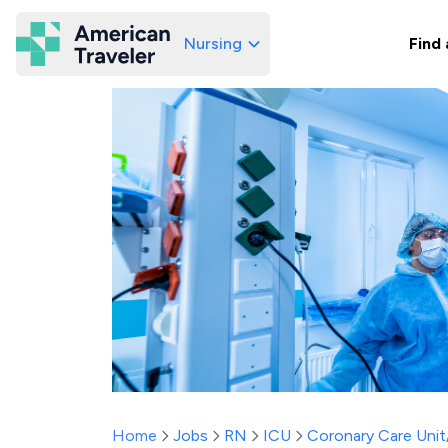
Nursing
Find 
American Traveler
Home
Jobs
RN
ICU
Coronary Care Uni