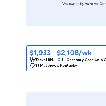
We currently have no
Cor
$1,933 - $2,108/wk
Travel RN - ICU - Coronary Care Unit
St Matthews
,
Kentucky