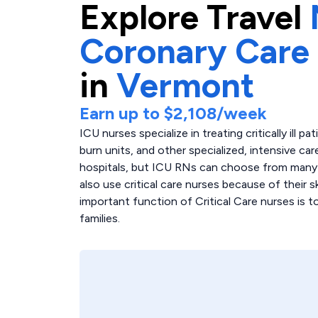
Explore
Travel
Coronary Care
in
Vermont
Earn up to
$2,108
/week
ICU nurses specialize in treating critically ill p
burn units, and other specialized, intensive care
hospitals, but ICU RNs can choose from many di
also use critical care nurses because of their 
important function of Critical Care nurses is 
families.