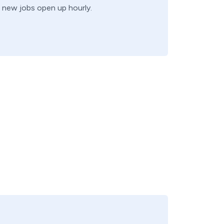
k, new jobs open up hourly.