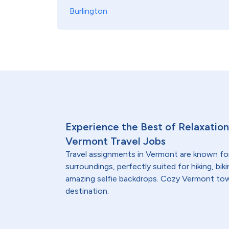
Burlington
Experience the Best of Relaxatio
Vermont Travel Jobs
Travel assignments in Vermont are known fo
surroundings, perfectly suited for hiking, bi
amazing selfie backdrops. Cozy Vermont town
destination.