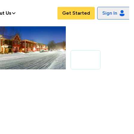
ut Us
Get Started
Sign In