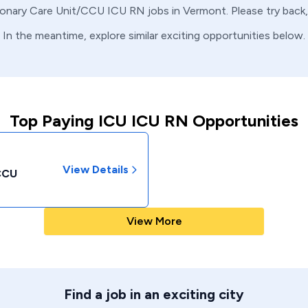
onary Care Unit/CCU
ICU
RN
jobs in
Vermont
. Please try bac
In the meantime, explore similar exciting opportunities below.
Top Paying ICU ICU RN Opportunities
View Details
/CCU
View More
Find a job in an exciting city