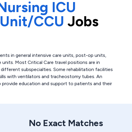
Nursing ICU
 Unit/CCU
Jobs
atients in general intensive care units, post-op units,
 units. Most Critical Care travel positions are in
fferent subspecialties. Some rehabilitation facilities
skills with ventilators and tracheostomy tubes. An
to provide education and support to patients and their
No Exact Matches