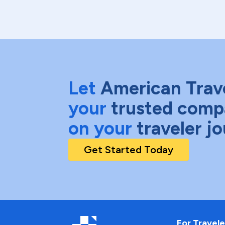
Let
American Trav
your
trusted comp
on your
traveler j
Get Started Today
For Travele