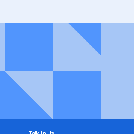
Talk to Us