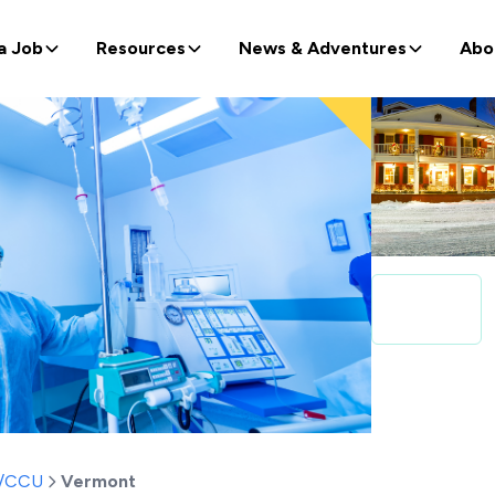
a Job
Resources
News & Adventures
Abo
t/CCU
Vermont