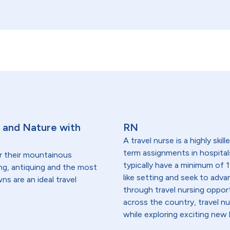
n and Nature with
RN
A travel nurse is a highly ski
term assignments in hospital
r their mountainous
typically have a minimum of 1
king, antiquing and the most
like setting and seek to advanc
s are an ideal travel
through travel nursing opportu
across the country, travel n
while exploring exciting new 