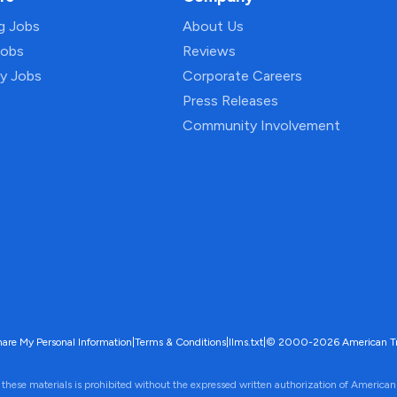
ng Jobs
About Us
Jobs
Reviews
py Jobs
Corporate Careers
Press Releases
Community Involvement
hare My Personal Information
|
Terms & Conditions
|
llms.txt
|
© 2000-2026 American Trave
 these materials is prohibited without the expressed written authorization of American 