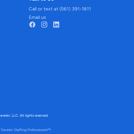
Call or text at (561) 391-1811
Email us
ler, LLC. All rights reserved.
Traveler Staffing Professionals™.