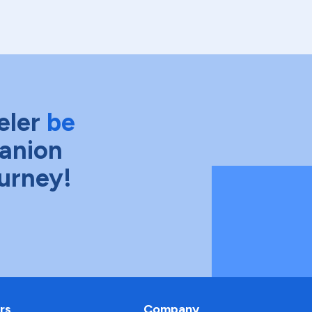
eler
be
anion
ourney!
rs
Company