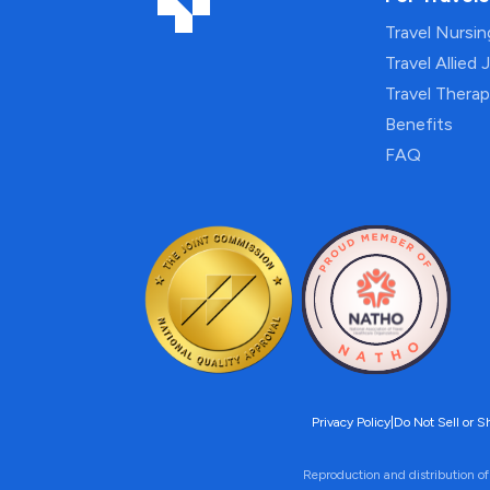
Travel Nursi
Travel Allied 
Travel Thera
Benefits
FAQ
Privacy Policy
|
Do Not Sell or S
Reproduction and distribution of