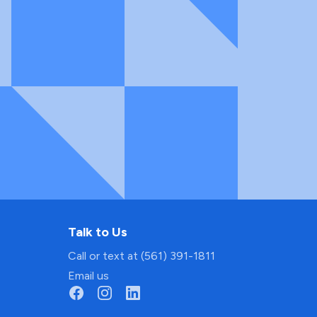
Talk to Us
Call or text at (561) 391-1811
Email us