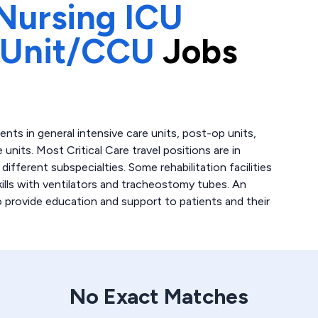
Nursing ICU
 Unit/CCU
Jobs
atients in general intensive care units, post-op units,
 units. Most Critical Care travel positions are in
fferent subspecialties. Some rehabilitation facilities
skills with ventilators and tracheostomy tubes. An
to provide education and support to patients and their
No Exact Matches