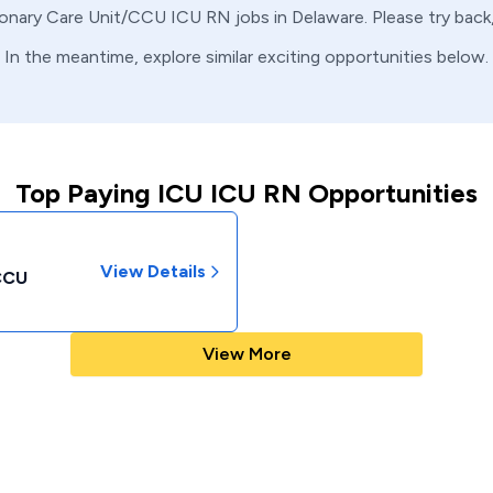
onary Care Unit/CCU
ICU
RN
jobs in
Delaware
. Please try bac
In the meantime, explore similar exciting opportunities below.
Top Paying ICU ICU RN Opportunities
View Details
/CCU
View More