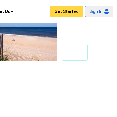
ut Us
Get Started
Sign In