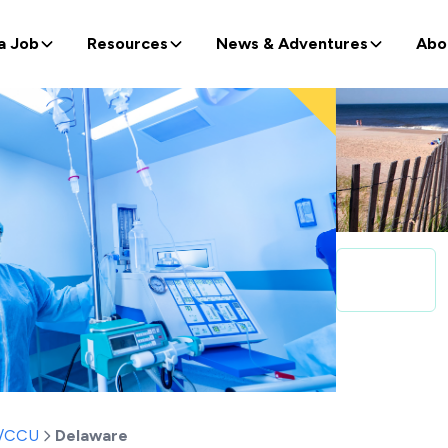
a Job
Resources
News & Adventures
Abo
t/CCU
Delaware