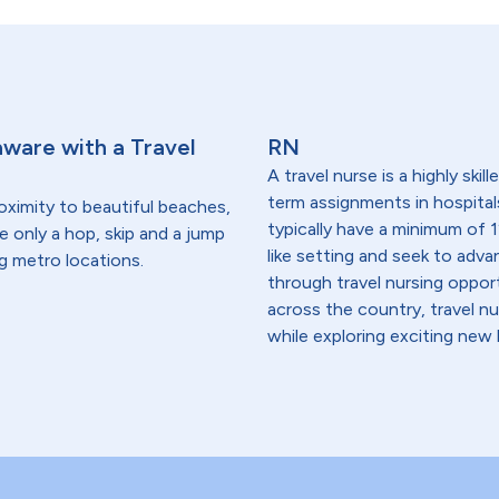
aware with a Travel
RN
A travel nurse is a highly ski
term assignments in hospital
oximity to beautiful beaches,
typically have a minimum of 1
re only a hop, skip and a jump
like setting and seek to advanc
g metro locations.
through travel nursing opportu
across the country, travel n
while exploring exciting new 