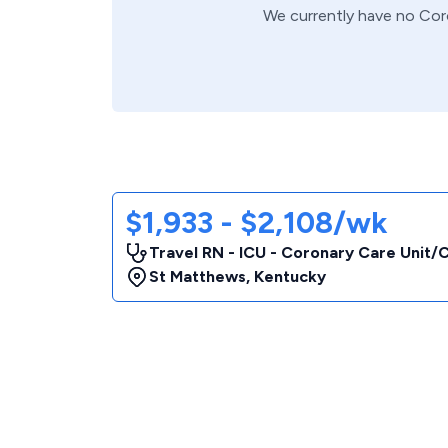
We currently have no
Cor
$1,933 - $2,108/wk
Travel RN - ICU - Coronary Care Unit
St Matthews
,
Kentucky