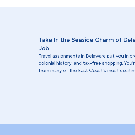
Take In the Seaside Charm of Del
Job
Travel assignments in Delaware put you in pr
colonial history, and tax-free shopping. You'
from many of the East Coast's most excitin