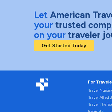
Let
American Trav
your
trusted comp
on your
traveler j
Get Started Today
For Travele
Travel Nursi
Travel Allied 
Travel Thera
Benefits