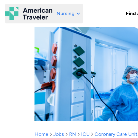
Nursing
Find 
American Traveler
Home
Jobs
RN
ICU
Coronary Care Uni