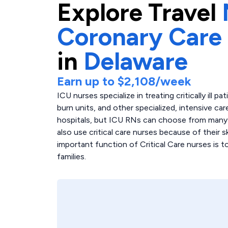
Explore
Travel
Coronary Care
in
Delaware
Earn up to
$2,108
/week
ICU nurses specialize in treating critically ill p
burn units, and other specialized, intensive care
hospitals, but ICU RNs can choose from many di
also use critical care nurses because of their 
important function of Critical Care nurses is 
families.