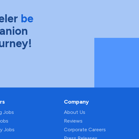
eler
be
anion
ourney!
rs
Company
ng Jobs
About Us
Jobs
Reviews
py Jobs
Corporate Careers
Press Releases