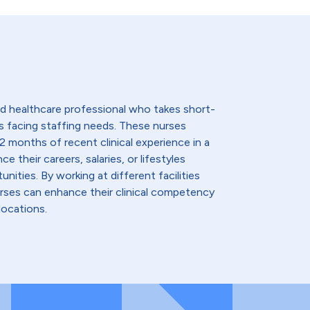
lled healthcare professional who takes short-
s facing staffing needs. These nurses
2 months of recent clinical experience in a
e their careers, salaries, or lifestyles
nities. By working at different facilities
urses can enhance their clinical competency
locations.