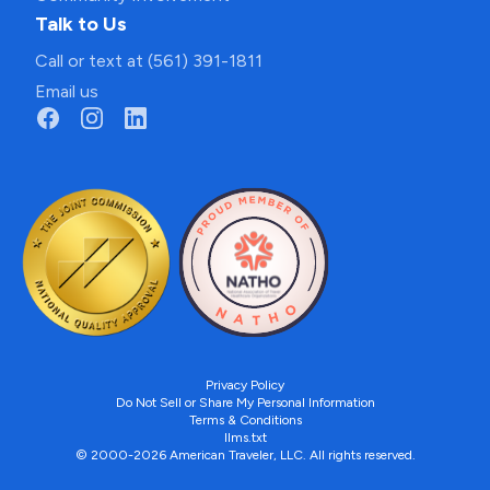
Talk to Us
Call or text at (561) 391-1811
Email us
Privacy Policy
Do Not Sell or Share My Personal Information
Terms & Conditions
llms.txt
© 2000-2026 American Traveler, LLC. All rights reserved.