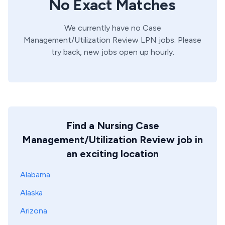
No Exact Matches
We currently have no
Case
Management/Utilization Review
LPN
jobs. Please
try back, new jobs open up hourly.
Find a Nursing Case
Management/Utilization Review job in
an exciting location
Alabama
Alaska
Arizona