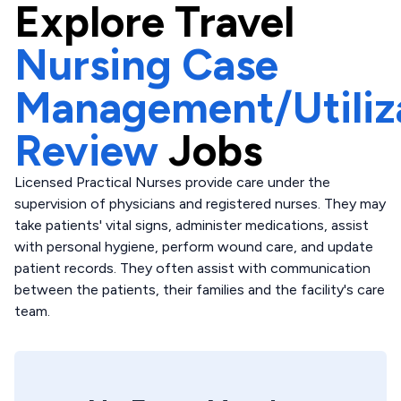
Explore
Travel
Nursing Case
Management/Utiliz
Review
Jobs
Licensed Practical Nurses provide care under the
supervision of physicians and registered nurses. They may
take patients' vital signs, administer medications, assist
with personal hygiene, perform wound care, and update
patient records. They often assist with communication
between the patients, their families and the facility's care
team.