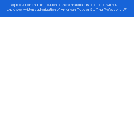
Reproduction and distribution of these materials is prohibited without the
expressed written authorization of American Traveler Staffing Professionals™.