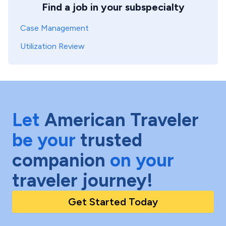
Find a job in your subspecialty
Case Management
Utilization Review
Let
American Traveler
be your
trusted
companion
on your
traveler journey!
Get Started Today