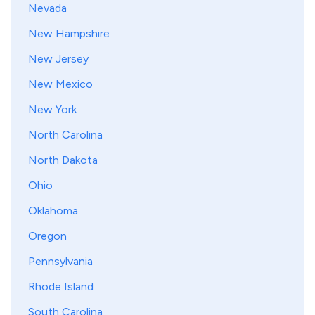
Nevada
New Hampshire
New Jersey
New Mexico
New York
North Carolina
North Dakota
Ohio
Oklahoma
Oregon
Pennsylvania
Rhode Island
South Carolina