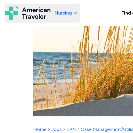
Nursing
Find 
American Traveler
Home
Jobs
LPN
Case Management/Utiliz