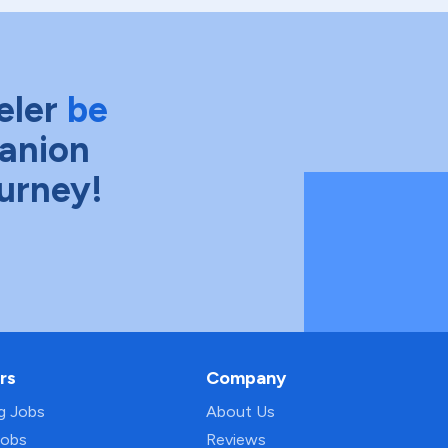
eler
be
anion
ourney!
rs
Company
ng Jobs
About Us
Jobs
Reviews