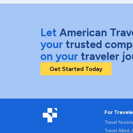
Let
American Trav
your
trusted comp
on your
traveler j
Get Started Today
For Travele
Travel Nursi
Travel Allied 