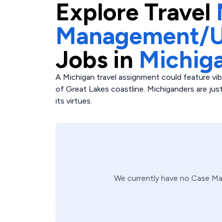
Explore
Travel
Management/Ut
Jobs in
Michig
A Michigan travel assignment could feature vibr
of Great Lakes coastline. Michiganders are ju
its virtues.
We currently have no
Case Ma