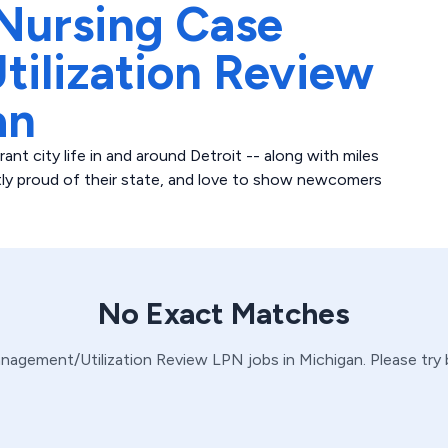
Nursing Case
ilization Review
an
ant city life in and around Detroit -- along with miles
stly proud of their state, and love to show newcomers
No Exact Matches
nagement/Utilization Review
LPN
jobs in
Michigan
. Please try