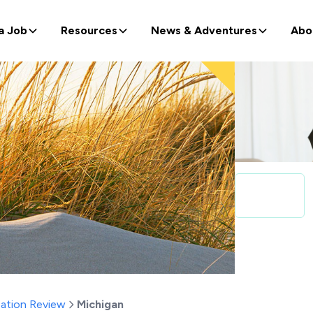
a Job
Resources
News & Adventures
Abo
ation Review
Michigan