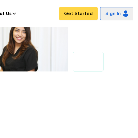
ut Us
Get Started
Sign In