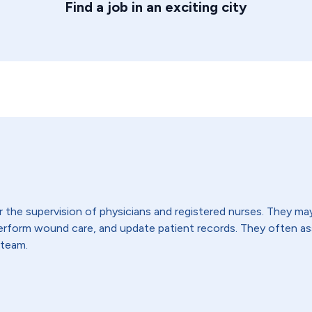
Find a job in an exciting city
the supervision of physicians and registered nurses. They may t
 perform wound care, and update patient records. They often 
 team.