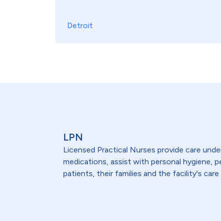
Detroit
LPN
Licensed Practical Nurses provide care under 
medications, assist with personal hygiene,
patients, their families and the facility's care