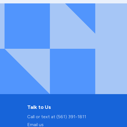
Talk to Us
Call or text at (561) 391-1811
Email us