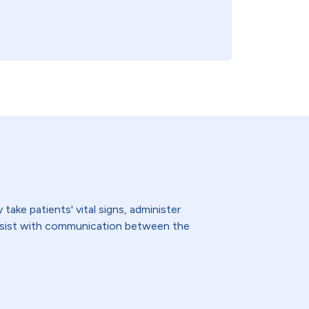
ake patients' vital signs, administer
assist with communication between the