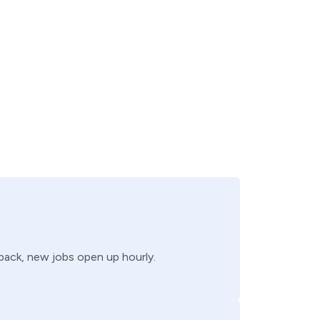
 back, new jobs open up hourly.