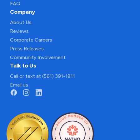
FAQ
Company
About Us
Reviews
Corporate Careers
Press Releases
Community Involvement
Talk to Us
Call or text at (561) 391-1811
Email us