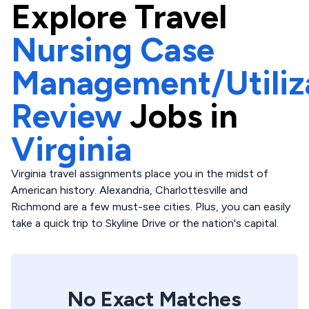
Explore
Travel
Nursing Case
Management/Utiliz
Review
Jobs in
Virginia
Virginia travel assignments place you in the midst of
American history. Alexandria, Charlottesville and
Richmond are a few must-see cities. Plus, you can easily
take a quick trip to Skyline Drive or the nation's capital.
No Exact Matches