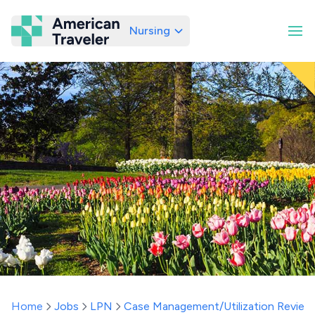
Nursing
American Traveler
Home
Jobs
LPN
Case Management/Utilization Review