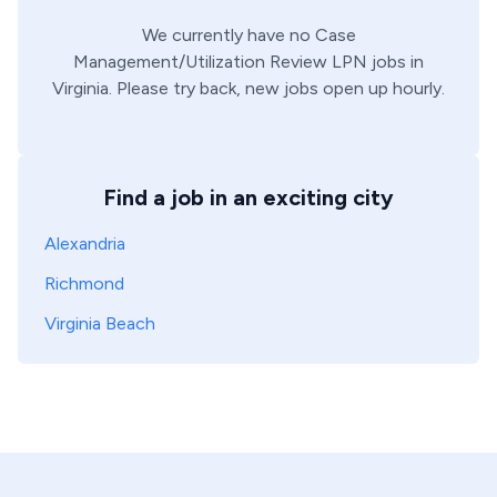
We currently have no
Case
Management/Utilization Review
LPN
jobs in
Virginia
. Please try back, new jobs open up hourly.
Find a job in an exciting city
Alexandria
Richmond
Virginia Beach