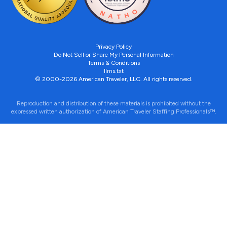
Privacy Policy
Do Not Sell or Share My Personal Information
Terms & Conditions
llms.txt
© 2000-2026 American Traveler, LLC. All rights reserved.
Reproduction and distribution of these materials is prohibited without the
expressed written authorization of American Traveler Staffing Professionals™.