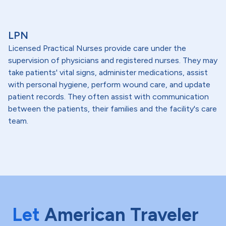
LPN
Licensed Practical Nurses provide care under the
supervision of physicians and registered nurses. They may
take patients' vital signs, administer medications, assist
with personal hygiene, perform wound care, and update
patient records. They often assist with communication
between the patients, their families and the facility's care
team.
Let
American Traveler