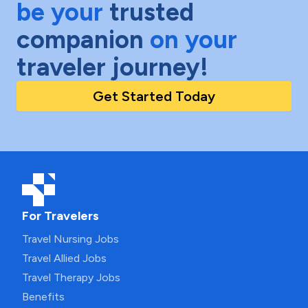
be your
trusted
companion
on your
traveler journey!
Get Started Today
For Travelers
Travel Nursing Jobs
Travel Allied Jobs
Travel Therapy Jobs
Benefits