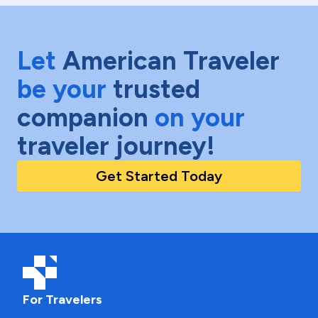
Let
American Traveler
be your
trusted
companion
on your
traveler journey!
Get Started Today
For Travelers