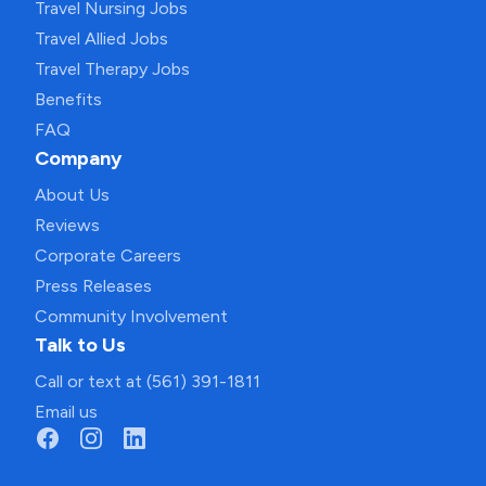
Travel Nursing Jobs
Travel Allied Jobs
Travel Therapy Jobs
Benefits
FAQ
Company
About Us
Reviews
Corporate Careers
Press Releases
Community Involvement
Talk to Us
Call or text at (561) 391-1811
Email us