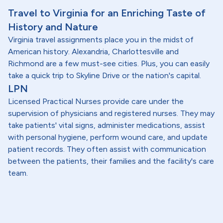
Travel to Virginia for an Enriching Taste of
History and Nature
Virginia travel assignments place you in the midst of
American history. Alexandria, Charlottesville and
Richmond are a few must-see cities. Plus, you can easily
take a quick trip to Skyline Drive or the nation's capital.
LPN
Licensed Practical Nurses provide care under the
supervision of physicians and registered nurses. They may
take patients' vital signs, administer medications, assist
with personal hygiene, perform wound care, and update
patient records. They often assist with communication
between the patients, their families and the facility's care
team.