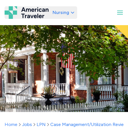
Nursing
American Traveler
Home
Jobs
LPN
Case Management/Utilization Review