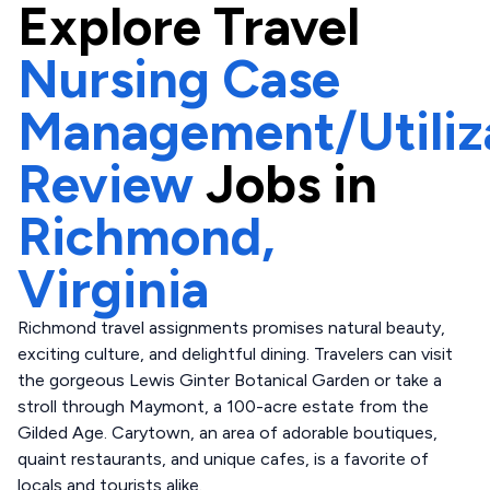
Explore
Travel
Nursing Case
Management/Utiliz
Review
Jobs in
Richmond,
Virginia
Richmond travel assignments promises natural beauty,
exciting culture, and delightful dining. Travelers can visit
the gorgeous Lewis Ginter Botanical Garden or take a
stroll through Maymont, a 100-acre estate from the
Gilded Age. Carytown, an area of adorable boutiques,
quaint restaurants, and unique cafes, is a favorite of
locals and tourists alike.