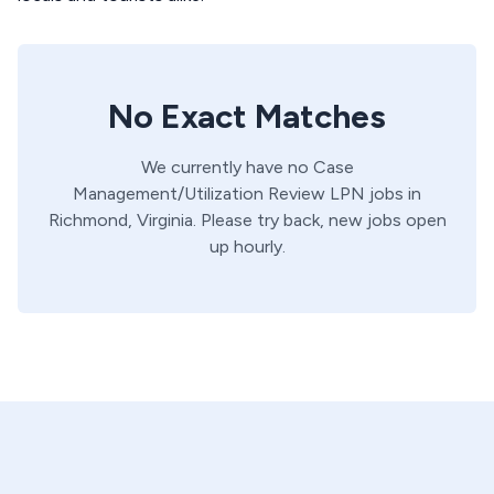
No Exact Matches
We currently have no
Case
Management/Utilization Review
LPN
jobs in
Richmond,
Virginia
. Please try back, new jobs open
up hourly.