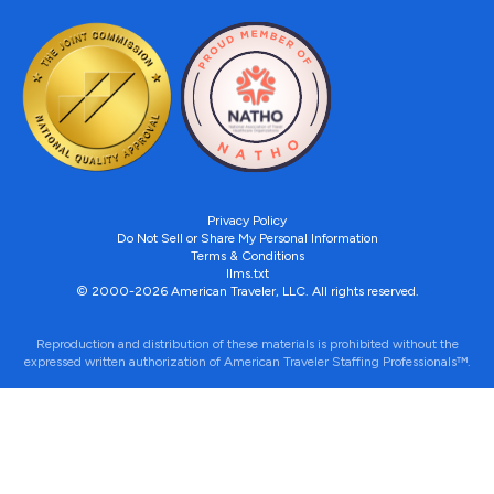
Privacy Policy
Do Not Sell or Share My Personal Information
Terms & Conditions
llms.txt
© 2000-2026 American Traveler, LLC. All rights reserved.
Reproduction and distribution of these materials is prohibited without the
expressed written authorization of American Traveler Staffing Professionals™.