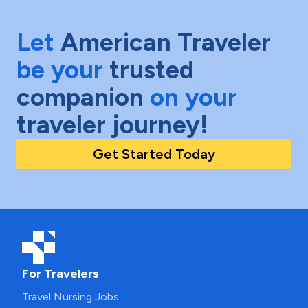
Let
American Traveler
be your
trusted
companion
on your
traveler journey!
Get Started Today
For Travelers
Travel Nursing Jobs