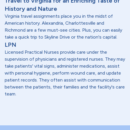
Travel to Virginia for an Enriching Taste of
History and Nature
Virginia travel assignments place you in the midst of
American history. Alexandria, Charlottesville and
Richmond are a few must-see cities. Plus, you can easily
take a quick trip to Skyline Drive or the nation's capital.
LPN
Licensed Practical Nurses provide care under the
supervision of physicians and registered nurses. They may
take patients' vital signs, administer medications, assist
with personal hygiene, perform wound care, and update
patient records. They often assist with communication
between the patients, their families and the facility's care
team.