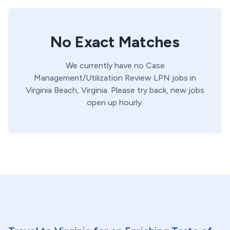
No Exact Matches
We currently have no
Case
Management/Utilization Review
LPN
jobs in
Virginia Beach,
Virginia
. Please try back, new jobs
open up hourly.