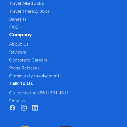
Travel Allied Jobs
Travel Therapy Jobs
Benefits
FAQ
Company
About Us
Reviews
Corporate Careers
Press Releases
Community Involvement
Talk to Us
Call or text at (561) 391-1811
Email us