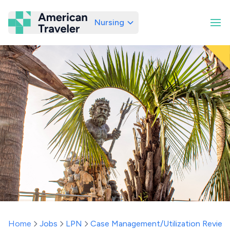
Nursing
American Traveler
Home
Jobs
LPN
Case Management/Utilization Review