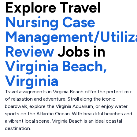
Explore
Travel
Nursing Case
Management/Utiliz
Review
Jobs in
Virginia Beach,
Virginia
Travel assignments in Virginia Beach offer the perfect mix
of relaxation and adventure. Stroll along the iconic
boardwalk, explore the Virginia Aquarium, or enjoy water
sports on the Atlantic Ocean. With beautiful beaches and
a vibrant local scene, Virginia Beach is an ideal coastal
destination.