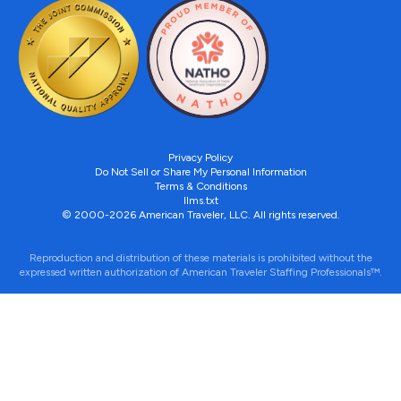
Privacy Policy
Do Not Sell or Share My Personal Information
Terms & Conditions
llms.txt
© 2000-2026 American Traveler, LLC. All rights reserved.
Reproduction and distribution of these materials is prohibited without the
expressed written authorization of American Traveler Staffing Professionals™.