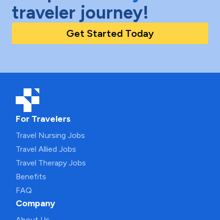
traveler journey!
Get Started Today
For Travelers
Travel Nursing Jobs
Travel Allied Jobs
Travel Therapy Jobs
Benefits
FAQ
Company
About Us