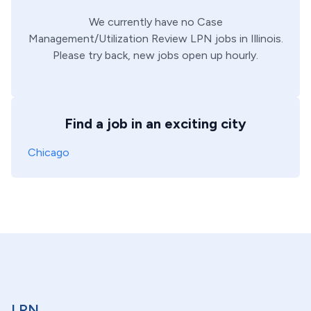
We currently have no
Case
Management/Utilization Review
LPN
jobs in
Illinois
.
Please try back, new jobs open up hourly.
Find a job in an exciting city
Chicago
LPN