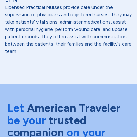
Licensed Practical Nurses provide care under the
supervision of physicians and registered nurses. They may
take patients' vital signs, administer medications, assist
with personal hygiene, perform wound care, and update
patient records. They often assist with communication
between the patients, their families and the facility's care
team.
Let
American Traveler
be your
trusted
companion
on your