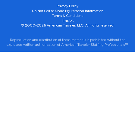
Privacy Policy
Do Not Sell or Share My Personal Information
Terms & Conditions
llms.txt
© 2000-2026 American Traveler, LLC. All rights reserved.
Reproduction and distribution of these materials is prohibited without the
expressed written authorization of American Traveler Staffing Professionals™.