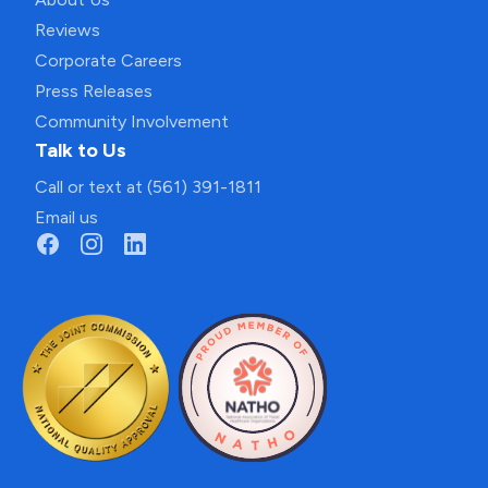
Reviews
Corporate Careers
Press Releases
Community Involvement
Talk to Us
Call or text at (561) 391-1811
Email us