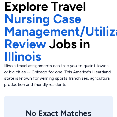
Explore
Travel
Nursing Case
Management/Utiliz
Review
Jobs in
Illinois
Illinois travel assignments can take you to quaint towns
or big cities -- Chicago for one. This America's Heartland
state is known for winning sports franchises, agricultural
production and friendly residents.
No Exact Matches