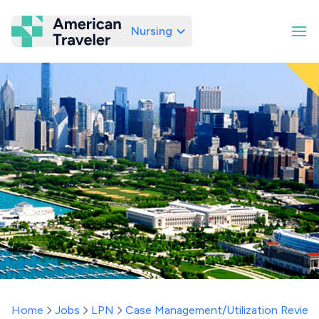
Nursing
American Traveler
Home
Jobs
LPN
Case Management/Utilization Review