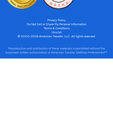
Privacy Policy
Do Not Sell or Share My Personal Information
Terms & Conditions
llms.txt
© 2000-2026 American Traveler, LLC. All rights reserved.
Reproduction and distribution of these materials is prohibited without the
expressed written authorization of American Traveler Staffing Professionals™.