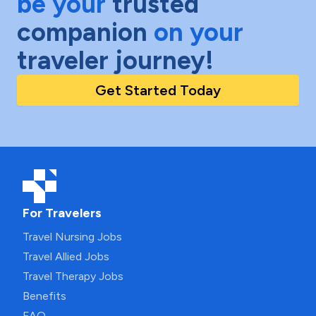
be your
trusted
companion
on your
traveler journey!
Get Started Today
For Travelers
Travel Nursing Jobs
Travel Allied Jobs
Travel Therapy Jobs
Benefits
FAQ