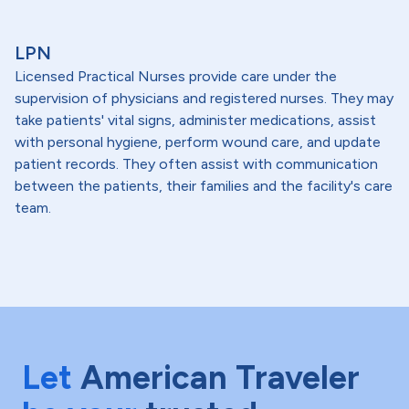
LPN
Licensed Practical Nurses provide care under the
supervision of physicians and registered nurses. They may
take patients' vital signs, administer medications, assist
with personal hygiene, perform wound care, and update
patient records. They often assist with communication
between the patients, their families and the facility's care
team.
Let
American Traveler