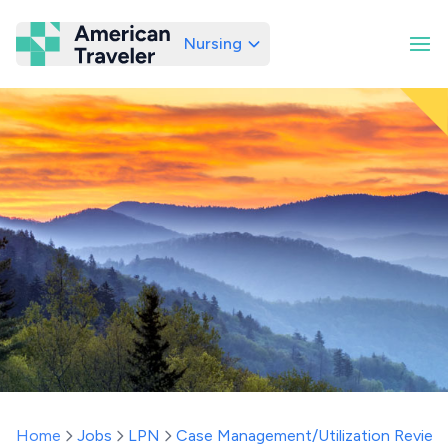
Nursing
American Traveler
Home
Jobs
LPN
Case Management/Utilization Review