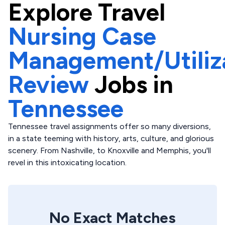
Explore
Travel
Nursing Case
Management/Utiliz
Review
Jobs in
Tennessee
Tennessee travel assignments offer so many diversions,
in a state teeming with history, arts, culture, and glorious
scenery. From Nashville, to Knoxville and Memphis, you'll
revel in this intoxicating location.
No Exact Matches