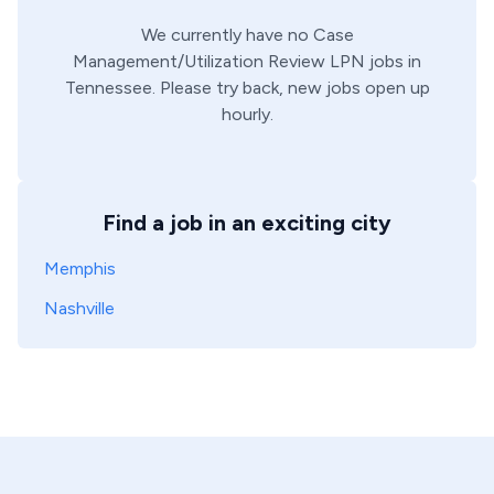
We currently have no
Case
Management/Utilization Review
LPN
jobs in
Tennessee
. Please try back, new jobs open up
hourly.
Find a job in an exciting city
Memphis
Nashville