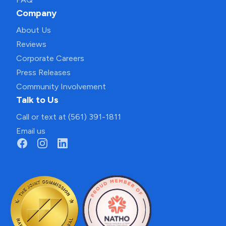
Company
About Us
Reviews
Corporate Careers
Press Releases
Community Involvement
Talk to Us
Call or text at (561) 391-1811
Email us