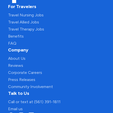
For Travelers
Travel Nursing Jobs
Travel Allied Jobs
Travel Therapy Jobs
Benefits
FAQ
Company
About Us
Reviews
Corporate Careers
Press Releases
Community Involvement
Talk to Us
Call or text at (561) 391-1811
Email us