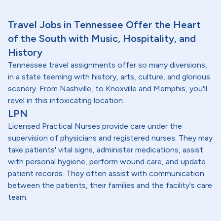
Travel Jobs in Tennessee Offer the Heart
of the South with Music, Hospitality, and
History
Tennessee travel assignments offer so many diversions,
in a state teeming with history, arts, culture, and glorious
scenery. From Nashville, to Knoxville and Memphis, you'll
revel in this intoxicating location.
LPN
Licensed Practical Nurses provide care under the
supervision of physicians and registered nurses. They may
take patients' vital signs, administer medications, assist
with personal hygiene, perform wound care, and update
patient records. They often assist with communication
between the patients, their families and the facility's care
team.