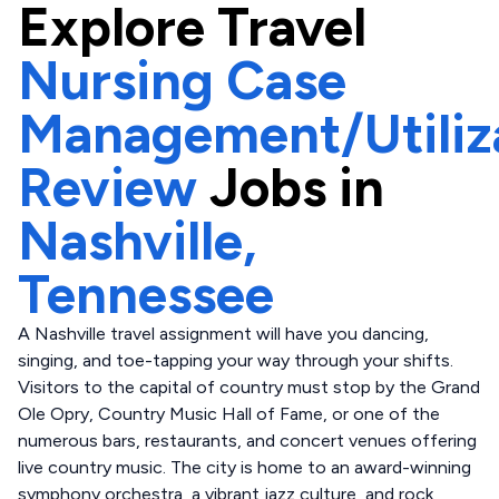
Explore
Travel
Nursing Case
Management/Utiliz
Review
Jobs in
Nashville,
Tennessee
A Nashville travel assignment will have you dancing,
singing, and toe-tapping your way through your shifts.
Visitors to the capital of country must stop by the Grand
Ole Opry, Country Music Hall of Fame, or one of the
numerous bars, restaurants, and concert venues offering
live country music. The city is home to an award-winning
symphony orchestra, a vibrant jazz culture, and rock