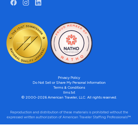
Privacy Policy
Do Not Sell or Share My Personal Information
Terms & Conditions
llms.txt
© 2000-2026 American Traveler, LLC. All rights reserved.
Reproduction and distribution of these materials is prohibited without the
expressed written authorization of American Traveler Staffing Professionals™.