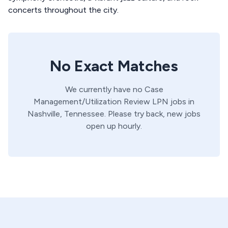
concerts throughout the city.
No Exact Matches
We currently have no
Case
Management/Utilization Review
LPN
jobs in
Nashville,
Tennessee
. Please try back, new jobs
open up hourly.