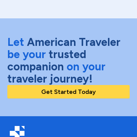
Let
American Traveler
be your
trusted
companion
on your
traveler journey!
Get Started Today