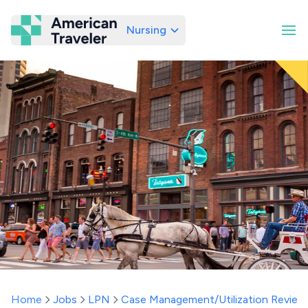
Nursing
American Traveler
Home
Jobs
LPN
Case Management/Utilization Review