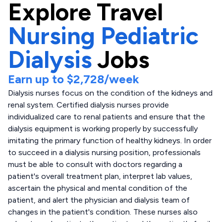
Explore
Travel
Nursing Pediatric
Dialysis
Jobs
Earn up to
$2,728
/week
Dialysis nurses focus on the condition of the kidneys and
renal system. Certified dialysis nurses provide
individualized care to renal patients and ensure that the
dialysis equipment is working properly by successfully
imitating the primary function of healthy kidneys. In order
to succeed in a dialysis nursing position, professionals
must be able to consult with doctors regarding a
patient's overall treatment plan, interpret lab values,
ascertain the physical and mental condition of the
patient, and alert the physician and dialysis team of
changes in the patient's condition. These nurses also