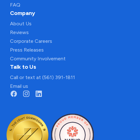
FAQ
Company
About Us
Reviews
Corporate Careers
Press Releases
Community Involvement
Talk to Us
Call or text at (561) 391-1811
Email us