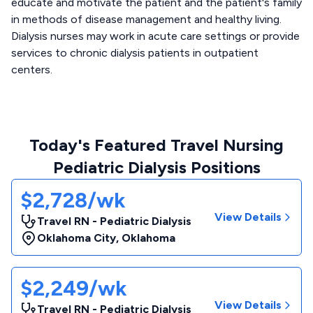
educate and motivate the patient and the patient's family
in methods of disease management and healthy living.
Dialysis nurses may work in acute care settings or provide
services to chronic dialysis patients in outpatient
centers.
Today's Featured Travel Nursing
Pediatric Dialysis Positions
$2,728/wk
View Details
Travel RN - Pediatric Dialysis
Oklahoma City
,
Oklahoma
$2,249/wk
View Details
Travel RN - Pediatric Dialysis