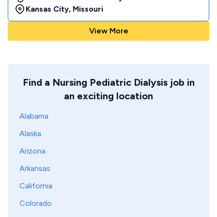
Kansas City
,
Missouri
View More
Find a Nursing Pediatric Dialysis job in
an exciting location
Alabama
Alaska
Arizona
Arkansas
California
Colorado