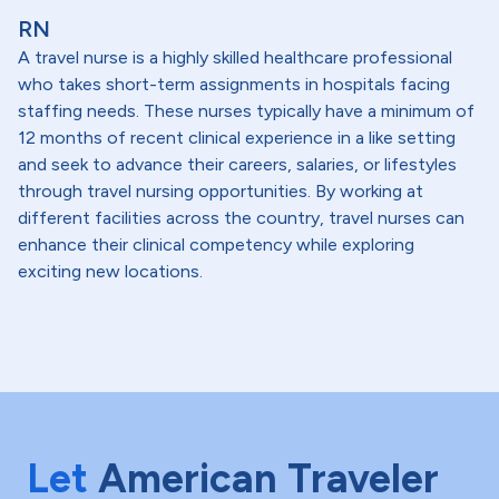
RN
A travel nurse is a highly skilled healthcare professional
who takes short-term assignments in hospitals facing
staffing needs. These nurses typically have a minimum of
12 months of recent clinical experience in a like setting
and seek to advance their careers, salaries, or lifestyles
through travel nursing opportunities. By working at
different facilities across the country, travel nurses can
enhance their clinical competency while exploring
exciting new locations.
Let
American Traveler