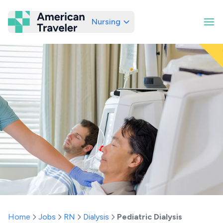
Nursing
American Traveler
Home
Jobs
RN
Dialysis
Pediatric Dialysis