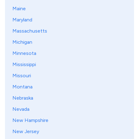
Maine
Maryland
Massachusetts
Michigan
Minnesota
Mississippi
Missouri
Montana
Nebraska
Nevada
New Hampshire
New Jersey