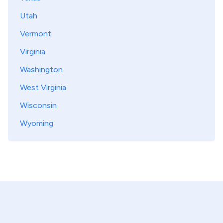
Utah
Vermont
Virginia
Washington
West Virginia
Wisconsin
Wyoming