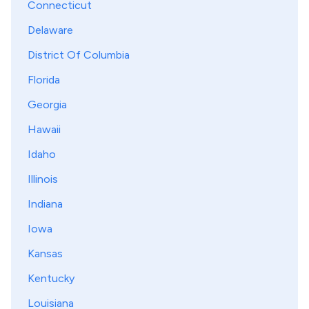
Connecticut
Delaware
District Of Columbia
Florida
Georgia
Hawaii
Idaho
Illinois
Indiana
Iowa
Kansas
Kentucky
Louisiana