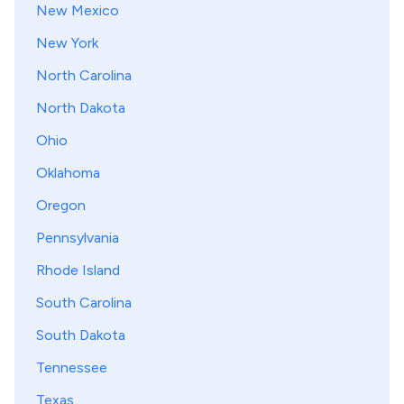
New Mexico
New York
North Carolina
North Dakota
Ohio
Oklahoma
Oregon
Pennsylvania
Rhode Island
South Carolina
South Dakota
Tennessee
Texas