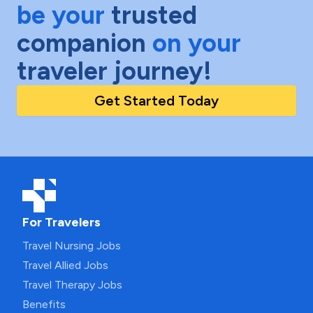
be your
trusted
companion
on your
traveler journey!
Get Started Today
For Travelers
Travel Nursing Jobs
Travel Allied Jobs
Travel Therapy Jobs
Benefits