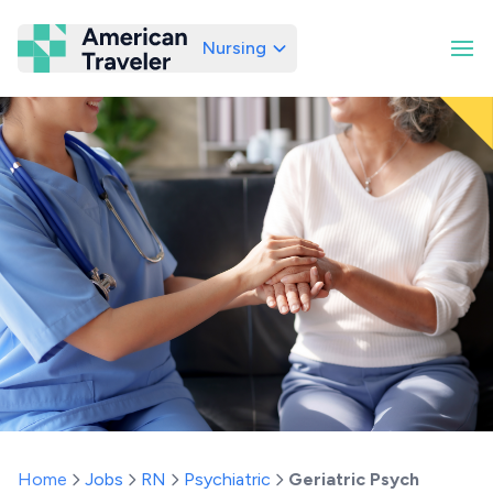
Nursing
American Traveler
Home
Jobs
RN
Psychiatric
Geriatric Psych