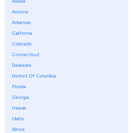
Alaska
Arizona
Arkansas
California
Colorado
Connecticut
Delaware
District Of Columbia
Florida
Georgia
Hawaii
Idaho
Illinois