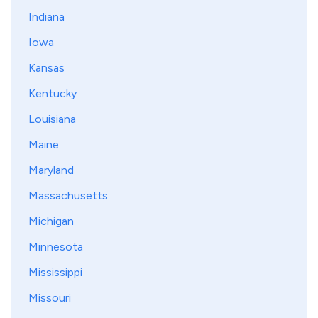
Indiana
Iowa
Kansas
Kentucky
Louisiana
Maine
Maryland
Massachusetts
Michigan
Minnesota
Mississippi
Missouri