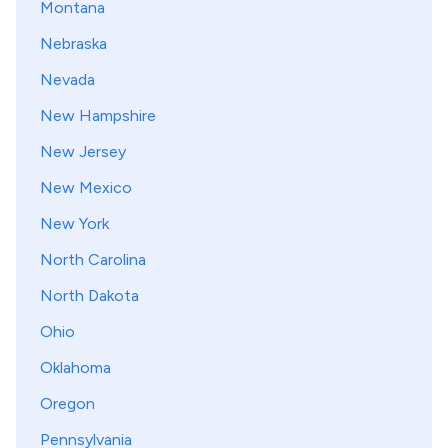
Montana
Nebraska
Nevada
New Hampshire
New Jersey
New Mexico
New York
North Carolina
North Dakota
Ohio
Oklahoma
Oregon
Pennsylvania