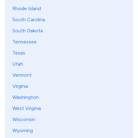
Rhode Island
South Carolina
South Dakota
Tennessee
Texas
Utah
Vermont
Virginia
Washington
West Virginia
Wisconsin
Wyoming