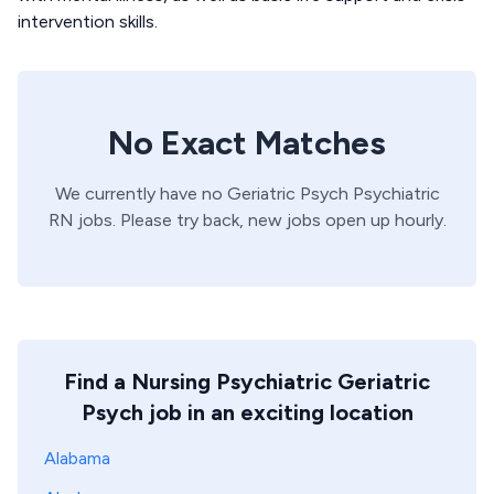
intervention skills.
No Exact Matches
We currently have no
Geriatric Psych
Psychiatric
RN
jobs. Please try back, new jobs open up hourly.
Find a Nursing Psychiatric Geriatric
Psych job in an exciting location
Alabama