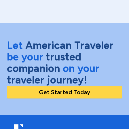
Let
American Traveler
be your
trusted
companion
on your
traveler journey!
Get Started Today