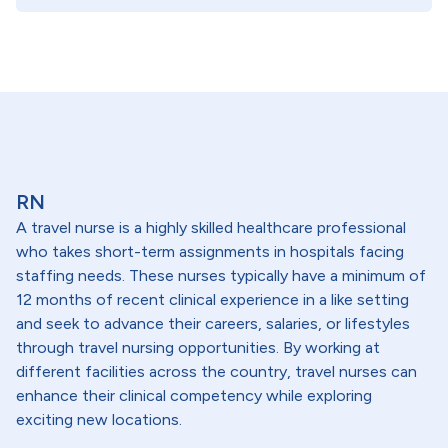
RN
A travel nurse is a highly skilled healthcare professional
who takes short-term assignments in hospitals facing
staffing needs. These nurses typically have a minimum of
12 months of recent clinical experience in a like setting
and seek to advance their careers, salaries, or lifestyles
through travel nursing opportunities. By working at
different facilities across the country, travel nurses can
enhance their clinical competency while exploring
exciting new locations.