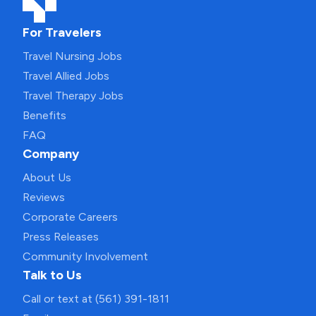
For Travelers
Travel Nursing Jobs
Travel Allied Jobs
Travel Therapy Jobs
Benefits
FAQ
Company
About Us
Reviews
Corporate Careers
Press Releases
Community Involvement
Talk to Us
Call or text at (561) 391-1811