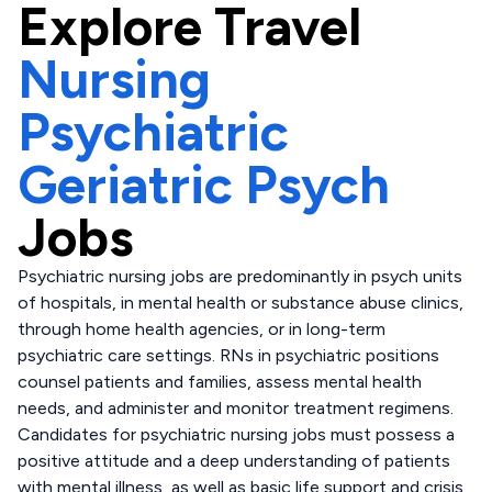
Explore
Travel
Nursing
Psychiatric
Geriatric Psych
Jobs
Psychiatric nursing jobs are predominantly in psych units
of hospitals, in mental health or substance abuse clinics,
through home health agencies, or in long-term
psychiatric care settings. RNs in psychiatric positions
counsel patients and families, assess mental health
needs, and administer and monitor treatment regimens.
Candidates for psychiatric nursing jobs must possess a
positive attitude and a deep understanding of patients
with mental illness, as well as basic life support and crisis