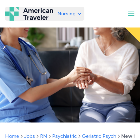
Nursing
American Traveler
Home
Jobs
RN
Psychiatric
Geriatric Psych
New Ha