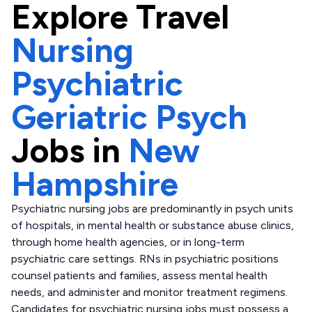
Explore
Travel
Nursing
Psychiatric
Geriatric Psych
Jobs in
New
Hampshire
Psychiatric nursing jobs are predominantly in psych units
of hospitals, in mental health or substance abuse clinics,
through home health agencies, or in long-term
psychiatric care settings. RNs in psychiatric positions
counsel patients and families, assess mental health
needs, and administer and monitor treatment regimens.
Candidates for psychiatric nursing jobs must possess a