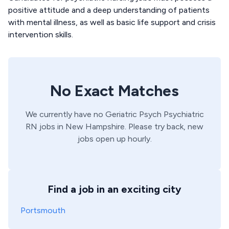
positive attitude and a deep understanding of patients
with mental illness, as well as basic life support and crisis
intervention skills.
No Exact Matches
We currently have no
Geriatric Psych
Psychiatric
RN
jobs in
New Hampshire
. Please try back, new
jobs open up hourly.
Find a job in an exciting city
Portsmouth