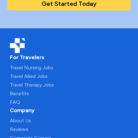
Get Started Today
For Travelers
Travel Nursing Jobs
Travel Allied Jobs
Travel Therapy Jobs
Benefits
FAQ
Company
About Us
Reviews
Corporate Careers