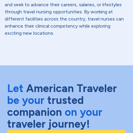
and seek to advance their careers, salaries, or lifestyles
through travel nursing opportunities. By working at
different facilities across the country, travel nurses can
enhance their clinical competency while exploring
exciting new locations.
Let
American Traveler
be your
trusted
companion
on your
traveler journey!