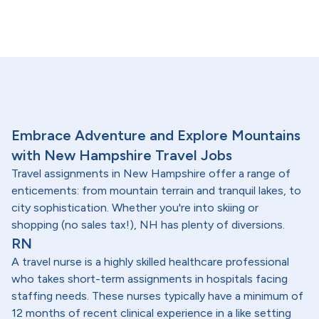
Embrace Adventure and Explore Mountains
with New Hampshire Travel Jobs
Travel assignments in New Hampshire offer a range of
enticements: from mountain terrain and tranquil lakes, to
city sophistication. Whether you're into skiing or
shopping (no sales tax!), NH has plenty of diversions.
RN
A travel nurse is a highly skilled healthcare professional
who takes short-term assignments in hospitals facing
staffing needs. These nurses typically have a minimum of
12 months of recent clinical experience in a like setting