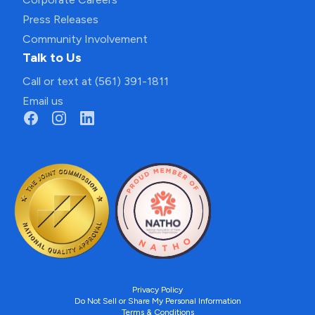
Press Releases
Community Involvement
Talk to Us
Call or text at (561) 391-1811
Email us
Privacy Policy
Do Not Sell or Share My Personal Information
Terms & Conditions