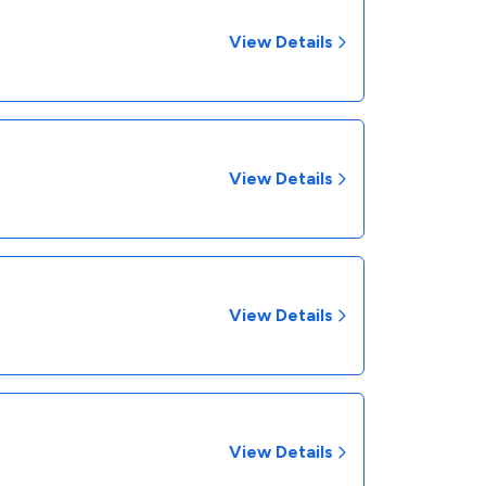
View Details
View Details
View Details
View Details