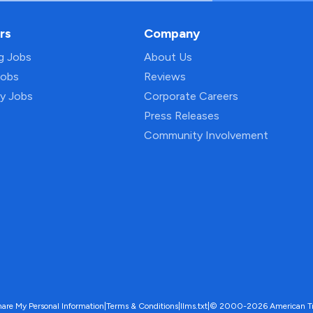
rs
Company
ng Jobs
About Us
Jobs
Reviews
py Jobs
Corporate Careers
Press Releases
Community Involvement
hare My Personal Information
|
Terms & Conditions
|
llms.txt
|
© 2000-2026 American Trave