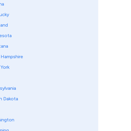
na
ucky
land
esota
ana
Hampshire
York
sylvania
h Dakota
ington
ming