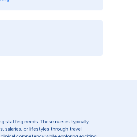
ing staffing needs. These nurses typically
 salaries, or lifestyles through travel
 clinical competency while exploring exciting