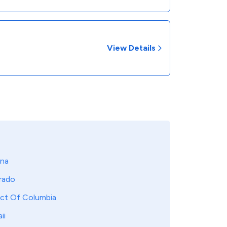
View Details
ona
rado
ict Of Columbia
ii