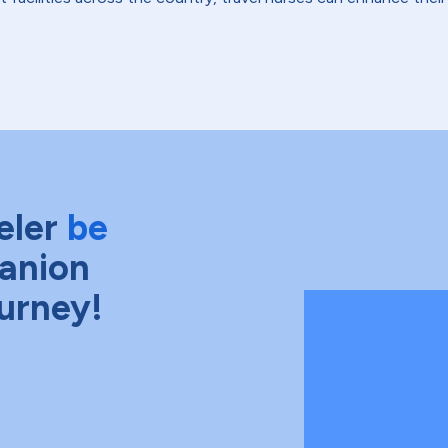
eler
be
anion
ourney!