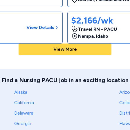
$2,166/wk
View Details
Travel RN - PACU
Nampa
,
Idaho
View More
Find a Nursing PACU job in an exciting location
Alaska
Ariz
California
Colo
Delaware
Distr
Georgia
Hawa