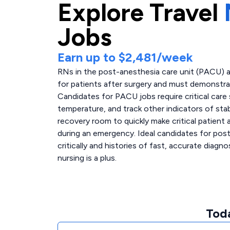
Explore
Travel
Jobs
Earn up to
$2,481
/week
RNs in the post-anesthesia care unit (PACU) a
for patients after surgery and must demonstr
Candidates for PACU jobs require critical care s
temperature, and track other indicators of stabi
recovery room to quickly make critical patient
during an emergency. Ideal candidates for post-
critically and histories of fast, accurate diagno
nursing is a plus.
Tod