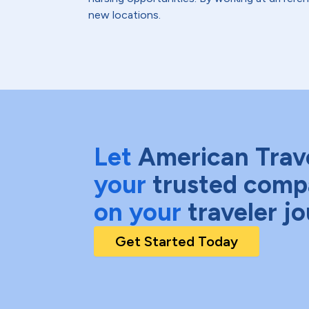
new locations.
Let
American Trav
your
trusted comp
on your
traveler j
Get Started Today