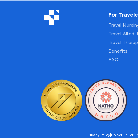
For Travele
Travel Nursi
Travel Allied 
Travel Thera
Benefits
FAQ
Privacy Policy
|
Do Not Sell or S