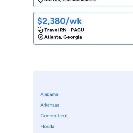
$2,380/wk
Travel RN - PACU
Atlanta
,
Georgia
Alabama
Arkansas
Connecticut
Florida