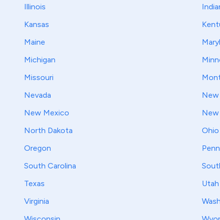
Illinois
India
Kansas
Kent
Maine
Mary
Michigan
Minn
Missouri
Mont
Nevada
New 
New Mexico
New 
North Dakota
Ohio
Oregon
Penn
South Carolina
Sout
Texas
Utah
Virginia
Wash
Wisconsin
Wyo