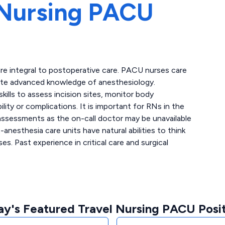
Nursing PACU
re integral to postoperative care. PACU nurses care
ate advanced knowledge of anesthesiology.
kills to assess incision sites, monitor body
lity or complications. It is important for RNs in the
 assessments as the on-call doctor may be unavailable
anesthesia care units have natural abilities to think
ses. Past experience in critical care and surgical
ay's Featured Travel Nursing PACU Posit