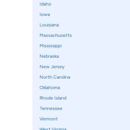
Idaho
Iowa
Louisiana
Massachusetts
Mississippi
Nebraska
New Jersey
North Carolina
Oklahoma
Rhode Island
Tennessee
Vermont
West Virginia