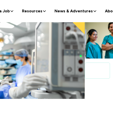
a Job
Resources
News & Adventures
Abo