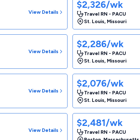
$2,326/wk
View Details
Travel RN - PACU
St. Louis
,
Missouri
$2,286/wk
View Details
Travel RN - PACU
St. Louis
,
Missouri
$2,076/wk
View Details
Travel RN - PACU
St. Louis
,
Missouri
$2,481/wk
View Details
Travel RN - PACU
Boston
,
Massachusetts