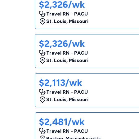
$2,326/wk
Travel RN - PACU
St. Louis
,
Missouri
$2,326/wk
Travel RN - PACU
St. Louis
,
Missouri
$2,113/wk
Travel RN - PACU
St. Louis
,
Missouri
$2,481/wk
Travel RN - PACU
Boston
,
Massachusetts