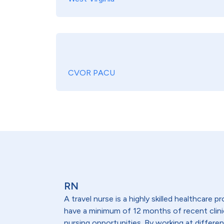
CVOR PACU
RN
A travel nurse is a highly skilled healthcare
have a minimum of 12 months of recent clinical
nursing opportunities. By working at differen