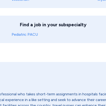
Find a job in your subspecialty
Pediatric PACU
 professional who takes short-term assignments in hospitals fac
 experience in a like setting and seek to advance their careers,
t facilities across the country, travel nurses can enhance their