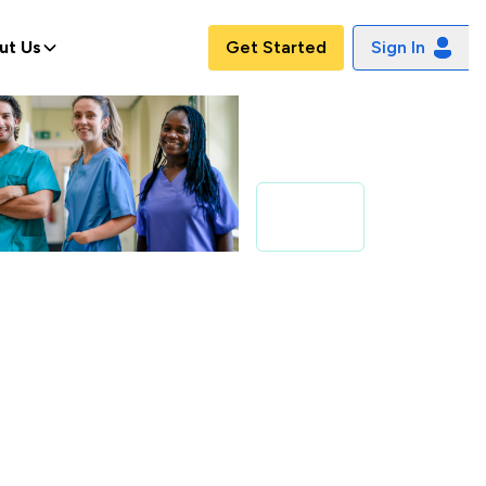
ut Us
Get Started
Sign In