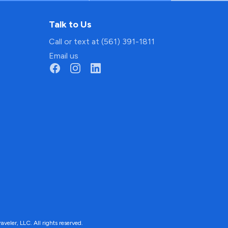
Talk to Us
Call or text at (561) 391-1811
Email us
ler, LLC. All rights reserved.