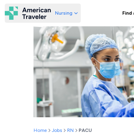
Nursing
Find 
American Traveler
Home
Jobs
RN
PACU