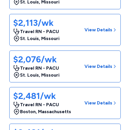
St. Louis
,
Missouri
$2,113/wk
View Details
Travel RN - PACU
St. Louis
,
Missouri
$2,076/wk
View Details
Travel RN - PACU
St. Louis
,
Missouri
$2,481/wk
View Details
Travel RN - PACU
Boston
,
Massachusetts