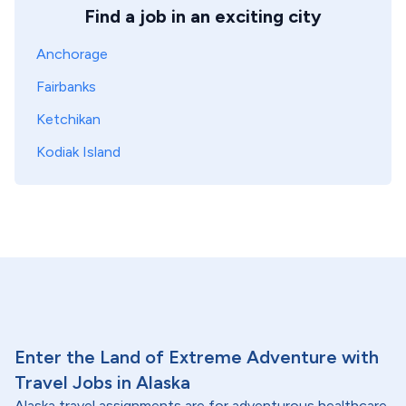
Find a job in an exciting city
Anchorage
Fairbanks
Ketchikan
Kodiak Island
Enter the Land of Extreme Adventure with
Travel Jobs in Alaska
Alaska travel assignments are for adventurous healthcare