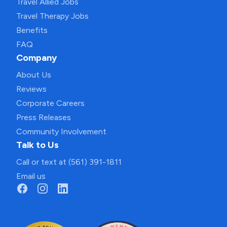
Travel Allied Jobs
Travel Therapy Jobs
Benefits
FAQ
Company
About Us
Reviews
Corporate Careers
Press Releases
Community Involvement
Talk to Us
Call or text at (561) 391-1811
Email us