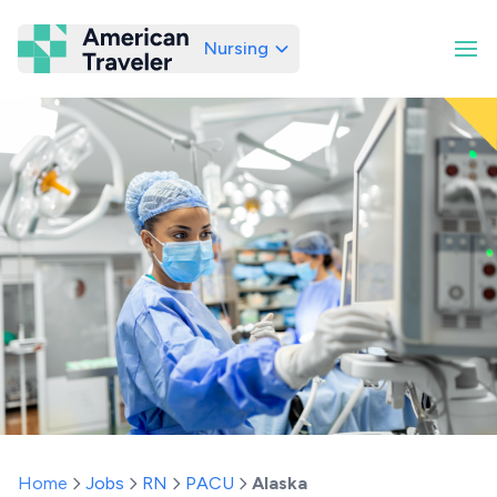
Nursing
American Traveler
Home
Jobs
RN
PACU
Alaska