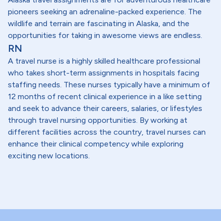
pioneers seeking an adrenaline-packed experience. The
wildlife and terrain are fascinating in Alaska, and the
opportunities for taking in awesome views are endless.
RN
A travel nurse is a highly skilled healthcare professional
who takes short-term assignments in hospitals facing
staffing needs. These nurses typically have a minimum of
12 months of recent clinical experience in a like setting
and seek to advance their careers, salaries, or lifestyles
through travel nursing opportunities. By working at
different facilities across the country, travel nurses can
enhance their clinical competency while exploring
exciting new locations.