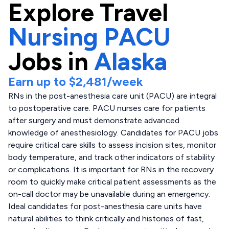
Explore
Travel
Nursing PACU
Jobs in
Alaska
Earn up to
$2,481
/week
RNs in the post-anesthesia care unit (PACU) are integral
to postoperative care. PACU nurses care for patients
after surgery and must demonstrate advanced
knowledge of anesthesiology. Candidates for PACU jobs
require critical care skills to assess incision sites, monitor
body temperature, and track other indicators of stability
or complications. It is important for RNs in the recovery
room to quickly make critical patient assessments as the
on-call doctor may be unavailable during an emergency.
Ideal candidates for post-anesthesia care units have
natural abilities to think critically and histories of fast,