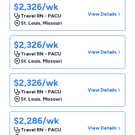
$2,326/wk
View Details
Travel RN - PACU
St. Louis
,
Missouri
$2,326/wk
View Details
Travel RN - PACU
St. Louis
,
Missouri
$2,326/wk
View Details
Travel RN - PACU
St. Louis
,
Missouri
$2,286/wk
View Details
Travel RN - PACU