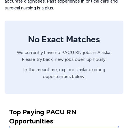
accurate diagnoses. Past experience in critical care and
surgical nursing is a plus.
No Exact Matches
We currently have no
PACU
RN
jobs in
Alaska
.
Please try back, new jobs open up hourly.
In the meantime, explore similar exciting
opportunities below.
Top Paying PACU RN
Opportunities