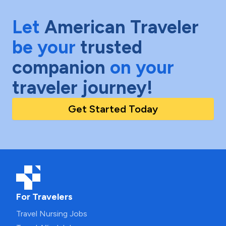
Let
American Traveler
be your
trusted
companion
on your
traveler journey!
Get Started Today
For Travelers
Travel Nursing Jobs