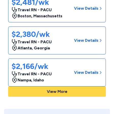
$2,481/wk
View Details
Travel RN - PACU
Boston
,
Massachusetts
$2,380/wk
View Details
Travel RN - PACU
Atlanta
,
Georgia
$2,166/wk
View Details
Travel RN - PACU
Nampa
,
Idaho
View More