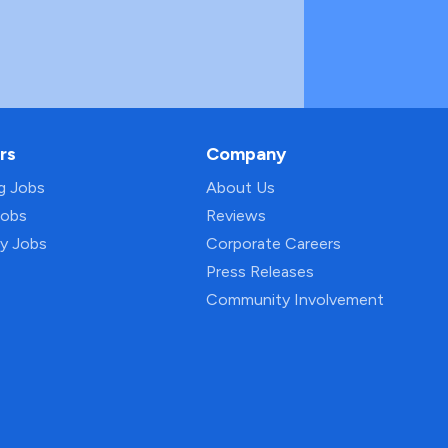
rs
Company
ng Jobs
About Us
Jobs
Reviews
py Jobs
Corporate Careers
Press Releases
Community Involvement