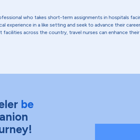
 professional who takes short-term assignments in hospitals fac
 experience in a like setting and seek to advance their careers,
t facilities across the country, travel nurses can enhance their
eler
be
anion
ourney!