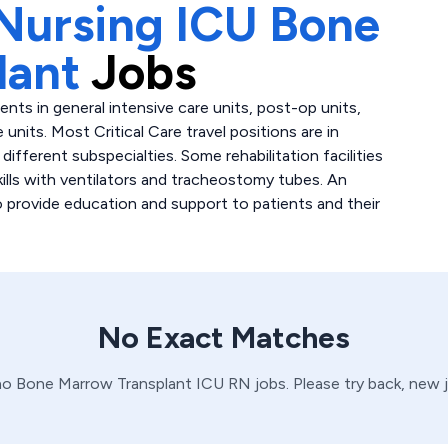
Nursing ICU Bone
lant
Jobs
atients in general intensive care units, post-op units,
 units. Most Critical Care travel positions are in
fferent subspecialties. Some rehabilitation facilities
skills with ventilators and tracheostomy tubes. An
to provide education and support to patients and their
No Exact Matches
no
Bone Marrow Transplant
ICU
RN
jobs. Please try back, new 