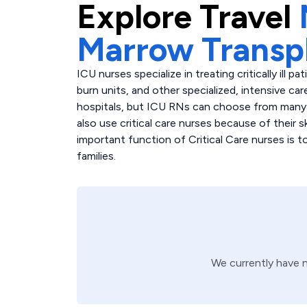
Explore
Travel
Marrow Transp
ICU nurses specialize in treating critically ill p
burn units, and other specialized, intensive care
hospitals, but ICU RNs can choose from many di
also use critical care nurses because of their 
important function of Critical Care nurses is 
families.
We currently have 