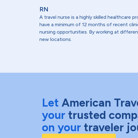
RN
A travel nurse is a highly skilled healthcare
have a minimum of 12 months of recent clinical
nursing opportunities. By working at differen
new locations.
Let
American Trav
your
trusted comp
on your
traveler j