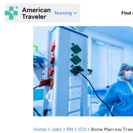
Nursing
Find 
American Traveler
Home
Jobs
RN
ICU
Bone Marrow Tran