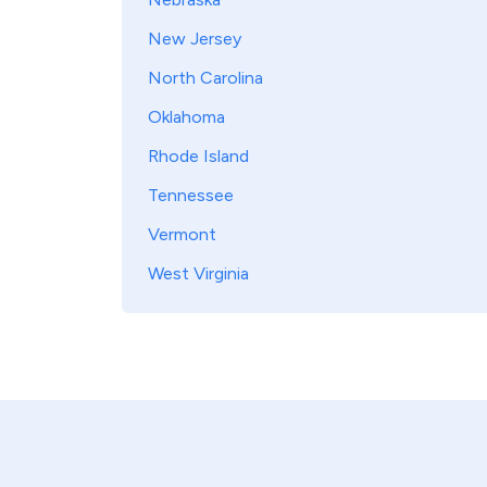
New Jersey
North Carolina
Oklahoma
Rhode Island
Tennessee
Vermont
West Virginia