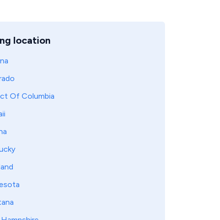
ng location
ona
rado
ict Of Columbia
ii
na
ucky
land
esota
ana
Hampshire