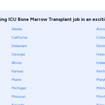
sing ICU Bone Marrow Transplant job in an exciti
Alaska
Ariz
California
Colo
Delaware
Distr
Georgia
Hawa
Illinois
India
Kansas
Kent
Maine
Mary
Michigan
Minn
Missouri
Mont
Nevada
New 