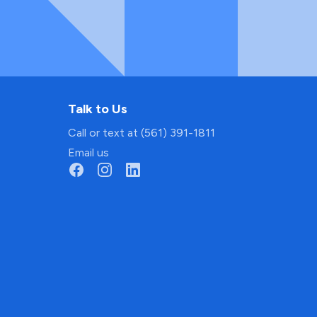
Talk to Us
Call or text at (561) 391-1811
Email us