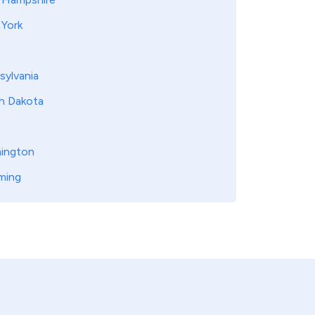
York
sylvania
h Dakota
ington
ming