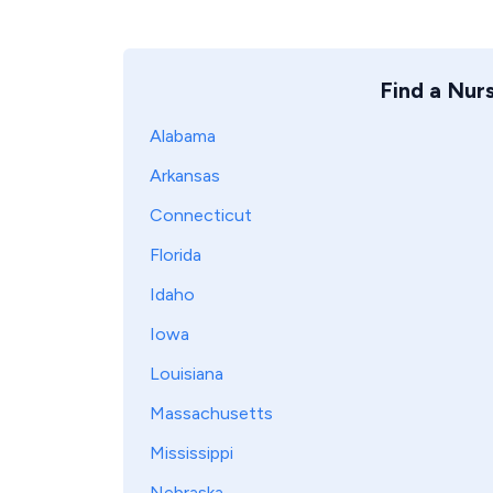
Find a Nur
Alabama
Arkansas
Connecticut
Florida
Idaho
Iowa
Louisiana
Massachusetts
Mississippi
Nebraska