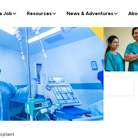
a Job
Resources
News & Adventures
Abo
splant