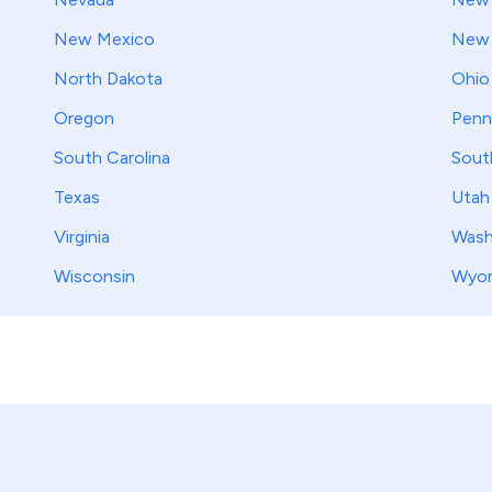
New Mexico
New 
North Dakota
Ohio
Oregon
Penn
South Carolina
Sout
Texas
Utah
Virginia
Wash
Wisconsin
Wyo