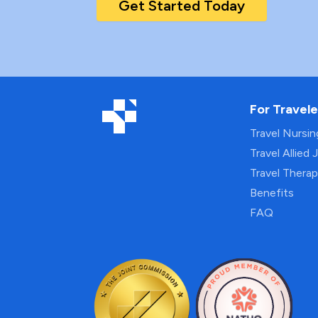
Get Started Today
For Travele
Travel Nursi
Travel Allied 
Travel Thera
Benefits
FAQ