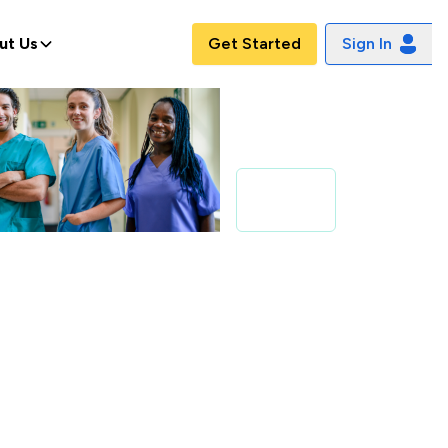
ut Us
Get Started
Sign In