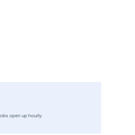
jobs open up hourly.