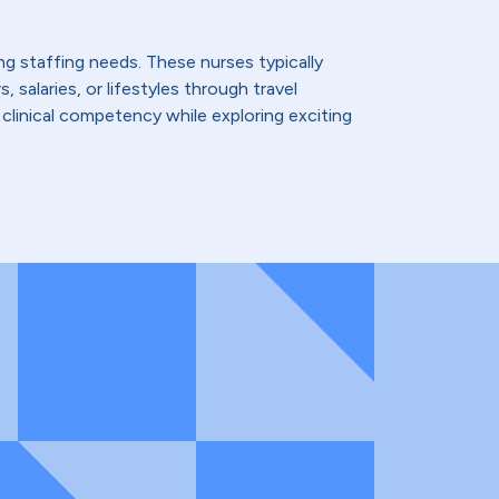
ing staffing needs. These nurses typically
 salaries, or lifestyles through travel
 clinical competency while exploring exciting