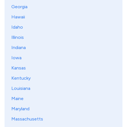
Georgia
Hawaii
Idaho
Illinois
Indiana
Iowa
Kansas
Kentucky
Louisiana
Maine
Maryland
Massachusetts