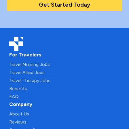
Get Started Today
For Travelers
Travel Nursing Jobs
Travel Allied Jobs
Travel Therapy Jobs
Benefits
FAQ
Company
About Us
Reviews