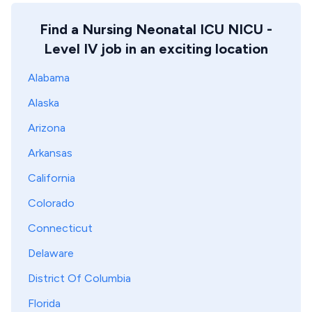
Find a Nursing Neonatal ICU NICU -
Level IV job in an exciting location
Alabama
Alaska
Arizona
Arkansas
California
Colorado
Connecticut
Delaware
District Of Columbia
Florida