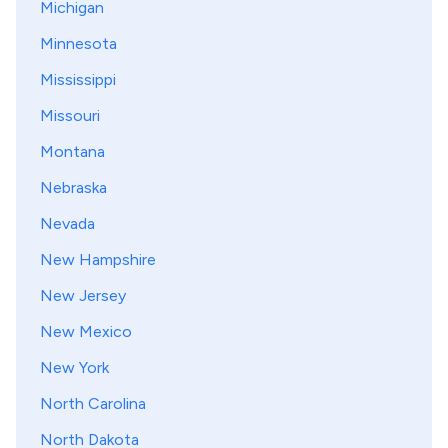
Michigan
Minnesota
Mississippi
Missouri
Montana
Nebraska
Nevada
New Hampshire
New Jersey
New Mexico
New York
North Carolina
North Dakota