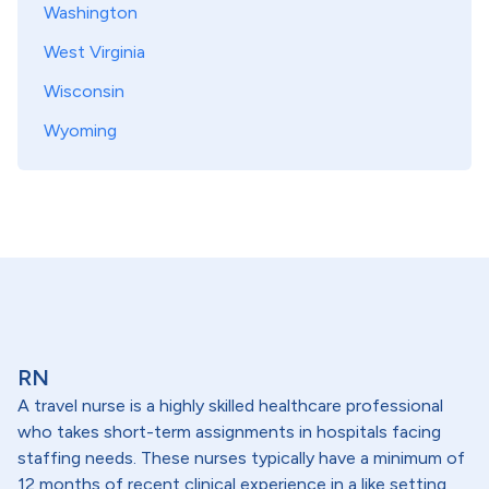
Washington
West Virginia
Wisconsin
Wyoming
RN
A travel nurse is a highly skilled healthcare professional
who takes short-term assignments in hospitals facing
staffing needs. These nurses typically have a minimum of
12 months of recent clinical experience in a like setting