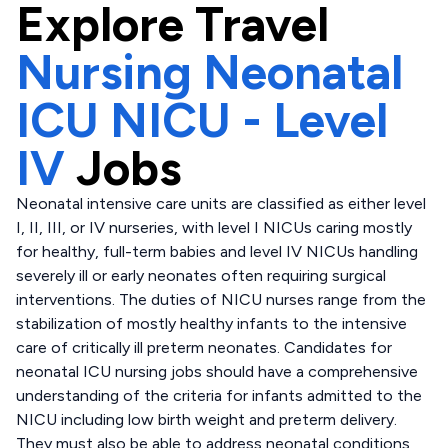
Explore
Travel
Nursing Neonatal
ICU NICU - Level
IV
Jobs
Neonatal intensive care units are classified as either level
I, II, III, or IV nurseries, with level I NICUs caring mostly
for healthy, full-term babies and level IV NICUs handling
severely ill or early neonates often requiring surgical
interventions. The duties of NICU nurses range from the
stabilization of mostly healthy infants to the intensive
care of critically ill preterm neonates. Candidates for
neonatal ICU nursing jobs should have a comprehensive
understanding of the criteria for infants admitted to the
NICU including low birth weight and preterm delivery.
They must also be able to address neonatal conditions