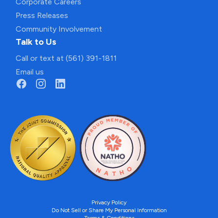
Corporate Careers
Press Releases
Community Involvement
Talk to Us
Call or text at (561) 391-1811
Email us
Privacy Policy
Do Not Sell or Share My Personal Information