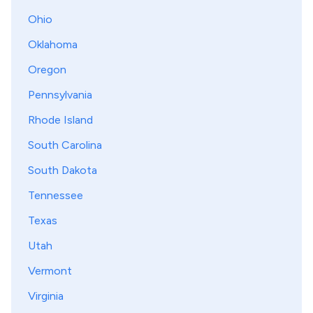
Ohio
Oklahoma
Oregon
Pennsylvania
Rhode Island
South Carolina
South Dakota
Tennessee
Texas
Utah
Vermont
Virginia