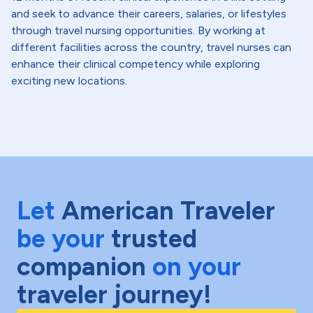
and seek to advance their careers, salaries, or lifestyles
through travel nursing opportunities. By working at
different facilities across the country, travel nurses can
enhance their clinical competency while exploring
exciting new locations.
Let
American Traveler
be your
trusted
companion
on your
traveler journey!