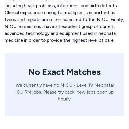
including heart problems, infections, and birth defects.
Clinical experience caring for multiples is important as
twins and triplets are often admitted to the NICU. Finally,
NICU nurses must have an excellent grasp of current
advanced technology and equipment used in neonatal
medicine in order to provide the highest level of care.
No Exact Matches
We currently have no
NICU - Level IV
Neonatal
ICU
RN
jobs. Please try back, new jobs open up
hourly.