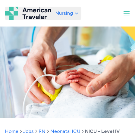
Nursing
American Traveler
Home
Jobs
RN
Neonatal ICU
NICU - Level IV