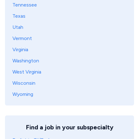
Tennessee
Texas
Utah
Vermont
Virginia
Washington
West Virginia
Wisconsin
Wyoming
Find a job in your subspecialty