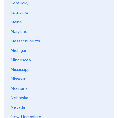
Kentucky
Louisiana
Maine
Maryland
Massachusetts
Michigan
Minnesota
Mississippi
Missouri
Montana
Nebraska
Nevada
New Hampshire