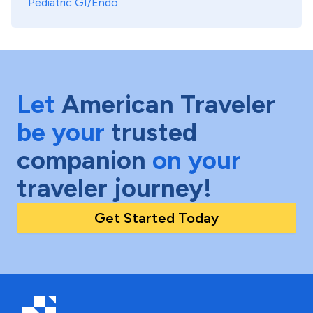
Pediatric GI/Endo
Let
American Traveler
be your
trusted
companion
on your
traveler journey!
Get Started Today