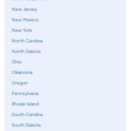
New Jersey
New Mexico
New York
North Carolina
North Dakota
Ohio
Oklahoma
Oregon
Pennsylvania
Rhode Island
South Carolina
South Dakota