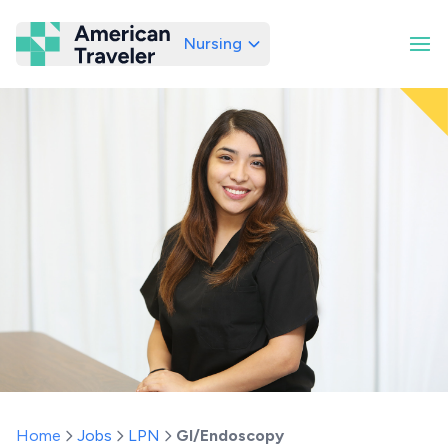
Nursing
American Traveler
Home
Jobs
LPN
GI/Endoscopy