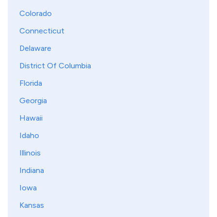
Colorado
Connecticut
Delaware
District Of Columbia
Florida
Georgia
Hawaii
Idaho
Illinois
Indiana
Iowa
Kansas