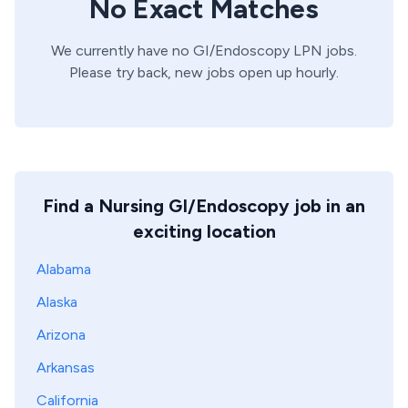
No Exact Matches
We currently have no
GI/Endoscopy
LPN
jobs.
Please try back, new jobs open up hourly.
Find a Nursing GI/Endoscopy job in an
exciting location
Alabama
Alaska
Arizona
Arkansas
California