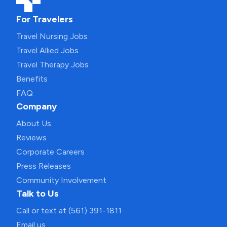
For Travelers
Travel Nursing Jobs
Travel Allied Jobs
Travel Therapy Jobs
Benefits
FAQ
Company
About Us
Reviews
Corporate Careers
Press Releases
Community Involvement
Talk to Us
Call or text at (561) 391-1811
Email us