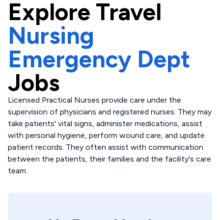
Explore
Travel
Nursing
Emergency Dept
Jobs
Licensed Practical Nurses provide care under the
supervision of physicians and registered nurses. They may
take patients' vital signs, administer medications, assist
with personal hygiene, perform wound care, and update
patient records. They often assist with communication
between the patients, their families and the facility's care
team.