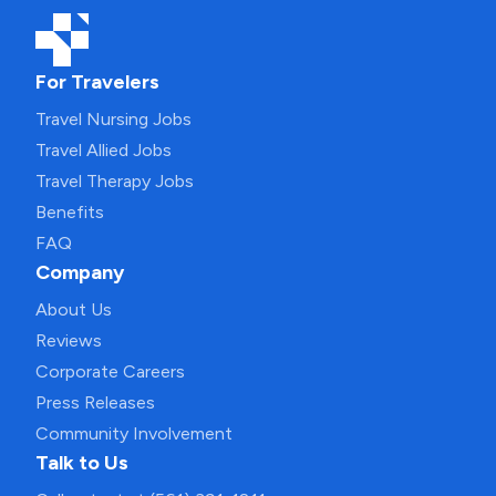
For Travelers
Travel Nursing Jobs
Travel Allied Jobs
Travel Therapy Jobs
Benefits
FAQ
Company
About Us
Reviews
Corporate Careers
Press Releases
Community Involvement
Talk to Us