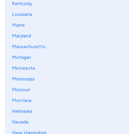
Kentucky
Louisiana
Maine
Maryland
Massachusetts
Michigan
Minnesota
Mississippi
Missouri
Montana
Nebraska
Nevada
New Hampshire