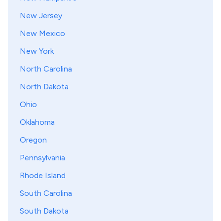
New Jersey
New Mexico
New York
North Carolina
North Dakota
Ohio
Oklahoma
Oregon
Pennsylvania
Rhode Island
South Carolina
South Dakota