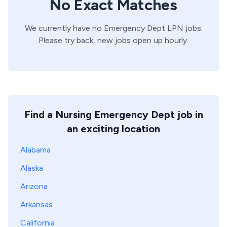
No Exact Matches
We currently have no
Emergency Dept
LPN
jobs.
Please try back, new jobs open up hourly.
Find a Nursing Emergency Dept job in
an exciting location
Alabama
Alaska
Arizona
Arkansas
California