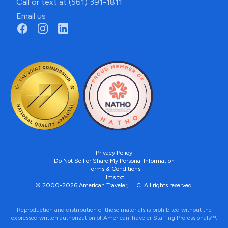
Call or text at (561) 391-1811
Email us
Privacy Policy
Do Not Sell or Share My Personal Information
Terms & Conditions
llms.txt
© 2000-2026 American Traveler, LLC. All rights reserved.
Reproduction and distribution of these materials is prohibited without the
expressed written authorization of American Traveler Staffing Professionals™.