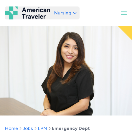
Nursing
American Traveler
Home
Jobs
LPN
Emergency Dept