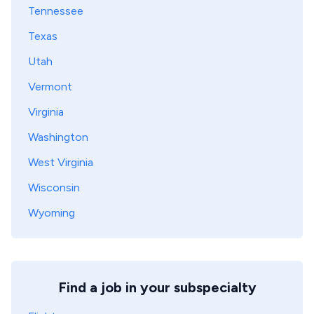
Tennessee
Texas
Utah
Vermont
Virginia
Washington
West Virginia
Wisconsin
Wyoming
Find a job in your subspecialty