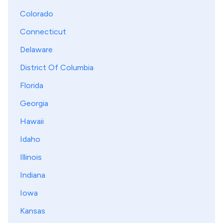
Colorado
Connecticut
Delaware
District Of Columbia
Florida
Georgia
Hawaii
Idaho
Illinois
Indiana
Iowa
Kansas