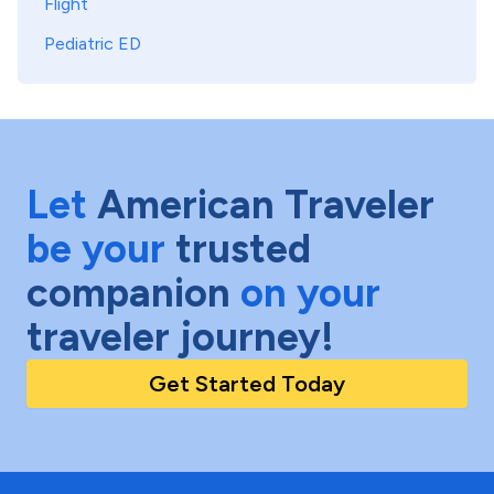
Flight
Pediatric ED
Let
American Traveler
be your
trusted
companion
on your
traveler journey!
Get Started Today