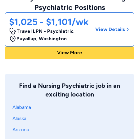
Psychiatric Positions
$1,025 - $1,101/wk
View Details
Travel LPN - Psychiatric
Puyallup
,
Washington
View More
Find a Nursing Psychiatric job in an
exciting location
Alabama
Alaska
Arizona