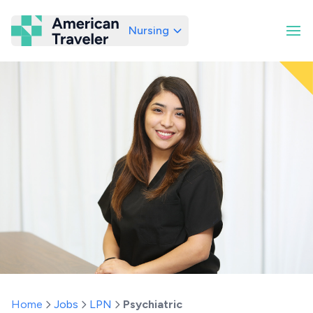
Nursing
American Traveler
Home
Jobs
LPN
Psychiatric