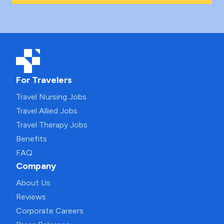
For Travelers
Travel Nursing Jobs
Travel Allied Jobs
Travel Therapy Jobs
Benefits
FAQ
Company
About Us
Reviews
Corporate Careers