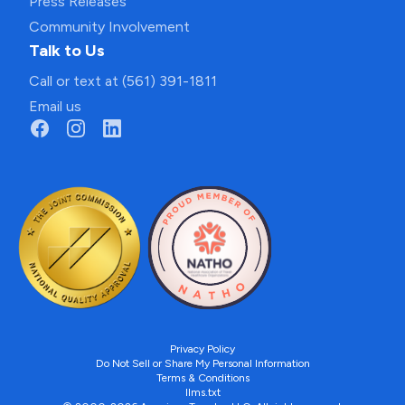
Press Releases
Community Involvement
Talk to Us
Call or text at (561) 391-1811
Email us
Privacy Policy
Do Not Sell or Share My Personal Information
Terms & Conditions
llms.txt