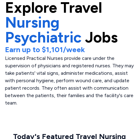
Explore
Travel
Nursing
Psychiatric
Jobs
Earn up to
$1,101
/week
Licensed Practical Nurses provide care under the
supervision of physicians and registered nurses. They may
take patients' vital signs, administer medications, assist
with personal hygiene, perform wound care, and update
patient records. They often assist with communication
between the patients, their families and the facility's care
team.
Today's Featured Travel Nursing