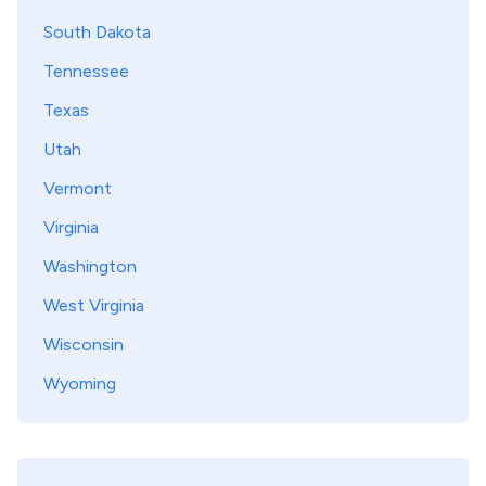
South Dakota
Tennessee
Texas
Utah
Vermont
Virginia
Washington
West Virginia
Wisconsin
Wyoming