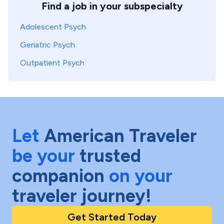
Find a job in your subspecialty
Adolescent Psych
Geriatric Psych
Outpatient Psych
Let
American Traveler
be your
trusted
companion
on your
traveler journey!
Get Started Today