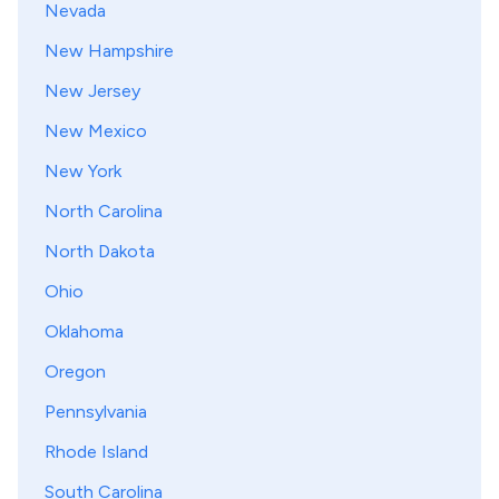
Nevada
New Hampshire
New Jersey
New Mexico
New York
North Carolina
North Dakota
Ohio
Oklahoma
Oregon
Pennsylvania
Rhode Island
South Carolina