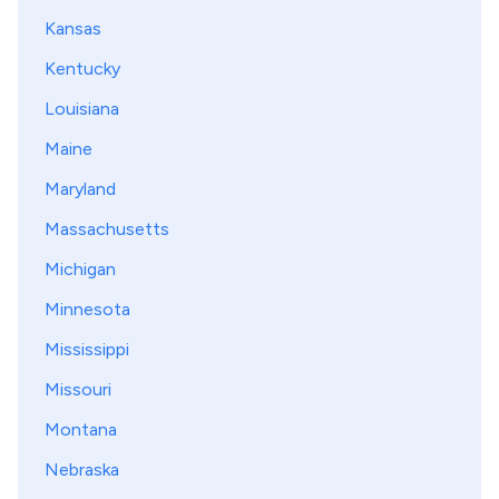
Kansas
Kentucky
Louisiana
Maine
Maryland
Massachusetts
Michigan
Minnesota
Mississippi
Missouri
Montana
Nebraska