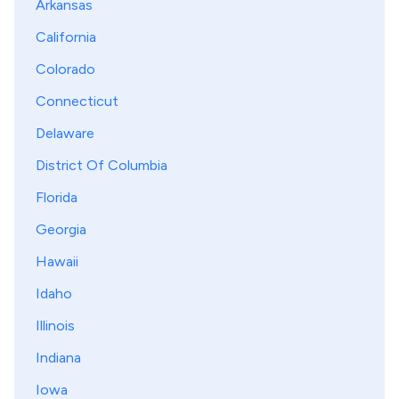
Arkansas
California
Colorado
Connecticut
Delaware
District Of Columbia
Florida
Georgia
Hawaii
Idaho
Illinois
Indiana
Iowa