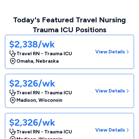
Today's Featured Travel Nursing
Trauma ICU Positions
$2,338/wk
View Details
Travel RN - Trauma ICU
Omaha
,
Nebraska
$2,326/wk
View Details
Travel RN - Trauma ICU
Madison
,
Wisconsin
$2,326/wk
View Details
Travel RN - Trauma ICU