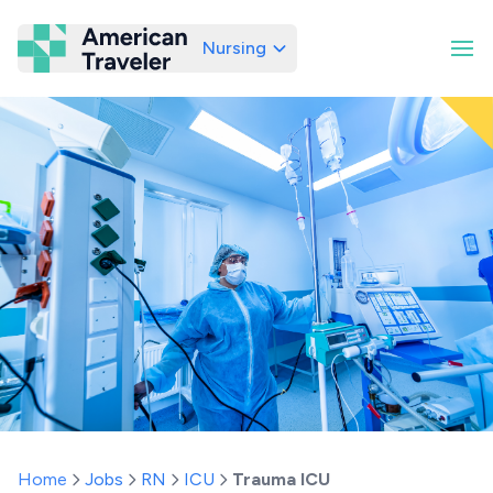
Nursing
American Traveler
Home
Jobs
RN
ICU
Trauma ICU