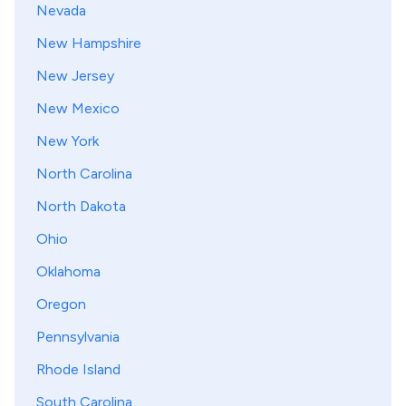
Nevada
New Hampshire
New Jersey
New Mexico
New York
North Carolina
North Dakota
Ohio
Oklahoma
Oregon
Pennsylvania
Rhode Island
South Carolina