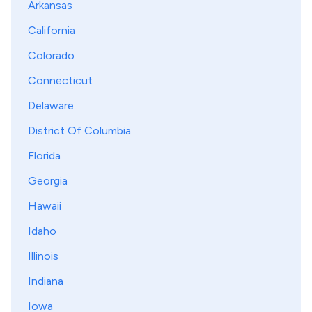
Arkansas
California
Colorado
Connecticut
Delaware
District Of Columbia
Florida
Georgia
Hawaii
Idaho
Illinois
Indiana
Iowa