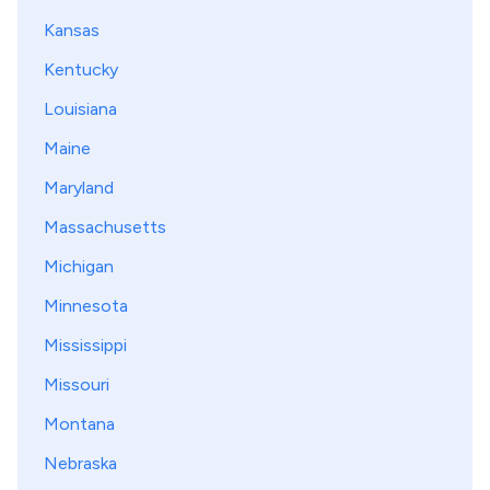
Kansas
Kentucky
Louisiana
Maine
Maryland
Massachusetts
Michigan
Minnesota
Mississippi
Missouri
Montana
Nebraska