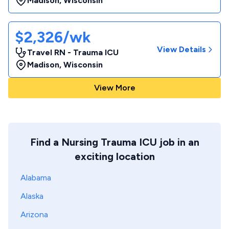
Madison
,
Wisconsin
$2,326/wk
View Details
Travel RN - Trauma ICU
Madison
,
Wisconsin
View More
Find a Nursing Trauma ICU job in an
exciting location
Alabama
Alaska
Arizona