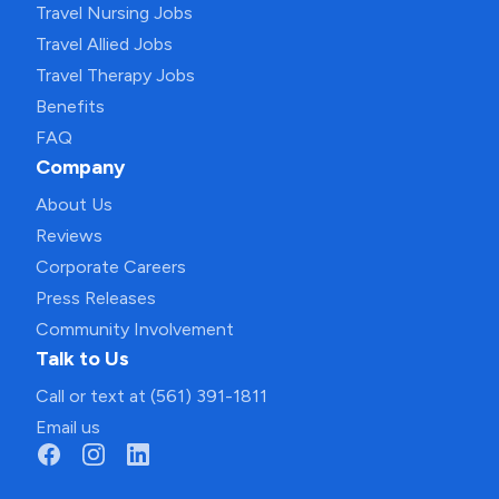
Travel Nursing Jobs
Travel Allied Jobs
Travel Therapy Jobs
Benefits
FAQ
Company
About Us
Reviews
Corporate Careers
Press Releases
Community Involvement
Talk to Us
Call or text at (561) 391-1811
Email us