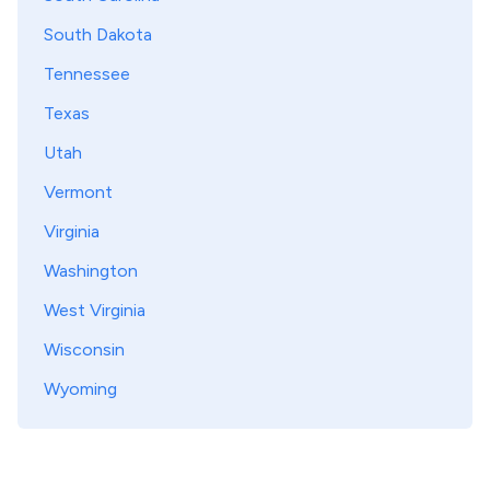
South Dakota
Tennessee
Texas
Utah
Vermont
Virginia
Washington
West Virginia
Wisconsin
Wyoming