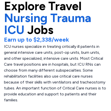
Explore
Travel
Nursing Trauma
ICU
Jobs
Earn up to
$2,338
/week
ICU nurses specialize in treating critically ill patients in
general intensive care units, post-op units, burn units,
and other specialized, intensive care units. Most Critical
Care travel positions are in hospitals, but ICU RNs can
choose from many different subspecialties. Some
rehabilitation facilities also use critical care nurses
because of their skills with ventilators and tracheostomy
tubes. An important function of Critical Care nurses is to
provide education and support to patients and their
families.