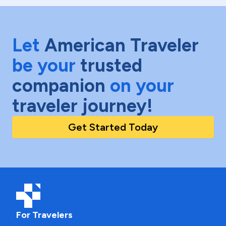
Let
American Traveler
be your
trusted
companion
on your
traveler journey!
Get Started Today
For Travelers