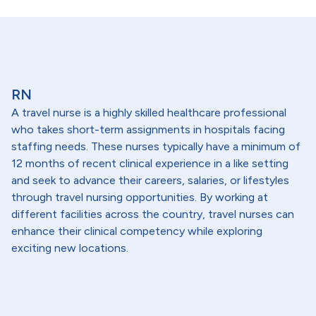
RN
A travel nurse is a highly skilled healthcare professional
who takes short-term assignments in hospitals facing
staffing needs. These nurses typically have a minimum of
12 months of recent clinical experience in a like setting
and seek to advance their careers, salaries, or lifestyles
through travel nursing opportunities. By working at
different facilities across the country, travel nurses can
enhance their clinical competency while exploring
exciting new locations.