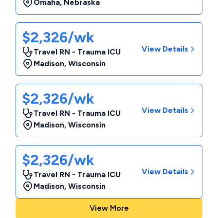
Omaha
,
Nebraska
$2,326/wk
View Details
Travel RN - Trauma ICU
Madison
,
Wisconsin
$2,326/wk
View Details
Travel RN - Trauma ICU
Madison
,
Wisconsin
$2,326/wk
View Details
Travel RN - Trauma ICU
Madison
,
Wisconsin
View More