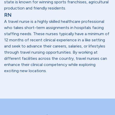
state is known for winning sports franchises, agricultural
production and friendly residents.
RN
A travel nurse is a highly skilled healthcare professional
who takes short-term assignments in hospitals facing
staffing needs. These nurses typically have a minimum of
12 months of recent clinical experience in a like setting
and seek to advance their careers, salaries, or lifestyles
through travel nursing opportunities. By working at
different facilities across the country, travel nurses can
enhance their clinical competency while exploring
exciting new locations.