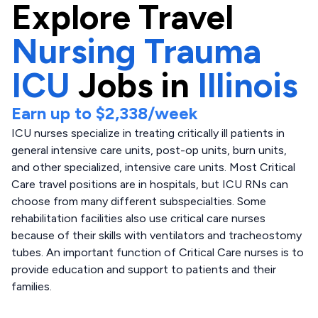
Explore
Travel
Nursing Trauma
ICU
Jobs in
Illinois
Earn up to
$2,338
/week
ICU nurses specialize in treating critically ill patients in
general intensive care units, post-op units, burn units,
and other specialized, intensive care units. Most Critical
Care travel positions are in hospitals, but ICU RNs can
choose from many different subspecialties. Some
rehabilitation facilities also use critical care nurses
because of their skills with ventilators and tracheostomy
tubes. An important function of Critical Care nurses is to
provide education and support to patients and their
families.