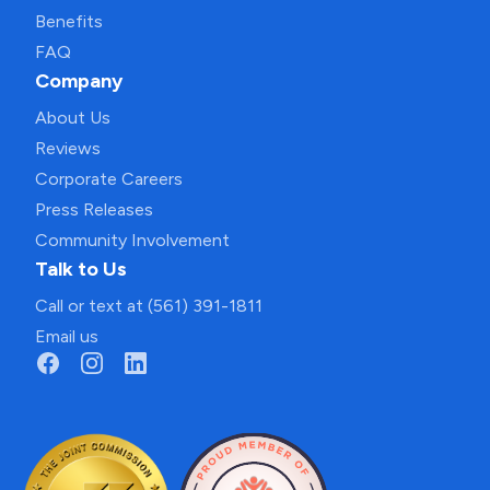
Benefits
FAQ
Company
About Us
Reviews
Corporate Careers
Press Releases
Community Involvement
Talk to Us
Call or text at (561) 391-1811
Email us