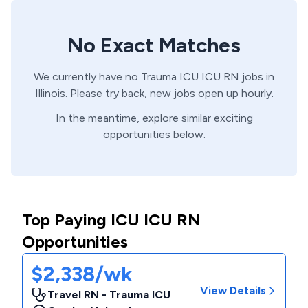
No Exact Matches
We currently have no
Trauma ICU
ICU
RN
jobs in
Illinois
. Please try back, new jobs open up hourly.
In the meantime, explore similar exciting
opportunities below.
Top Paying ICU ICU RN
Opportunities
$2,338/wk
View Details
Travel RN - Trauma ICU