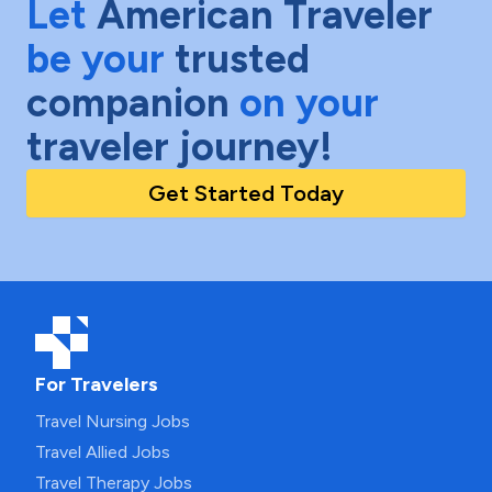
Let
American Traveler
be your
trusted
companion
on your
traveler journey!
Get Started Today
For Travelers
Travel Nursing Jobs
Travel Allied Jobs
Travel Therapy Jobs