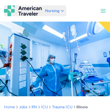
Nursing
American Traveler
Home
Jobs
RN
ICU
Trauma ICU
Illinois