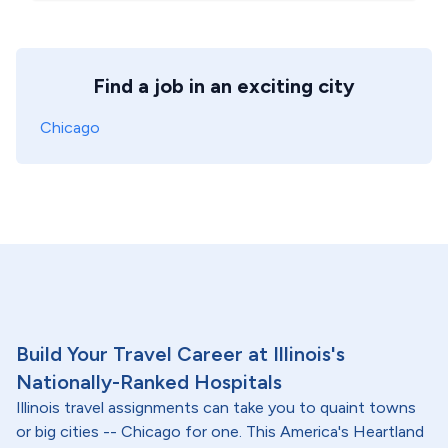
Find a job in an exciting city
Chicago
Build Your Travel Career at Illinois's
Nationally-Ranked Hospitals
Illinois travel assignments can take you to quaint towns
or big cities -- Chicago for one. This America's Heartland