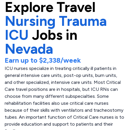
Explore
Travel
Nursing Trauma
ICU
Jobs in
Nevada
Earn up to
$2,338
/week
ICU nurses specialize in treating critically ill patients in
general intensive care units, post-op units, burn units,
and other specialized, intensive care units. Most Critical
Care travel positions are in hospitals, but ICU RNs can
choose from many different subspecialties. Some
rehabilitation facilities also use critical care nurses
because of their skills with ventilators and tracheostomy
tubes. An important function of Critical Care nurses is to
provide education and support to patients and their