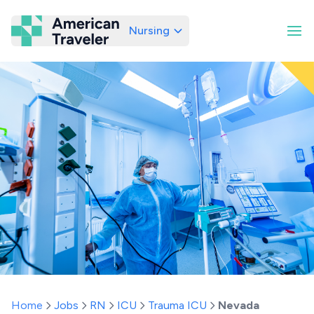
Nursing
American Traveler
Home
Jobs
RN
ICU
Trauma ICU
Nevada