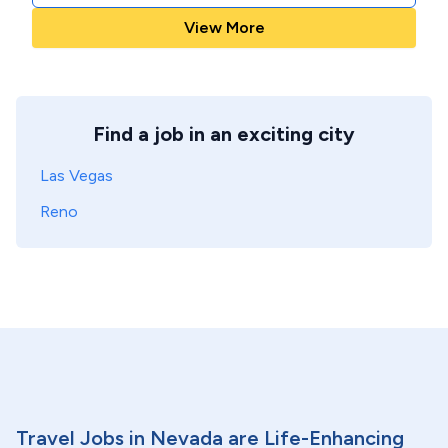
View More
Find a job in an exciting city
Las Vegas
Reno
Travel Jobs in Nevada are Life-Enhancing