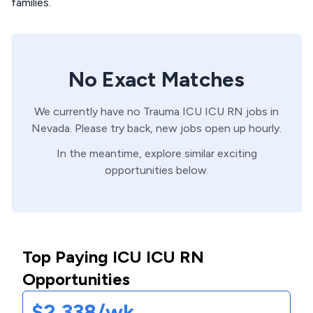
families.
No Exact Matches
We currently have no
Trauma ICU
ICU
RN
jobs in
Nevada
. Please try back, new jobs open up hourly.
In the meantime, explore similar exciting
opportunities below.
Top Paying ICU ICU RN
Opportunities
$2,338/wk