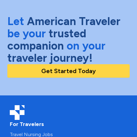
Let
American Traveler
be your
trusted
companion
on your
traveler journey!
Get Started Today
For Travelers
Travel Nursing Jobs