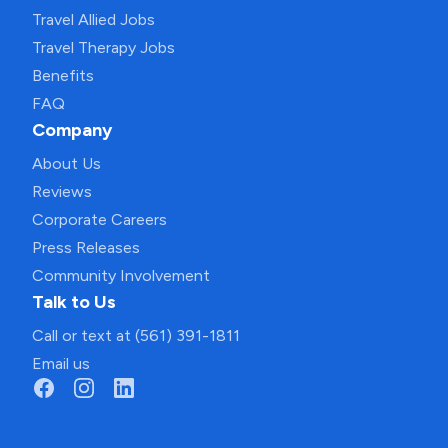
Travel Allied Jobs
Travel Therapy Jobs
Benefits
FAQ
Company
About Us
Reviews
Corporate Careers
Press Releases
Community Involvement
Talk to Us
Call or text at (561) 391-1811
Email us