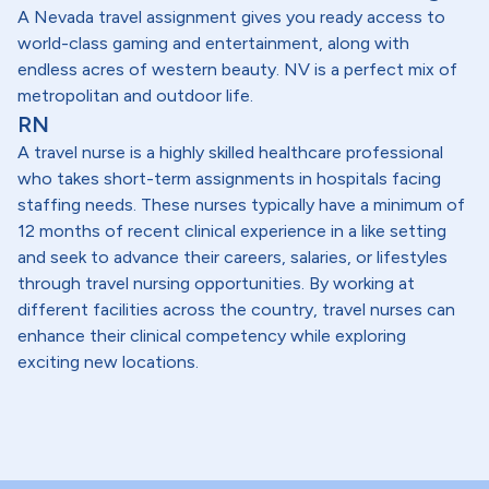
A Nevada travel assignment gives you ready access to
world-class gaming and entertainment, along with
endless acres of western beauty. NV is a perfect mix of
metropolitan and outdoor life.
RN
A travel nurse is a highly skilled healthcare professional
who takes short-term assignments in hospitals facing
staffing needs. These nurses typically have a minimum of
12 months of recent clinical experience in a like setting
and seek to advance their careers, salaries, or lifestyles
through travel nursing opportunities. By working at
different facilities across the country, travel nurses can
enhance their clinical competency while exploring
exciting new locations.