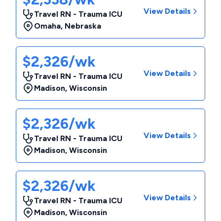
View Details
Travel RN - Trauma ICU
Omaha
,
Nebraska
$2,326/wk
View Details
Travel RN - Trauma ICU
Madison
,
Wisconsin
$2,326/wk
View Details
Travel RN - Trauma ICU
Madison
,
Wisconsin
$2,326/wk
View Details
Travel RN - Trauma ICU
Madison
,
Wisconsin