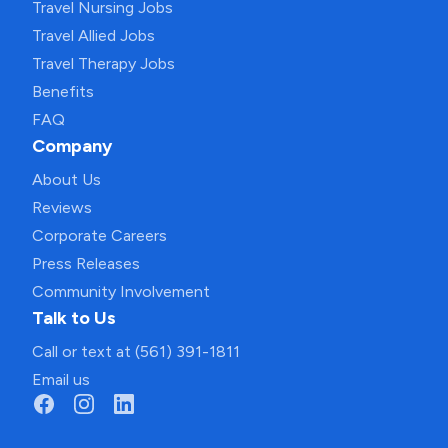
Travel Nursing Jobs
Travel Allied Jobs
Travel Therapy Jobs
Benefits
FAQ
Company
About Us
Reviews
Corporate Careers
Press Releases
Community Involvement
Talk to Us
Call or text at (561) 391-1811
Email us