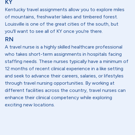
KY
Kentucky travel assignments allow you to explore miles
of mountains, freshwater lakes and timbered forest.
Louisville is one of the great cities of the south, but
you'll want to see all of KY once you're there.
RN
A travel nurse is a highly skilled healthcare professional
who takes short-term assignments in hospitals facing
staffing needs. These nurses typically have a minimum of
12 months of recent clinical experience in a like setting
and seek to advance their careers, salaries, or lifestyles
through travel nursing opportunities. By working at
different facilities across the country, travel nurses can
enhance their clinical competency while exploring
exciting new locations.