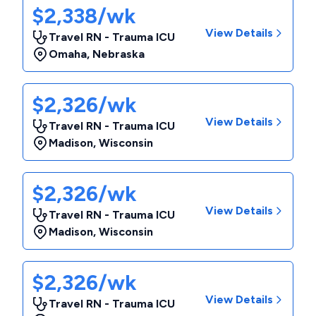
$2,338/wk
View Details
Travel RN - Trauma ICU
Omaha
,
Nebraska
$2,326/wk
View Details
Travel RN - Trauma ICU
Madison
,
Wisconsin
$2,326/wk
View Details
Travel RN - Trauma ICU
Madison
,
Wisconsin
$2,326/wk
View Details
Travel RN - Trauma ICU