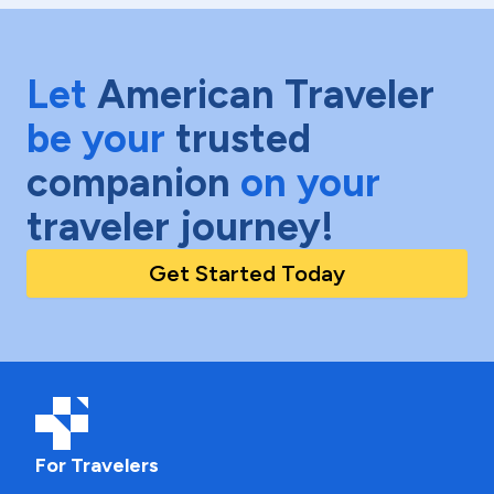
Let
American Traveler
be your
trusted
companion
on your
traveler journey!
Get Started Today
For Travelers