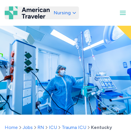
Nursing
American Traveler
Home
Jobs
RN
ICU
Trauma ICU
Kentucky