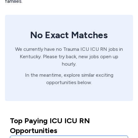
families.
No Exact Matches
We currently have no
Trauma ICU
ICU
RN
jobs in
Kentucky
. Please try back, new jobs open up
hourly.
In the meantime, explore similar exciting
opportunities below.
Top Paying ICU ICU RN
Opportunities