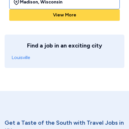
Madison
,
Wisconsin
View More
Find a job in an exciting city
Louisville
Get a Taste of the South with Travel Jobs in