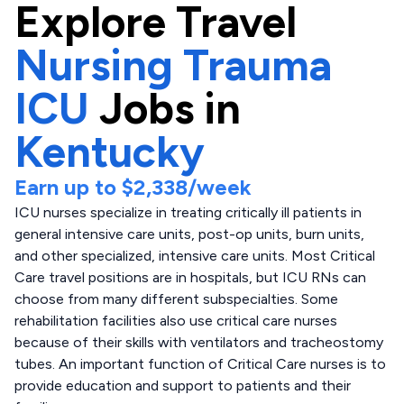
Explore
Travel
Nursing Trauma
ICU
Jobs in
Kentucky
Earn up to
$2,338
/week
ICU nurses specialize in treating critically ill patients in
general intensive care units, post-op units, burn units,
and other specialized, intensive care units. Most Critical
Care travel positions are in hospitals, but ICU RNs can
choose from many different subspecialties. Some
rehabilitation facilities also use critical care nurses
because of their skills with ventilators and tracheostomy
tubes. An important function of Critical Care nurses is to
provide education and support to patients and their