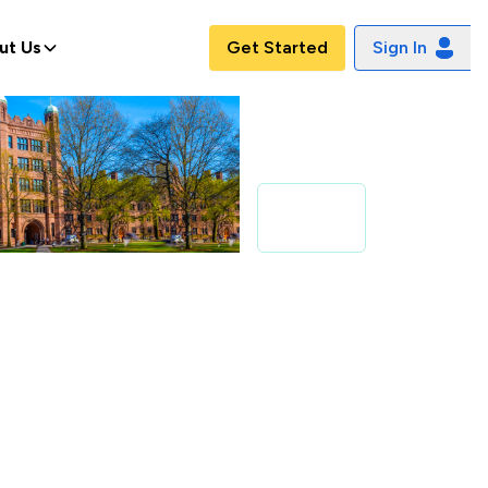
ut Us
Get Started
Sign In