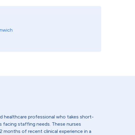
nwich
lled healthcare professional who takes short-
s facing staffing needs. These nurses
2 months of recent clinical experience in a