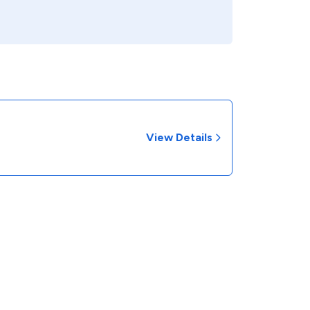
View Details