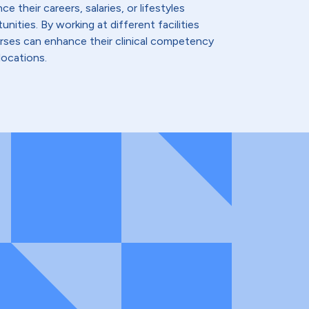
e their careers, salaries, or lifestyles
nities. By working at different facilities
urses can enhance their clinical competency
locations.