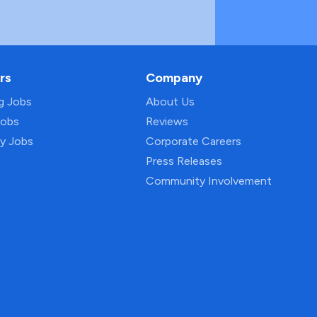
rs
Company
ng Jobs
About Us
Jobs
Reviews
py Jobs
Corporate Careers
Press Releases
Community Involvement