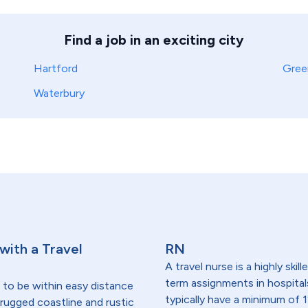
Find a job in an exciting city
Hartford
Gree
Waterbury
 with a Travel
RN
A travel nurse is a highly ski
term assignments in hospital
 to be within easy distance
typically have a minimum of 1
- rugged coastline and rustic