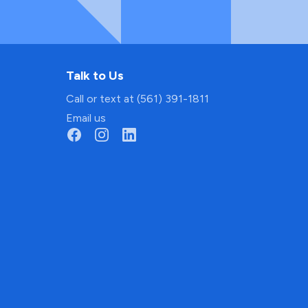
Talk to Us
Call or text at (561) 391-1811
Email us