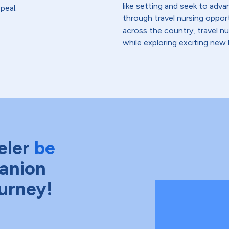
like setting and seek to advanc
peal.
through travel nursing opportu
across the country, travel n
while exploring exciting new 
eler
be
anion
ourney!