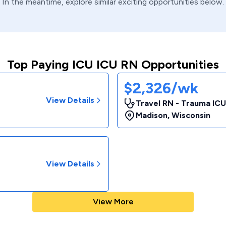
In the meantime, explore similar exciting opportunities below.
Top Paying ICU ICU RN Opportunities
$2,326/wk
View Details
Travel RN - Trauma ICU
Madison
,
Wisconsin
View Details
View More