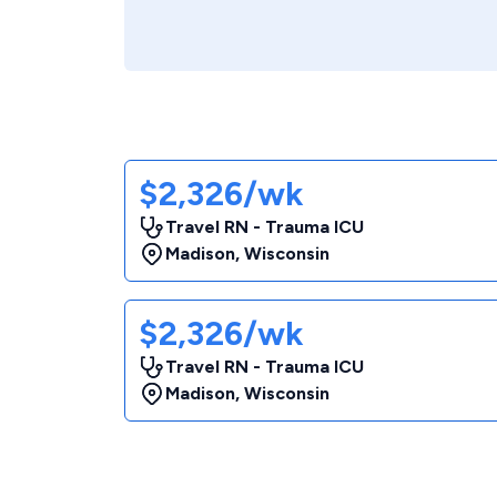
$2,326/wk
Travel RN - Trauma ICU
Madison
,
Wisconsin
$2,326/wk
Travel RN - Trauma ICU
Madison
,
Wisconsin