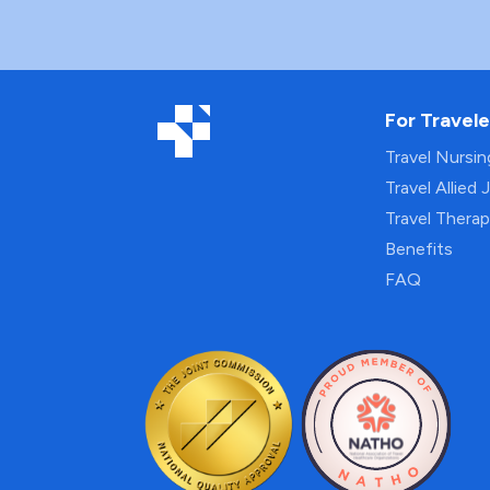
For Travele
Travel Nursi
Travel Allied 
Travel Thera
Benefits
FAQ