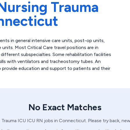
Nursing Trauma
nnecticut
atients in general intensive care units, post-op units,
 units. Most Critical Care travel positions are in
fferent subspecialties. Some rehabilitation facilities
skills with ventilators and tracheostomy tubes. An
to provide education and support to patients and their
No Exact Matches
o
Trauma ICU
ICU
RN
jobs in
Connecticut
. Please try back, ne