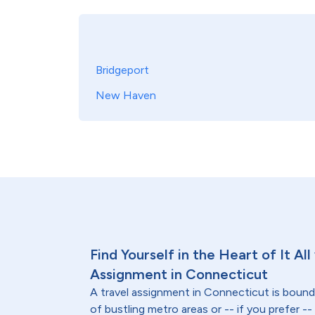
Bridgeport
New Haven
Find Yourself in the Heart of It All
Assignment in Connecticut
A travel assignment in Connecticut is bound
of bustling metro areas or -- if you prefer -