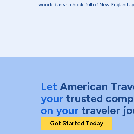
wooded areas chock-full of New England ap
Let
American Trav
your
trusted comp
on your
traveler j
Get Started Today