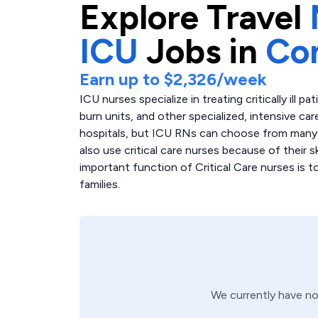
Explore
Travel
ICU
Jobs in
Co
Earn up to
$2,326
/week
ICU nurses specialize in treating critically ill p
burn units, and other specialized, intensive care
hospitals, but ICU RNs can choose from many di
also use critical care nurses because of their 
important function of Critical Care nurses is 
families.
We currently have n