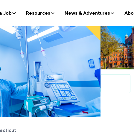
a Job
Resources
News & Adventures
Abo
ecticut