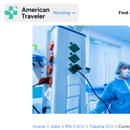
Nursing
Find 
American Traveler
Home
Jobs
RN
ICU
Trauma ICU
Conn