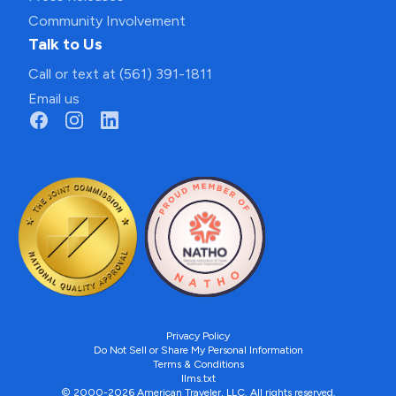
Community Involvement
Talk to Us
Call or text at (561) 391-1811
Email us
Privacy Policy
Do Not Sell or Share My Personal Information
Terms & Conditions
llms.txt
© 2000-2026 American Traveler, LLC. All rights reserved.