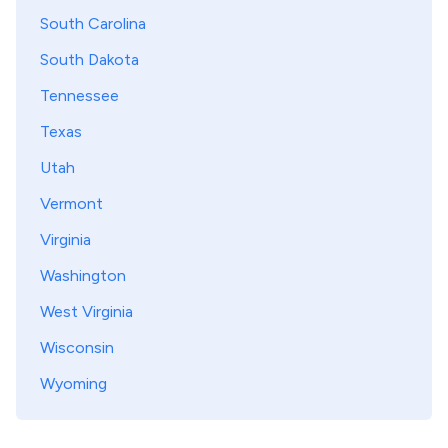
South Carolina
South Dakota
Tennessee
Texas
Utah
Vermont
Virginia
Washington
West Virginia
Wisconsin
Wyoming