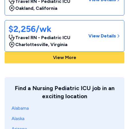
Travel RN - Pediatric ICU
Oakland
,
California
$2,256/wk
View Details
Travel RN - Pediatric ICU
Charlottesville
,
Virginia
View More
Find a Nursing Pediatric ICU job in an
exciting location
Alabama
Alaska
Arizona