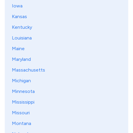
Iowa
Kansas
Kentucky
Louisiana
Maine
Maryland
Massachusetts
Michigan
Minnesota
Mississippi
Missouri
Montana