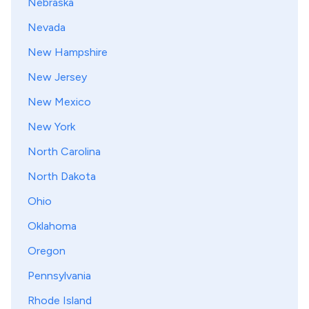
Nebraska
Nevada
New Hampshire
New Jersey
New Mexico
New York
North Carolina
North Dakota
Ohio
Oklahoma
Oregon
Pennsylvania
Rhode Island