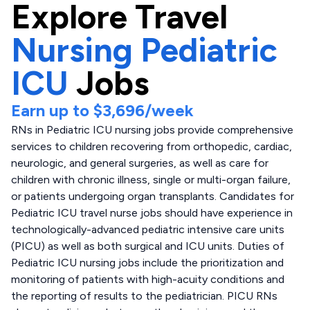
Explore
Travel
Nursing Pediatric
ICU
Jobs
Earn up to
$3,696
/week
RNs in Pediatric ICU nursing jobs provide comprehensive
services to children recovering from orthopedic, cardiac,
neurologic, and general surgeries, as well as care for
children with chronic illness, single or multi-organ failure,
or patients undergoing organ transplants. Candidates for
Pediatric ICU travel nurse jobs should have experience in
technologically-advanced pediatric intensive care units
(PICU) as well as both surgical and ICU units. Duties of
Pediatric ICU nursing jobs include the prioritization and
monitoring of patients with high-acuity conditions and
the reporting of results to the pediatrician. PICU RNs