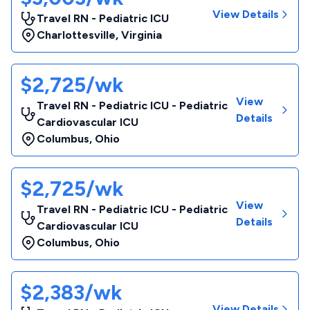
View Details
Travel RN - Pediatric ICU
Charlottesville
,
Virginia
$2,725/wk
View
Travel RN - Pediatric ICU - Pediatric
Details
Cardiovascular ICU
Columbus
,
Ohio
$2,725/wk
View
Travel RN - Pediatric ICU - Pediatric
Details
Cardiovascular ICU
Columbus
,
Ohio
$2,383/wk
View Details