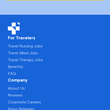
For Travelers
Travel Nursing Jobs
Travel Allied Jobs
Travel Therapy Jobs
Benefits
FAQ
Company
About Us
Reviews
Corporate Careers
Press Releases