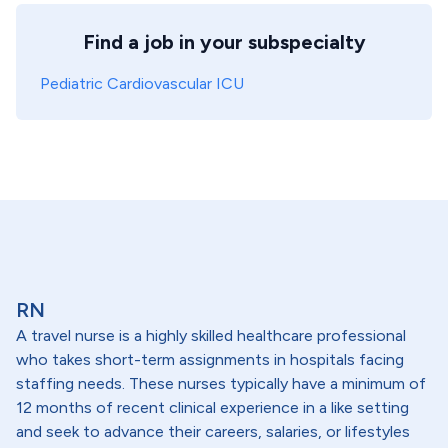
Find a job in your subspecialty
Pediatric Cardiovascular ICU
RN
A travel nurse is a highly skilled healthcare professional
who takes short-term assignments in hospitals facing
staffing needs. These nurses typically have a minimum of
12 months of recent clinical experience in a like setting
and seek to advance their careers, salaries, or lifestyles