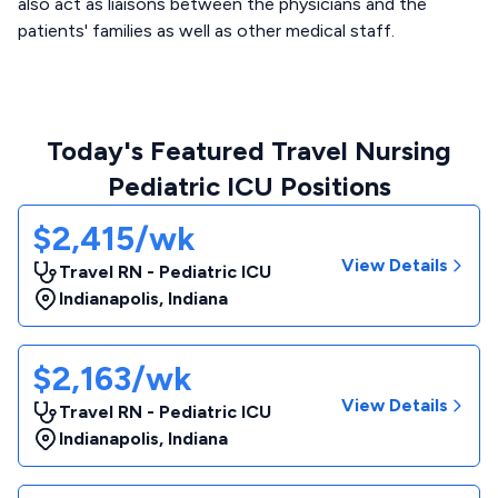
also act as liaisons between the physicians and the
patients' families as well as other medical staff.
Today's Featured Travel Nursing
Pediatric ICU Positions
$2,415/wk
View Details
Travel RN - Pediatric ICU
Indianapolis
,
Indiana
$2,163/wk
View Details
Travel RN - Pediatric ICU
Indianapolis
,
Indiana