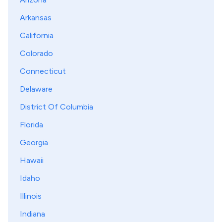
Arkansas
California
Colorado
Connecticut
Delaware
District Of Columbia
Florida
Georgia
Hawaii
Idaho
Illinois
Indiana