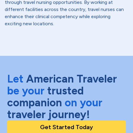
through travel nursing opportunities. By working at
different facilities across the country, travel nurses can
enhance their clinical competency while exploring
exciting new locations.
Let
American Traveler
be your
trusted
companion
on your
traveler journey!
Get Started Today