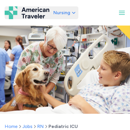
Nursing
American Traveler
Home
Jobs
RN
Pediatric ICU