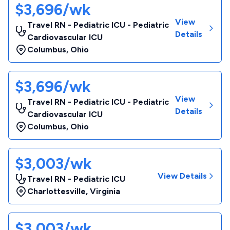
$3,696/wk
View
Travel RN - Pediatric ICU - Pediatric
Details
Cardiovascular ICU
Columbus
,
Ohio
$3,696/wk
View
Travel RN - Pediatric ICU - Pediatric
Details
Cardiovascular ICU
Columbus
,
Ohio
$3,003/wk
View Details
Travel RN - Pediatric ICU
Charlottesville
,
Virginia
$3,003/wk