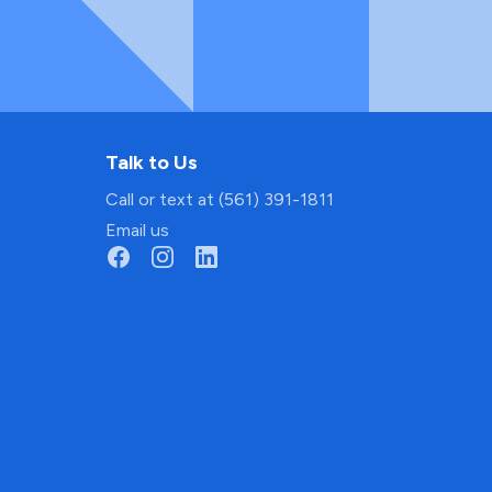
Talk to Us
Call or text at (561) 391-1811
Email us