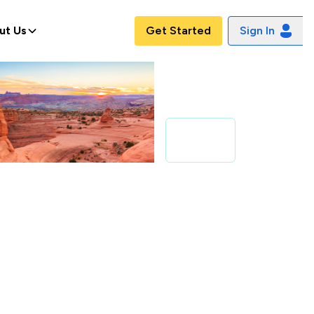
ut Us
Get Started
Sign In