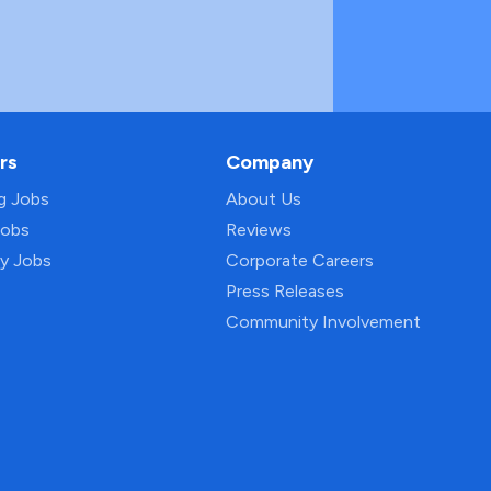
rs
Company
ng Jobs
About Us
Jobs
Reviews
py Jobs
Corporate Careers
Press Releases
Community Involvement