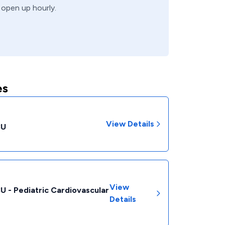
 open up hourly.
es
View Details
CU
View
CU - Pediatric Cardiovascular
Details