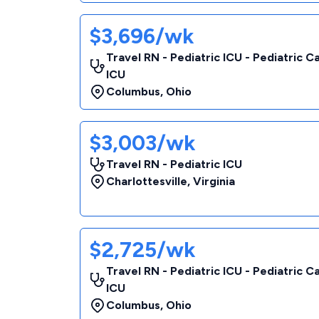
$3,696/wk
Travel RN - Pediatric ICU - Pediatric C
ICU
Columbus
,
Ohio
$3,003/wk
Travel RN - Pediatric ICU
Charlottesville
,
Virginia
$2,725/wk
Travel RN - Pediatric ICU - Pediatric C
ICU
Columbus
,
Ohio