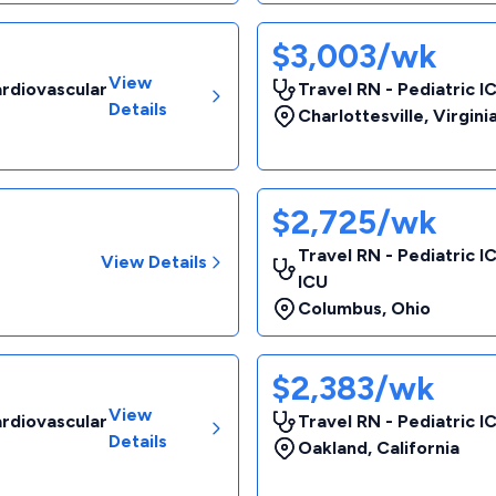
$3,003/wk
View
ardiovascular
Travel RN - Pediatric I
Details
Charlottesville
,
Virgini
$2,725/wk
Travel RN - Pediatric I
View Details
ICU
Columbus
,
Ohio
$2,383/wk
View
ardiovascular
Travel RN - Pediatric I
Details
Oakland
,
California