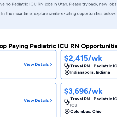
ave no
Pediatric ICU
RN
jobs in
Utah
. Please try back, new jobs
In the meantime, explore similar exciting opportunities below.
op Paying Pediatric ICU RN Opportuniti
$2,415/wk
View Details
Travel RN - Pediatric I
Indianapolis
,
Indiana
$3,696/wk
Travel RN - Pediatric I
View Details
ICU
Columbus
,
Ohio