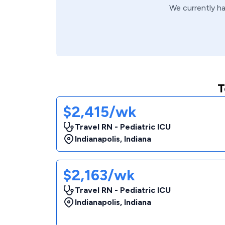
We currently h
T
$2,415/wk
Travel RN - Pediatric ICU
Indianapolis
,
Indiana
$2,163/wk
Travel RN - Pediatric ICU
Indianapolis
,
Indiana