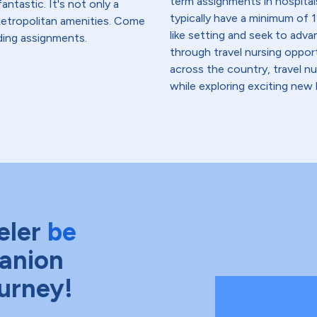
term assignments in hospital
antastic. It's not only a
typically have a minimum of 1
 metropolitan amenities. Come
like setting and seek to advanc
ding assignments.
through travel nursing opportu
across the country, travel n
while exploring exciting new 
eler
be
anion
ourney!