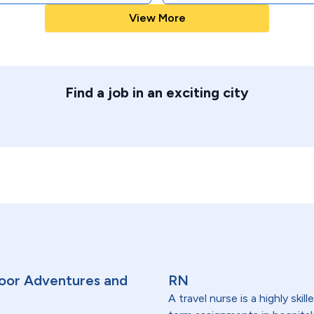
View More
Find a job in an exciting city
oor Adventures and
RN
A travel nurse is a highly ski