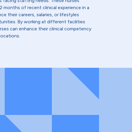
s facing staffing needs. These nurses
2 months of recent clinical experience in a
e their careers, salaries, or lifestyles
nities. By working at different facilities
urses can enhance their clinical competency
locations.