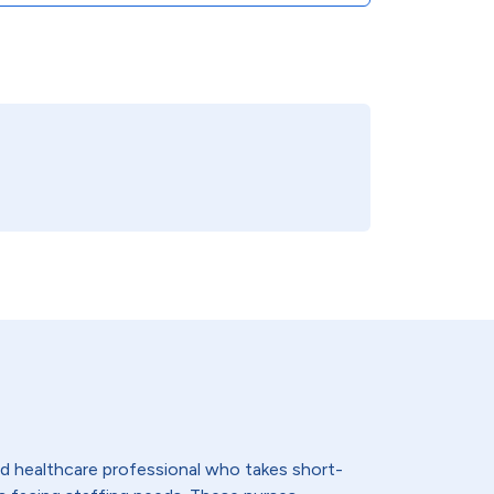
lled healthcare professional who takes short-