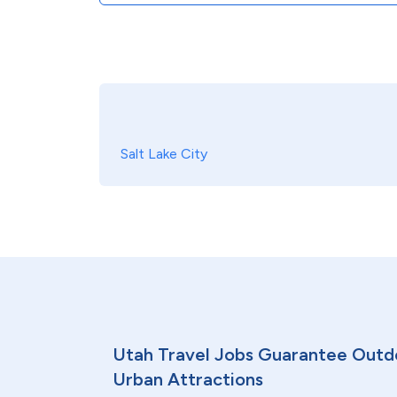
Salt Lake City
Utah Travel Jobs Guarantee Outd
Urban Attractions