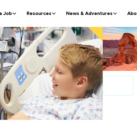
a Job
Resources
News & Adventures
Abo