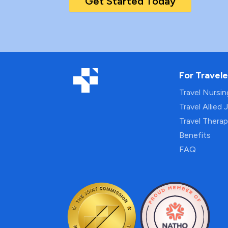
Get Started Today
For Travele
Travel Nursi
Travel Allied 
Travel Thera
Benefits
FAQ