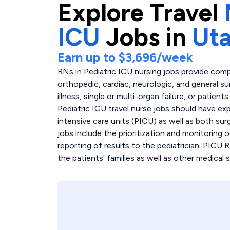
Explore
Travel
ICU
Jobs in
Ut
Earn up to
$3,696
/week
RNs in Pediatric ICU nursing jobs provide comp
orthopedic, cardiac, neurologic, and general sur
illness, single or multi-organ failure, or patie
Pediatric ICU travel nurse jobs should have ex
intensive care units (PICU) as well as both sur
jobs include the prioritization and monitoring 
reporting of results to the pediatrician. PICU 
the patients' families as well as other medical s