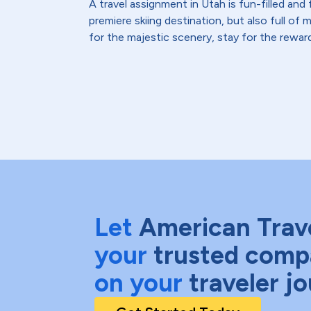
A travel assignment in Utah is fun-filled and f
premiere skiing destination, but also full of
for the majestic scenery, stay for the rewar
Let
American Trav
your
trusted comp
on your
traveler j