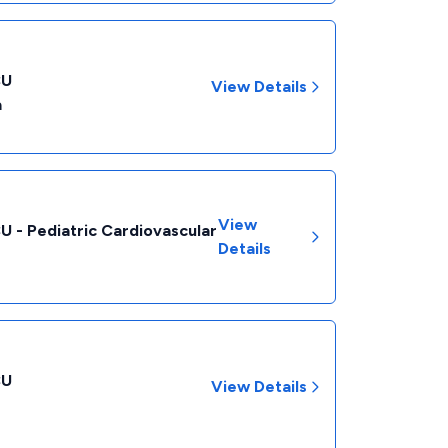
CU
View Details
a
View
CU - Pediatric Cardiovascular
Details
CU
View Details