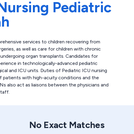
Nursing Pediatric
ah
rehensive services to children recovering from
geries, as well as care for children with chronic
nts undergoing organ transplants. Candidates for
perience in technologically-advanced pediatric
gical and ICU units. Duties of Pediatric ICU nursing
of patients with high-acuity conditions and the
RNs also act as liaisons between the physicians and
taff.
No Exact Matches