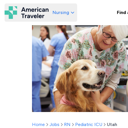
Nursing
Find 
American Traveler
Home
Jobs
RN
Pediatric ICU
Utah