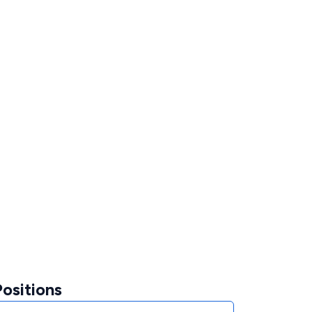
ositions