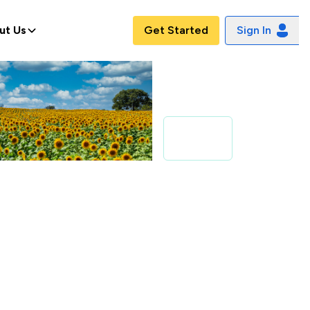
ut Us
Get Started
Sign In