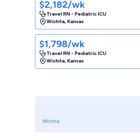
$2,182/wk
Travel RN - Pediatric ICU
Wichita
,
Kansas
$1,798/wk
Travel RN - Pediatric ICU
Wichita
,
Kansas
Wichita