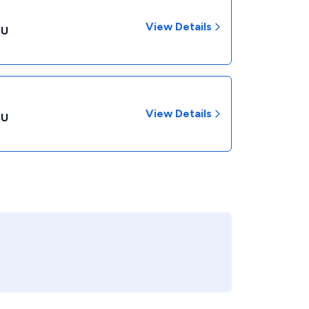
View Details
CU
View Details
CU