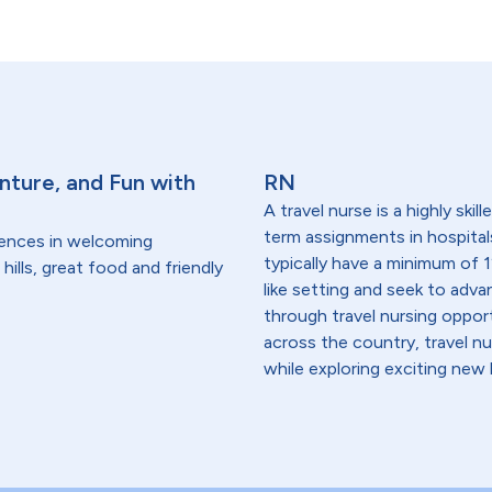
nture, and Fun with
RN
A travel nurse is a highly ski
term assignments in hospital
dences in welcoming
typically have a minimum of 1
hills, great food and friendly
like setting and seek to advanc
through travel nursing opportu
across the country, travel n
while exploring exciting new 