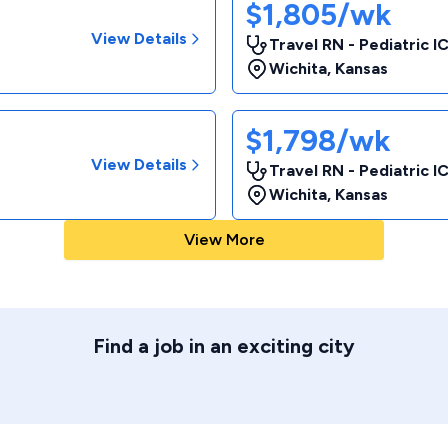
$1,805/wk
View Details
Travel RN - Pediatric I
Wichita
,
Kansas
$1,798/wk
View Details
Travel RN - Pediatric I
Wichita
,
Kansas
View More
Find a job in an exciting city