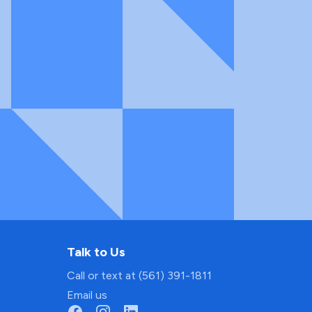
Talk to Us
Call or text at (561) 391-1811
Email us