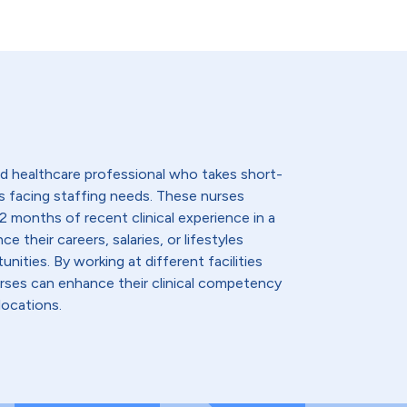
lled healthcare professional who takes short-
s facing staffing needs. These nurses
2 months of recent clinical experience in a
e their careers, salaries, or lifestyles
nities. By working at different facilities
urses can enhance their clinical competency
locations.