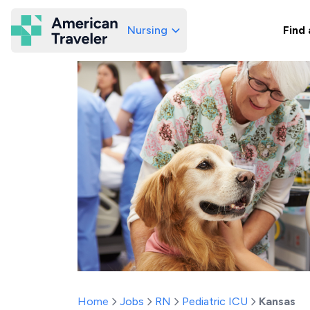
Nursing
Find 
American Traveler
Home
Jobs
RN
Pediatric ICU
Kansas