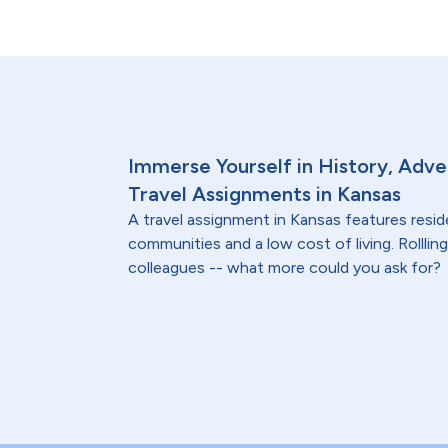
Immerse Yourself in History, Adve
Travel Assignments in Kansas
A travel assignment in Kansas features resi
communities and a low cost of living. Rollling 
colleagues -- what more could you ask for?