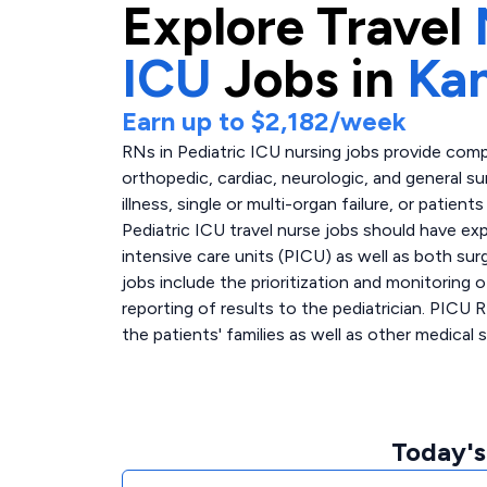
Explore
Travel
ICU
Jobs in
Ka
Earn up to
$2,182
/week
RNs in Pediatric ICU nursing jobs provide comp
orthopedic, cardiac, neurologic, and general sur
illness, single or multi-organ failure, or patie
Pediatric ICU travel nurse jobs should have ex
intensive care units (PICU) as well as both sur
jobs include the prioritization and monitoring 
reporting of results to the pediatrician. PICU 
the patients' families as well as other medical s
Today's