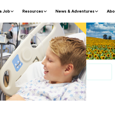
a Job
Resources
News & Adventures
Abo