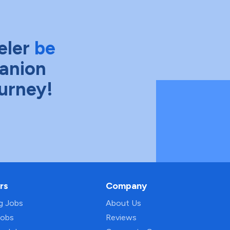
eler
be
anion
ourney!
rs
Company
ng Jobs
About Us
Jobs
Reviews