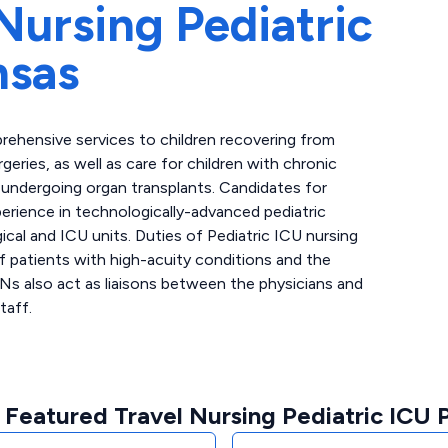
Nursing Pediatric
nsas
rehensive services to children recovering from
geries, as well as care for children with chronic
nts undergoing organ transplants. Candidates for
perience in technologically-advanced pediatric
gical and ICU units. Duties of Pediatric ICU nursing
of patients with high-acuity conditions and the
RNs also act as liaisons between the physicians and
taff.
 Featured Travel Nursing Pediatric ICU P