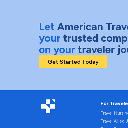
Let
American Trav
your
trusted comp
on your
traveler j
Get Started Today
For Travele
Travel Nursi
Travel Allied 