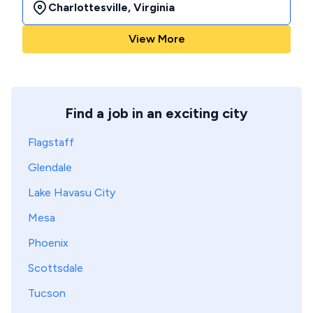
Charlottesville
,
Virginia
View More
Find a job in an exciting city
Flagstaff
Glendale
Lake Havasu City
Mesa
Phoenix
Scottsdale
Tucson