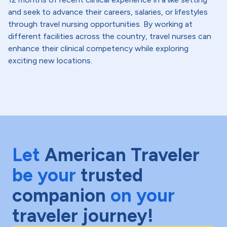
and seek to advance their careers, salaries, or lifestyles
through travel nursing opportunities. By working at
different facilities across the country, travel nurses can
enhance their clinical competency while exploring
exciting new locations.
Let
American Traveler
be your
trusted
companion
on your
traveler journey!