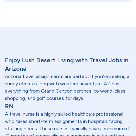
Enjoy Lush Desert Living with Travel Jobs in
Arizona
Arizona travel assignments are perfect if you're seeking a
sunny climate along with western adventure. AZ has
everything from Grand Canyon perches, to world-class
shopping, and golf courses for days.
RN
A travel nurse is a highly skilled healthcare professional
who takes short-term assignments in hospitals facing
staffing needs. These nurses typically have a minimum of
12 months of recent clinical experience in a like setting