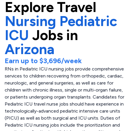
Explore
Travel
Nursing Pediatric
ICU
Jobs in
Arizona
Earn up to
$3,696
/week
RNs in Pediatric ICU nursing jobs provide comprehensive
services to children recovering from orthopedic, cardiac,
neurologic, and general surgeries, as well as care for
children with chronic illness, single or multi-organ failure,
or patients undergoing organ transplants. Candidates for
Pediatric ICU travel nurse jobs should have experience in
technologically-advanced pediatric intensive care units
(PICU) as well as both surgical and ICU units. Duties of
Pediatric ICU nursing jobs include the prioritization and