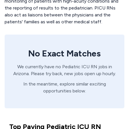
monitoring of patients with high-acuity conditions and
the reporting of results to the pediatrician. PICU RNs
also act as liaisons between the physicians and the
patients' families as well as other medical staff.
No Exact Matches
We currently have no
Pediatric ICU
RN
jobs in
Arizona
. Please try back, new jobs open up hourly.
In the meantime, explore similar exciting
opportunities below.
Top Paying Pediatric ICU RN