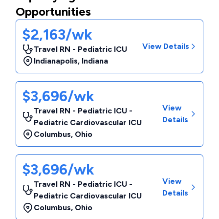
Opportunities
$2,163/wk
View Details
Travel RN - Pediatric ICU
Indianapolis
,
Indiana
$3,696/wk
View
Travel RN - Pediatric ICU -
Details
Pediatric Cardiovascular ICU
Columbus
,
Ohio
$3,696/wk
View
Travel RN - Pediatric ICU -
Details
Pediatric Cardiovascular ICU
Columbus
,
Ohio