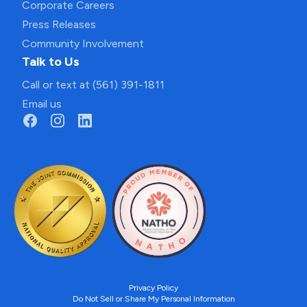
Corporate Careers
Press Releases
Community Involvement
Talk to Us
Call or text at (561) 391-1811
Email us
Privacy Policy
Do Not Sell or Share My Personal Information