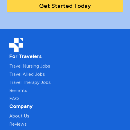
Get Started Today
For Travelers
Travel Nursing Jobs
Travel Allied Jobs
Travel Therapy Jobs
Benefits
FAQ
Company
About Us
Reviews