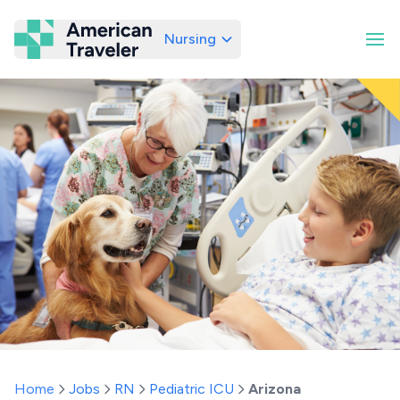
Nursing
American Traveler
Home
Jobs
RN
Pediatric ICU
Arizona