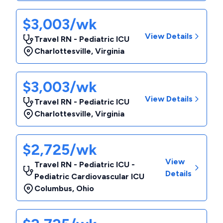
$3,003/wk
View Details
Travel RN - Pediatric ICU
Charlottesville
,
Virginia
$3,003/wk
View Details
Travel RN - Pediatric ICU
Charlottesville
,
Virginia
$2,725/wk
View
Travel RN - Pediatric ICU -
Details
Pediatric Cardiovascular ICU
Columbus
,
Ohio