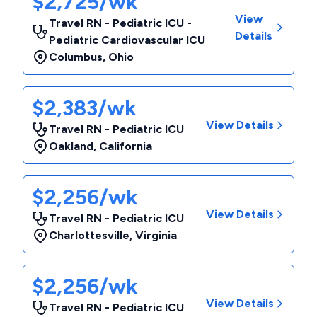
$2,725/wk
View
Travel RN - Pediatric ICU -
Details
Pediatric Cardiovascular ICU
Columbus
,
Ohio
$2,383/wk
View Details
Travel RN - Pediatric ICU
Oakland
,
California
$2,256/wk
View Details
Travel RN - Pediatric ICU
Charlottesville
,
Virginia
$2,256/wk
View Details
Travel RN - Pediatric ICU