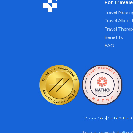
For Travele
Travel Nursi
Travel Allied 
Travel Thera
Benefits
FAQ
Privacy Policy
|
Do Not Sell or S
Reproduction and distribution of