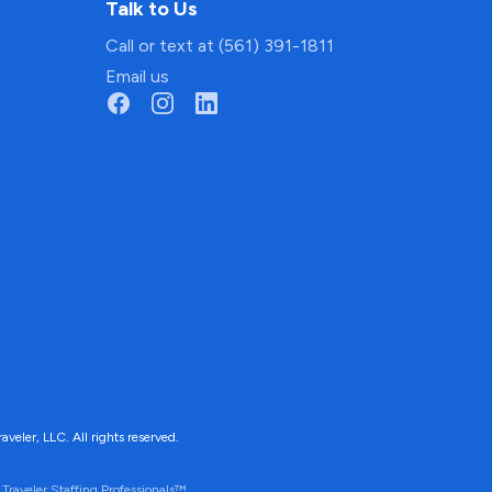
Talk to Us
Call or text at (561) 391-1811
Email us
ler, LLC. All rights reserved.
Traveler Staffing Professionals™.