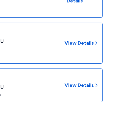
Details
CU
View Details
View Details
CU
a