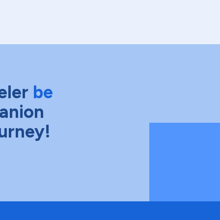
eler
be
anion
ourney!