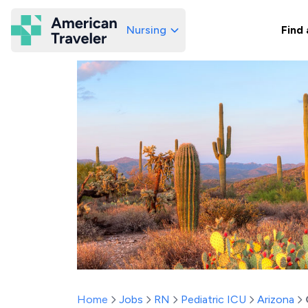
Nursing
Find 
American Traveler
Home
Jobs
RN
Pediatric ICU
Arizona