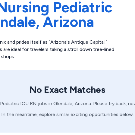
Nursing Pediatric
ndale,
Arizona
 and prides itself as “Arizona's Antique Capital.”
are ideal for travelers taking a stroll down tree-lined
 shops.
No Exact Matches
Pediatric ICU
RN
jobs in
Glendale,
Arizona
. Please try back, n
In the meantime, explore similar exciting opportunities below.