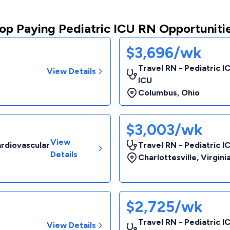
op Paying Pediatric ICU RN Opportuniti
$3,696/wk
Travel RN - Pediatric I
View Details
ICU
Columbus
,
Ohio
$3,003/wk
View
ardiovascular
Travel RN - Pediatric I
Details
Charlottesville
,
Virgini
$2,725/wk
Travel RN - Pediatric I
View Details