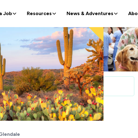
a Job
Resources
News & Adventures
Abo
Glendale