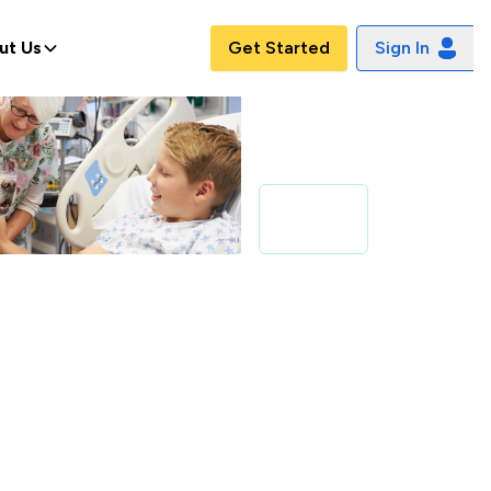
ut Us
Get Started
Sign In