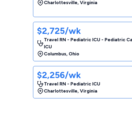
Charlottesville
,
Virginia
$2,725/wk
Travel RN - Pediatric ICU - Pediatric C
ICU
Columbus
,
Ohio
$2,256/wk
Travel RN - Pediatric ICU
Charlottesville
,
Virginia