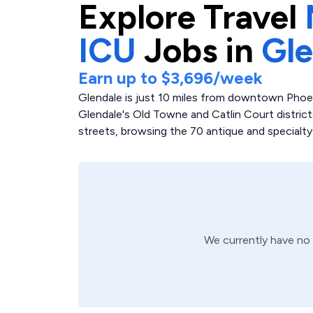
Explore
Travel
ICU
Jobs in
Gle
Earn up to
$3,696
/week
Glendale is just 10 miles from downtown Phoenix
Glendale's Old Towne and Catlin Court districts 
streets, browsing the 70 antique and specialty
We currently have no