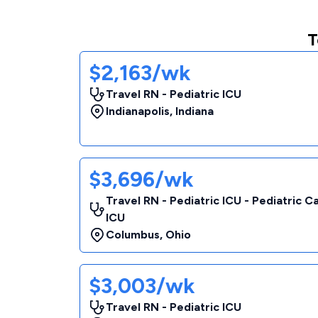
T
$2,163/wk
Travel RN - Pediatric ICU
Indianapolis
,
Indiana
$3,696/wk
Travel RN - Pediatric ICU - Pediatric C
ICU
Columbus
,
Ohio
$3,003/wk
Travel RN - Pediatric ICU