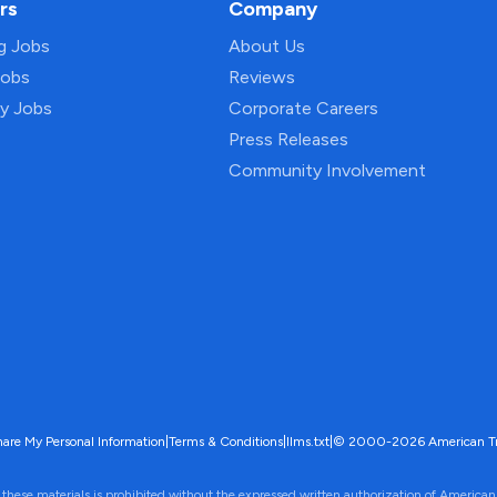
rs
Company
ng Jobs
About Us
Jobs
Reviews
py Jobs
Corporate Careers
Press Releases
Community Involvement
hare My Personal Information
|
Terms & Conditions
|
llms.txt
|
© 2000-2026 American Trave
 these materials is prohibited without the expressed written authorization of American 