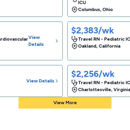
ICU
Columbus
,
Ohio
$2,383/wk
View
ardiovascular
Travel RN - Pediatric I
Details
Oakland
,
California
$2,256/wk
View Details
Travel RN - Pediatric I
Charlottesville
,
Virgini
View More