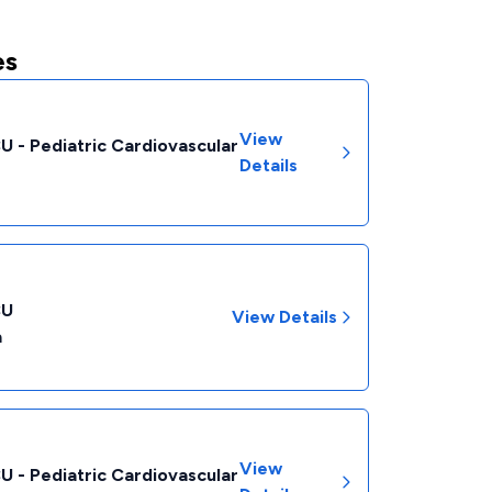
es
View
CU - Pediatric Cardiovascular
Details
CU
View Details
a
View
CU - Pediatric Cardiovascular