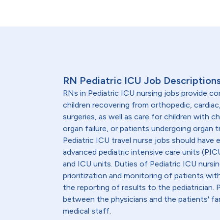
RN Pediatric ICU Job Description
RNs in Pediatric ICU nursing jobs provide c
children recovering from orthopedic, cardiac
surgeries, as well as care for children with chr
organ failure, or patients undergoing organ 
Pediatric ICU travel nurse jobs should have 
advanced pediatric intensive care units (PICU
and ICU units. Duties of Pediatric ICU nursin
prioritization and monitoring of patients wit
the reporting of results to the pediatrician.
between the physicians and the patients' fam
medical staff.