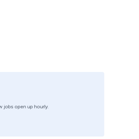
ew jobs open up hourly.