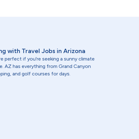
ng with Travel Jobs in Arizona
e perfect if you're seeking a sunny climate
re. AZ has everything from Grand Canyon
ping, and golf courses for days.