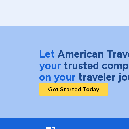
Let
American Trav
your
trusted comp
on your
traveler j
Get Started Today