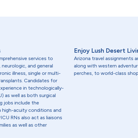
s
Enjoy Lush Desert Livi
omprehensive services to
Arizona travel assignments ar
, neurologic, and general
along with western adventu
onic illness, single or multi-
perches, to world-class shop
transplants. Candidates for
experience in technologically-
) as well as both surgical
g jobs include the
h high-acuity conditions and
 PICU RNs also act as liaisons
ilies as well as other