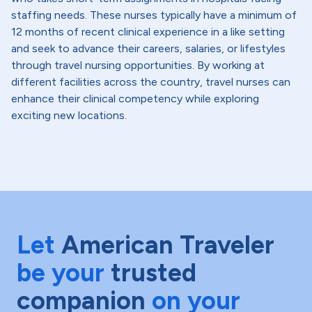
staffing needs. These nurses typically have a minimum of
12 months of recent clinical experience in a like setting
and seek to advance their careers, salaries, or lifestyles
through travel nursing opportunities. By working at
different facilities across the country, travel nurses can
enhance their clinical competency while exploring
exciting new locations.
Let
American Traveler
be your
trusted
companion
on your