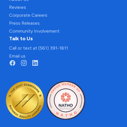
Reviews
Corporate Careers
Press Releases
Community Involvement
Talk to Us
Call or text at (561) 391-1811
Email us