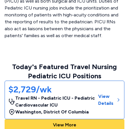
(PICU) as well as both surgical and ICU units. Duties of
Pediatric ICU nursing jobs include the prioritization and
monitoring of patients with high-acuity conditions and
the reporting of results to the pediatrician. PICU RNs
also act as liaisons between the physicians and the
patients' families as well as other medical staff.
Today's Featured Travel Nursing
Pediatric ICU Positions
$2,729/wk
View
Travel RN - Pediatric ICU - Pediatric
Details
Cardiovascular ICU
Washington
,
District Of Columbia
View More