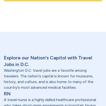
Explore our Nation's Capitol with Travel
Jobs in D.C.
Washington D.C. travel jobs are a favorite among
travelers. The nation's capital is known for museums,
history, and culture, and is also home to many of the
country's most advanced medical facilities.
RN
A travel nurse is a highly skilled healthcare professional
who takes short-term assignments in hospitals facing