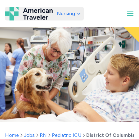
Nursing
American Traveler
Home
Jobs
RN
Pediatric ICU
District Of Columbia