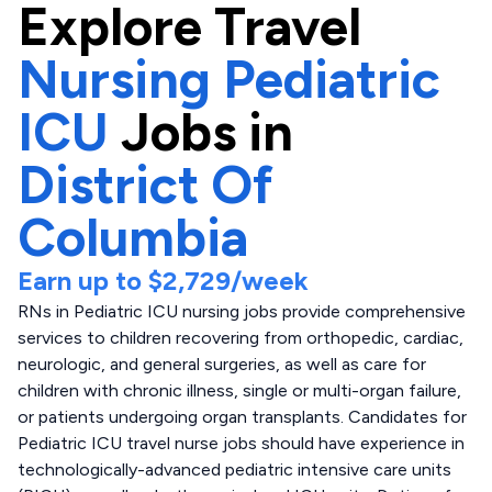
Explore
Travel
Nursing Pediatric
ICU
Jobs in
District Of
Columbia
Earn up to
$2,729
/week
RNs in Pediatric ICU nursing jobs provide comprehensive
services to children recovering from orthopedic, cardiac,
neurologic, and general surgeries, as well as care for
children with chronic illness, single or multi-organ failure,
or patients undergoing organ transplants. Candidates for
Pediatric ICU travel nurse jobs should have experience in
technologically-advanced pediatric intensive care units