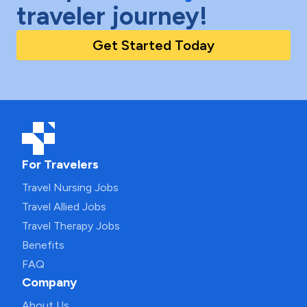
traveler journey!
Get Started Today
For Travelers
Travel Nursing Jobs
Travel Allied Jobs
Travel Therapy Jobs
Benefits
FAQ
Company
About Us