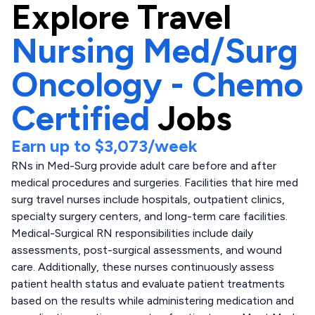
Explore
Travel
Nursing Med/Surg
Oncology - Chemo
Certified
Jobs
Earn up to
$3,073
/week
RNs in Med-Surg provide adult care before and after
medical procedures and surgeries. Facilities that hire med
surg travel nurses include hospitals, outpatient clinics,
specialty surgery centers, and long-term care facilities.
Medical-Surgical RN responsibilities include daily
assessments, post-surgical assessments, and wound
care. Additionally, these nurses continuously assess
patient health status and evaluate patient treatments
based on the results while administering medication and