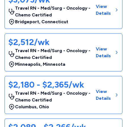
View
Travel RN - Med/Surg - Oncology -
Details
Chemo Certified
Bridgeport
,
Connecticut
$2,512/wk
View
Travel RN - Med/Surg - Oncology -
Details
Chemo Certified
Minneapolis
,
Minnesota
$2,180 - $2,365/wk
View
Travel RN - Med/Surg - Oncology -
Details
Chemo Certified
Columbus
,
Ohio