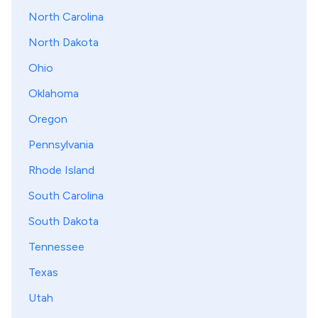
North Carolina
North Dakota
Ohio
Oklahoma
Oregon
Pennsylvania
Rhode Island
South Carolina
South Dakota
Tennessee
Texas
Utah