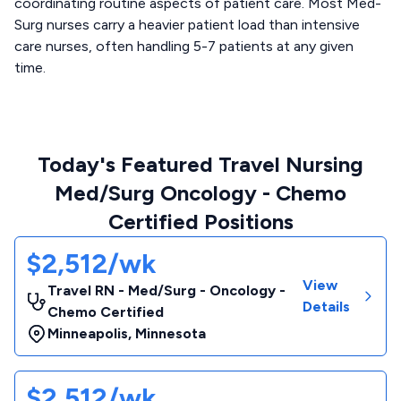
coordinating routine aspects of patient care. Most Med-
Surg nurses carry a heavier patient load than intensive
care nurses, often handling 5-7 patients at any given
time.
Today's Featured Travel Nursing
Med/Surg Oncology - Chemo
Certified Positions
$2,512/wk
View
Travel RN - Med/Surg - Oncology -
Details
Chemo Certified
Minneapolis
,
Minnesota
$2,512/wk