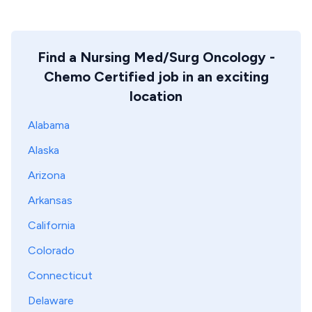
Find a Nursing Med/Surg Oncology -
Chemo Certified job in an exciting
location
Alabama
Alaska
Arizona
Arkansas
California
Colorado
Connecticut
Delaware