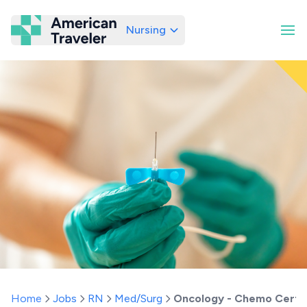
Nursing
American Traveler
Home
Jobs
RN
Med/Surg
Oncology - Chemo Certif