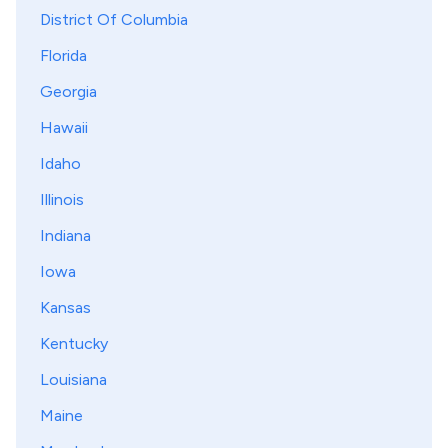
District Of Columbia
Florida
Georgia
Hawaii
Idaho
Illinois
Indiana
Iowa
Kansas
Kentucky
Louisiana
Maine