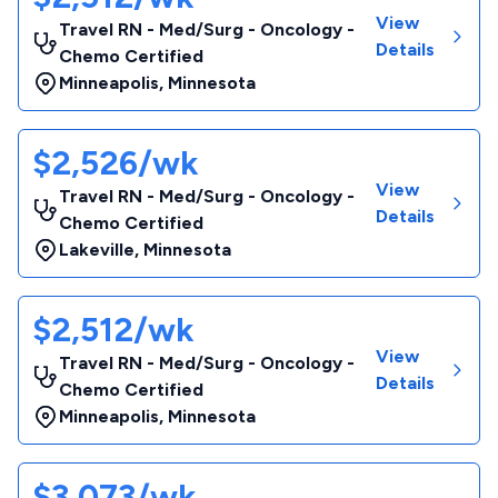
View
Travel RN - Med/Surg - Oncology -
Details
Chemo Certified
Minneapolis
,
Minnesota
$2,526/wk
View
Travel RN - Med/Surg - Oncology -
Details
Chemo Certified
Lakeville
,
Minnesota
$2,512/wk
View
Travel RN - Med/Surg - Oncology -
Details
Chemo Certified
Minneapolis
,
Minnesota
$3,073/wk