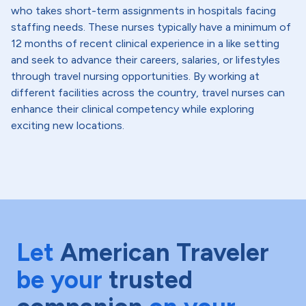
who takes short-term assignments in hospitals facing
staffing needs. These nurses typically have a minimum of
12 months of recent clinical experience in a like setting
and seek to advance their careers, salaries, or lifestyles
through travel nursing opportunities. By working at
different facilities across the country, travel nurses can
enhance their clinical competency while exploring
exciting new locations.
Let
American Traveler
be your
trusted