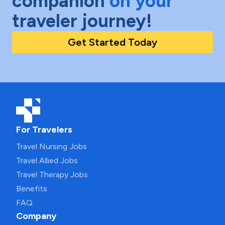
companion
on your
traveler journey!
Get Started Today
For Travelers
Travel Nursing Jobs
Travel Allied Jobs
Travel Therapy Jobs
Benefits
FAQ
Company