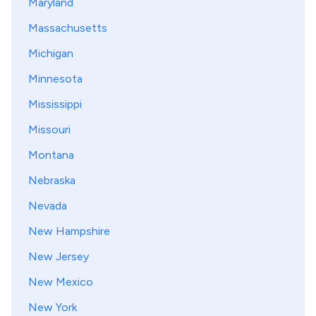
Maryland
Massachusetts
Michigan
Minnesota
Mississippi
Missouri
Montana
Nebraska
Nevada
New Hampshire
New Jersey
New Mexico
New York