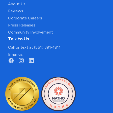
About Us
Reviews
Corporate Careers
Press Releases
Community Involvement
Talk to Us
Call or text at (561) 391-1811
Email us