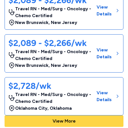
$2,089 - $2,266/wk
View
Travel RN - Med/Surg - Oncology -
Details
Chemo Certified
New Brunswick
,
New Jersey
$2,089 - $2,266/wk
View
Travel RN - Med/Surg - Oncology -
Details
Chemo Certified
New Brunswick
,
New Jersey
$2,728/wk
View
Travel RN - Med/Surg - Oncology -
Details
Chemo Certified
Oklahoma City
,
Oklahoma
View More