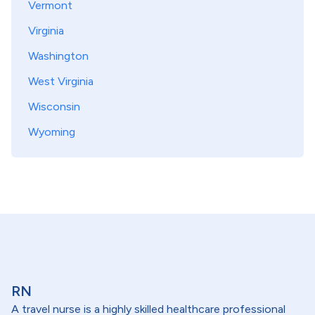
Vermont
Virginia
Washington
West Virginia
Wisconsin
Wyoming
RN
A travel nurse is a highly skilled healthcare professional