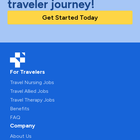
traveler journey!
Get Started Today
For Travelers
Travel Nursing Jobs
Travel Allied Jobs
Travel Therapy Jobs
Benefits
FAQ
Company
About Us