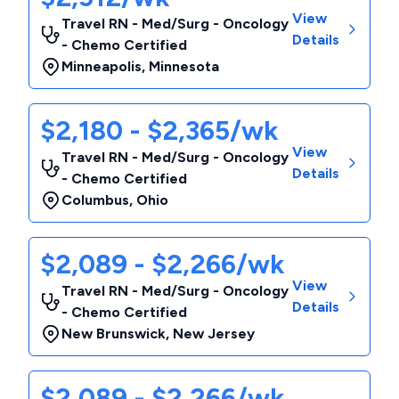
View
Travel RN - Med/Surg - Oncology
Details
- Chemo Certified
Minneapolis
,
Minnesota
$2,180 - $2,365/wk
View
Travel RN - Med/Surg - Oncology
Details
- Chemo Certified
Columbus
,
Ohio
$2,089 - $2,266/wk
View
Travel RN - Med/Surg - Oncology
Details
- Chemo Certified
New Brunswick
,
New Jersey
$2,089 - $2,266/wk