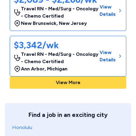
View
Travel RN - Med/Surg - Oncology
Details
- Chemo Certified
New Brunswick
,
New Jersey
$3,342/wk
View
Travel RN - Med/Surg - Oncology
Details
- Chemo Certified
Ann Arbor
,
Michigan
View More
Find a job in an exciting city
Honolulu