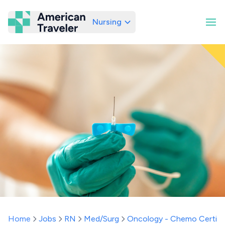
Nursing
American Traveler
Home
Jobs
RN
Med/Surg
Oncology - Chemo Certifi