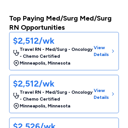
Top Paying Med/Surg Med/Surg
RN Opportunities
$2,512/wk
View
Travel RN - Med/Surg - Oncology
Details
- Chemo Certified
Minneapolis
,
Minnesota
$2,512/wk
View
Travel RN - Med/Surg - Oncology
Details
- Chemo Certified
Minneapolis
,
Minnesota
$2,526/wk