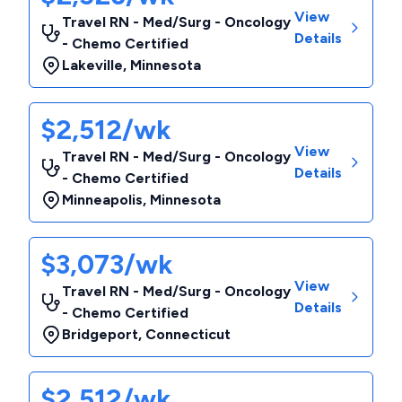
View
Travel RN - Med/Surg - Oncology
Details
- Chemo Certified
Lakeville
,
Minnesota
$2,512/wk
View
Travel RN - Med/Surg - Oncology
Details
- Chemo Certified
Minneapolis
,
Minnesota
$3,073/wk
View
Travel RN - Med/Surg - Oncology
Details
- Chemo Certified
Bridgeport
,
Connecticut
$2,512/wk