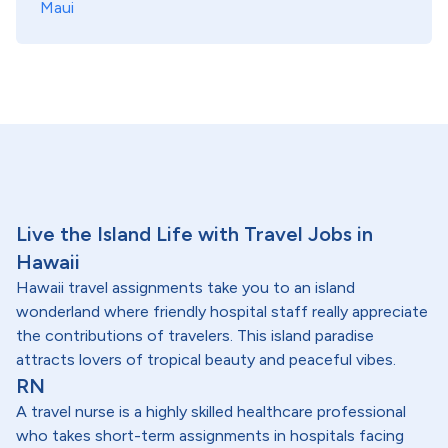
Maui
Live the Island Life with Travel Jobs in
Hawaii
Hawaii travel assignments take you to an island
wonderland where friendly hospital staff really appreciate
the contributions of travelers. This island paradise
attracts lovers of tropical beauty and peaceful vibes.
RN
A travel nurse is a highly skilled healthcare professional
who takes short-term assignments in hospitals facing