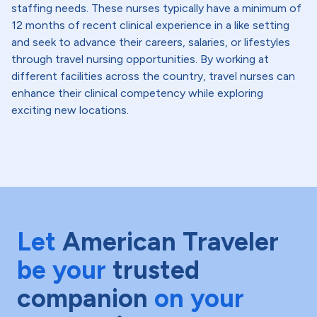
staffing needs. These nurses typically have a minimum of
12 months of recent clinical experience in a like setting
and seek to advance their careers, salaries, or lifestyles
through travel nursing opportunities. By working at
different facilities across the country, travel nurses can
enhance their clinical competency while exploring
exciting new locations.
Let
American Traveler
be your
trusted
companion
on your