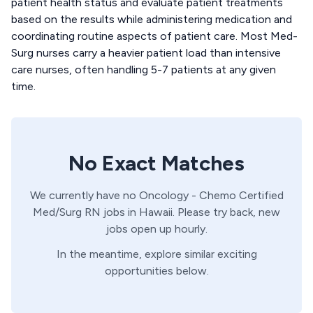
patient health status and evaluate patient treatments
based on the results while administering medication and
coordinating routine aspects of patient care. Most Med-
Surg nurses carry a heavier patient load than intensive
care nurses, often handling 5-7 patients at any given
time.
No Exact Matches
We currently have no
Oncology - Chemo Certified
Med/Surg
RN
jobs in
Hawaii
. Please try back, new
jobs open up hourly.
In the meantime, explore similar exciting
opportunities below.