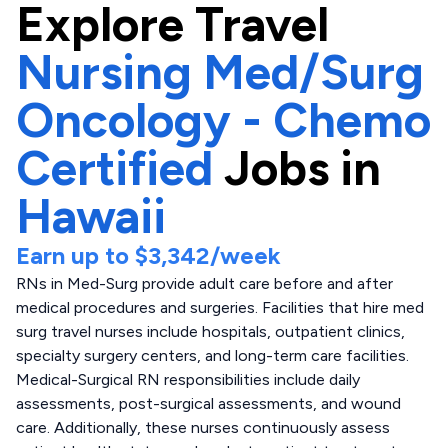
Explore
Travel
Nursing Med/Surg
Oncology - Chemo
Certified
Jobs in
Hawaii
Earn up to
$3,342
/week
RNs in Med-Surg provide adult care before and after
medical procedures and surgeries. Facilities that hire med
surg travel nurses include hospitals, outpatient clinics,
specialty surgery centers, and long-term care facilities.
Medical-Surgical RN responsibilities include daily
assessments, post-surgical assessments, and wound
care. Additionally, these nurses continuously assess