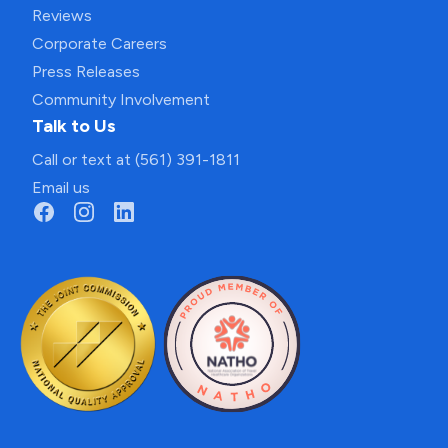
Reviews
Corporate Careers
Press Releases
Community Involvement
Talk to Us
Call or text at (561) 391-1811
Email us