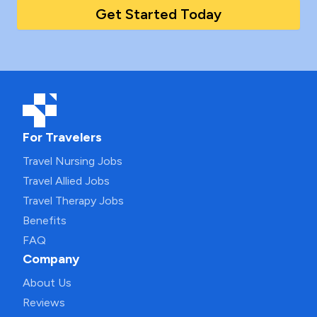
Get Started Today
For Travelers
Travel Nursing Jobs
Travel Allied Jobs
Travel Therapy Jobs
Benefits
FAQ
Company
About Us
Reviews