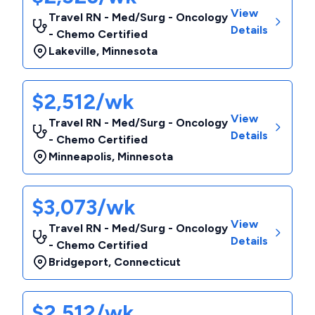
View
Travel RN - Med/Surg - Oncology
Details
- Chemo Certified
Lakeville
,
Minnesota
$2,512/wk
View
Travel RN - Med/Surg - Oncology
Details
- Chemo Certified
Minneapolis
,
Minnesota
$3,073/wk
View
Travel RN - Med/Surg - Oncology
Details
- Chemo Certified
Bridgeport
,
Connecticut
$2,512/wk