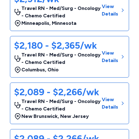
View
Travel RN - Med/Surg - Oncology
Details
- Chemo Certified
Minneapolis
,
Minnesota
$2,180 - $2,365/wk
View
Travel RN - Med/Surg - Oncology
Details
- Chemo Certified
Columbus
,
Ohio
$2,089 - $2,266/wk
View
Travel RN - Med/Surg - Oncology
Details
- Chemo Certified
New Brunswick
,
New Jersey
$2,089 - $2,266/wk