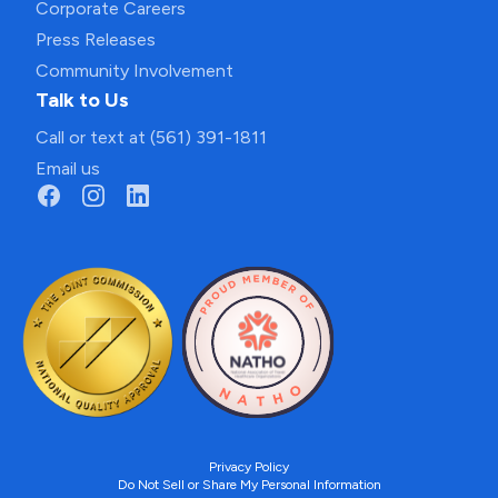
Corporate Careers
Press Releases
Community Involvement
Talk to Us
Call or text at (561) 391-1811
Email us
Privacy Policy
Do Not Sell or Share My Personal Information