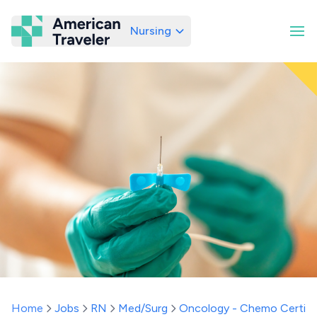
Nursing
American Traveler
Home
Jobs
RN
Med/Surg
Oncology - Chemo Certifi