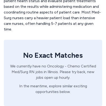
patient health status and evaluate patient treatments
based on the results while administering medication and
coordinating routine aspects of patient care. Most Med-
Surg nurses carry a heavier patient load than intensive
care nurses, often handling 5-7 patients at any given
time.
No Exact Matches
We currently have no
Oncology - Chemo Certified
Med/Surg
RN
jobs in
Illinois
. Please try back, new
jobs open up hourly.
In the meantime, explore similar exciting
opportunities below.