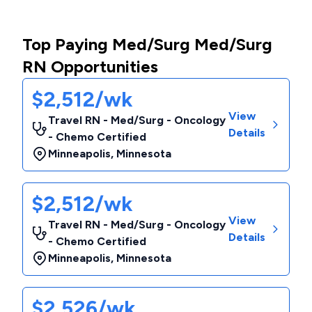
Top Paying Med/Surg Med/Surg
RN Opportunities
$2,512/wk
View
Travel RN - Med/Surg - Oncology
Details
- Chemo Certified
Minneapolis
,
Minnesota
$2,512/wk
View
Travel RN - Med/Surg - Oncology
Details
- Chemo Certified
Minneapolis
,
Minnesota
$2,526/wk