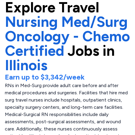
Explore
Travel
Nursing Med/Surg
Oncology - Chemo
Certified
Jobs in
Illinois
Earn up to
$3,342
/week
RNs in Med-Surg provide adult care before and after
medical procedures and surgeries. Facilities that hire med
surg travel nurses include hospitals, outpatient clinics,
specialty surgery centers, and long-term care facilities.
Medical-Surgical RN responsibilities include daily
assessments, post-surgical assessments, and wound
care. Additionally, these nurses continuously assess