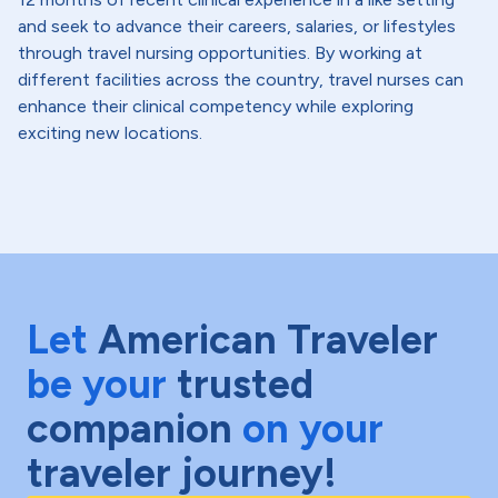
and seek to advance their careers, salaries, or lifestyles
through travel nursing opportunities. By working at
different facilities across the country, travel nurses can
enhance their clinical competency while exploring
exciting new locations.
Let
American Traveler
be your
trusted
companion
on your
traveler journey!