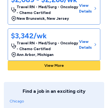
View
Travel RN - Med/Surg - Oncology
Details
- Chemo Certified
New Brunswick
,
New Jersey
$3,342/wk
View
Travel RN - Med/Surg - Oncology
Details
- Chemo Certified
Ann Arbor
,
Michigan
View More
Find a job in an exciting city
Chicago