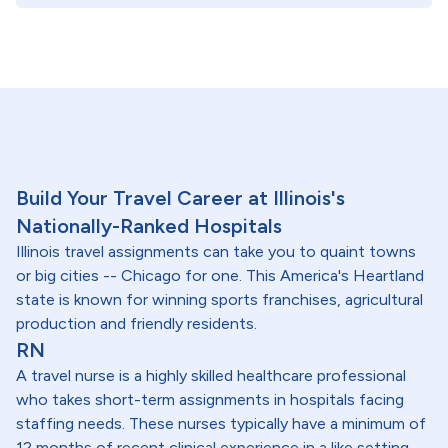
Build Your Travel Career at Illinois's
Nationally-Ranked Hospitals
Illinois travel assignments can take you to quaint towns
or big cities -- Chicago for one. This America's Heartland
state is known for winning sports franchises, agricultural
production and friendly residents.
RN
A travel nurse is a highly skilled healthcare professional
who takes short-term assignments in hospitals facing
staffing needs. These nurses typically have a minimum of
12 months of recent clinical experience in a like setting