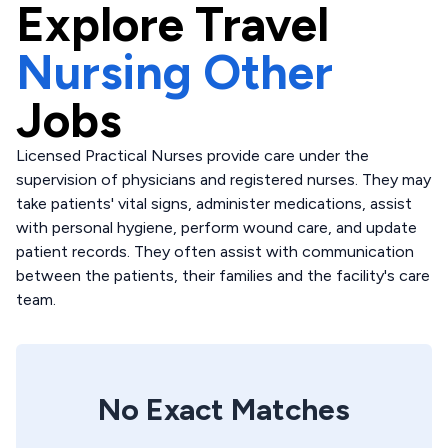
Explore
Travel
Nursing Other
Jobs
Licensed Practical Nurses provide care under the
supervision of physicians and registered nurses. They may
take patients' vital signs, administer medications, assist
with personal hygiene, perform wound care, and update
patient records. They often assist with communication
between the patients, their families and the facility's care
team.
No Exact Matches