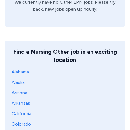
We currently have no
Other
LPN
jobs. Please try
back, new jobs open up hourly.
Find a Nursing Other job in an exciting
location
Alabama
Alaska
Arizona
Arkansas
California
Colorado