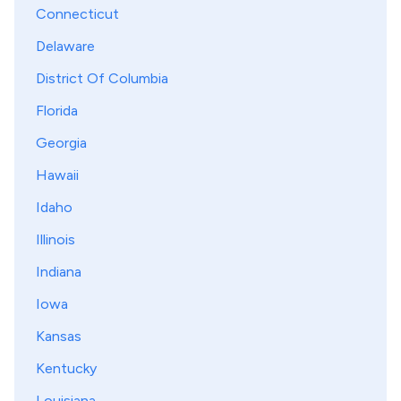
Connecticut
Delaware
District Of Columbia
Florida
Georgia
Hawaii
Idaho
Illinois
Indiana
Iowa
Kansas
Kentucky
Louisiana