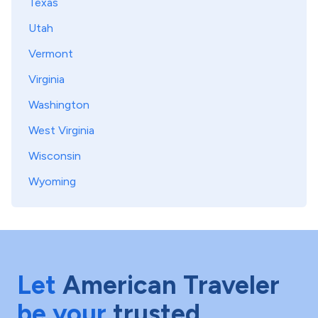
Texas
Utah
Vermont
Virginia
Washington
West Virginia
Wisconsin
Wyoming
Let
American Traveler
be your
trusted