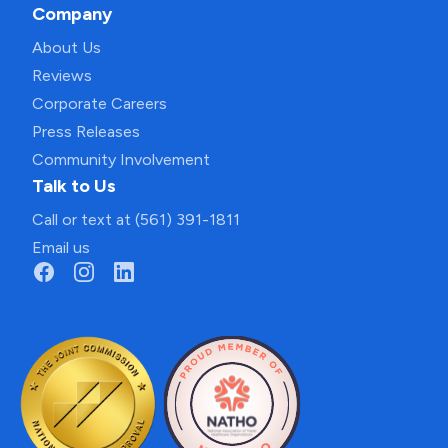
Company
About Us
Reviews
Corporate Careers
Press Releases
Community Involvement
Talk to Us
Call or text at (561) 391-1811
Email us