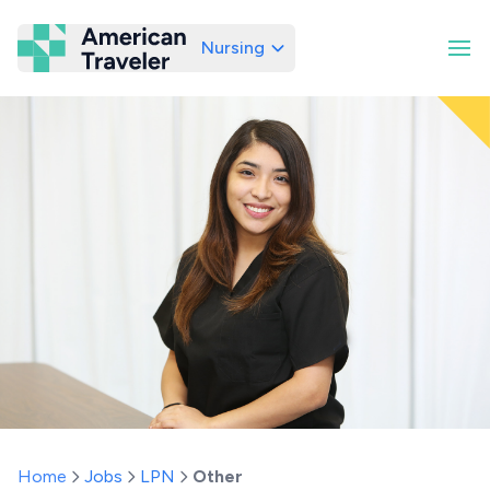
Nursing
American Traveler
Home
Jobs
LPN
Other