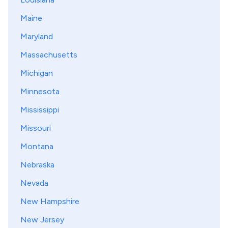
Maine
Maryland
Massachusetts
Michigan
Minnesota
Mississippi
Missouri
Montana
Nebraska
Nevada
New Hampshire
New Jersey