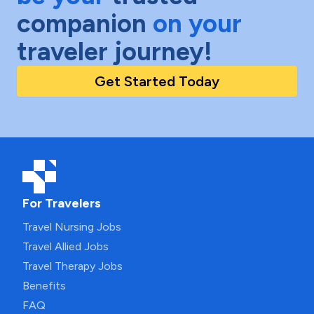
companion
on your
traveler journey!
Get Started Today
For Travelers
Travel Nursing Jobs
Travel Allied Jobs
Travel Therapy Jobs
Benefits
FAQ