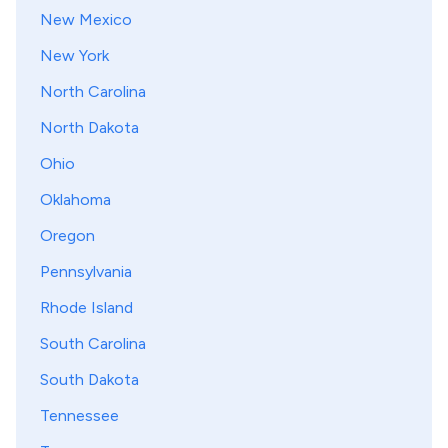
New Mexico
New York
North Carolina
North Dakota
Ohio
Oklahoma
Oregon
Pennsylvania
Rhode Island
South Carolina
South Dakota
Tennessee