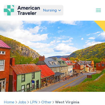
Nursing
American Traveler
Home
Jobs
LPN
Other
West Virginia