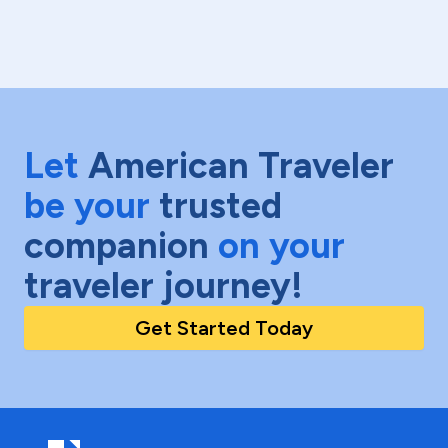
Let
American Traveler
be your
trusted
companion
on your
traveler journey!
Get Started Today