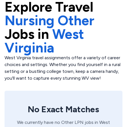
Explore
Travel
Nursing Other
Jobs in
West
Virginia
West Virginia travel assignments offer a variety of career
choices and settings. Whether you find yourself in a rural
setting or a bustling college town, keep a camera handy,
you'll want to capture every stunning WV view!
No Exact Matches
We currently have no
Other
LPN
jobs in
West