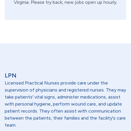
Virginia
. Please try back, new jobs open up hourly.
LPN
Licensed Practical Nurses provide care under the
supervision of physicians and registered nurses. They may
take patients' vital signs, administer medications, assist
with personal hygiene, perform wound care, and update
patient records. They often assist with communication
between the patients, their families and the facility's care
team.