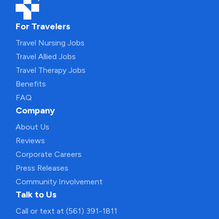
For Travelers
Travel Nursing Jobs
Travel Allied Jobs
Travel Therapy Jobs
Benefits
FAQ
Company
About Us
Reviews
Corporate Careers
Press Releases
Community Involvement
Talk to Us
Call or text at (561) 391-1811